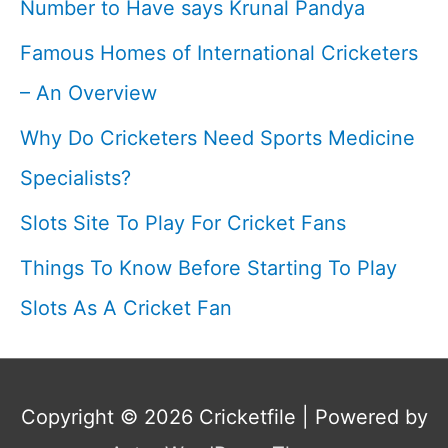
Number to Have says Krunal Pandya
I
Famous Homes of International Cricketers
Cricketfile
– An Overview
Why Do Cricketers Need Sports Medicine
Specialists?
Slots Site To Play For Cricket Fans
Things To Know Before Starting To Play
Slots As A Cricket Fan
Copyright © 2026
Cricketfile
| Powered by