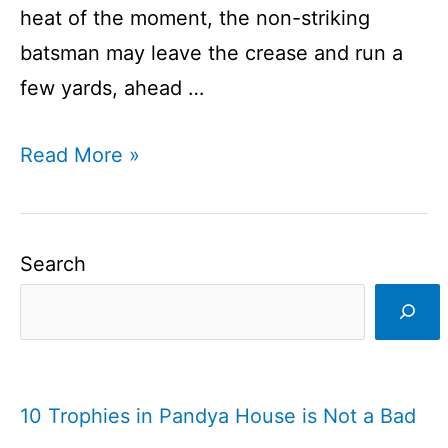
heat of the moment, the non-striking
batsman may leave the crease and run a
few yards, ahead …
What
Read More »
is
mankading?
I
Search
Is
it
wright
or
10 Trophies in Pandya House is Not a Bad
wrong?