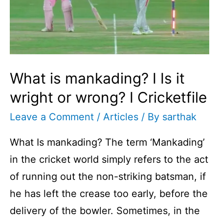
What is mankading? I Is it
wright or wrong? I Cricketfile
Leave a Comment
/
Articles
/ By
sarthak
What Is mankading? The term ‘Mankading’
in the cricket world simply refers to the act
of running out the non-striking batsman, if
he has left the crease too early, before the
delivery of the bowler. Sometimes, in the