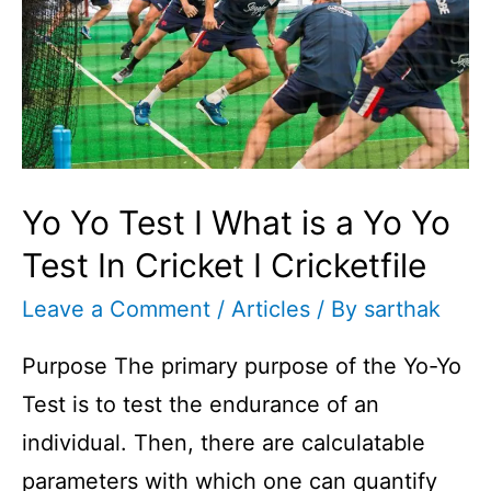
Yo Yo Test I What is a Yo Yo
Test In Cricket I Cricketfile
Leave a Comment
/
Articles
/ By
sarthak
Purpose The primary purpose of the Yo-Yo
Test is to test the endurance of an
individual. Then, there are calculatable
parameters with which one can quantify