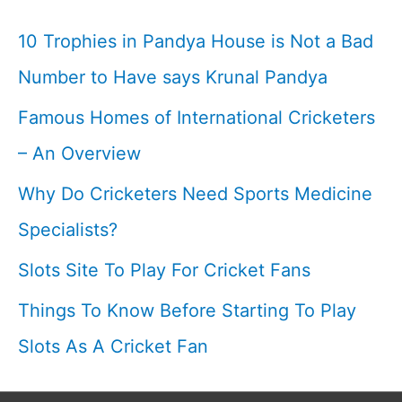
Yo
10 Trophies in Pandya House is Not a Bad
Yo
Number to Have says Krunal Pandya
Test
Famous Homes of International Cricketers
In
Cricket
– An Overview
I
Why Do Cricketers Need Sports Medicine
Cricketfile
Specialists?
Slots Site To Play For Cricket Fans
Things To Know Before Starting To Play
Slots As A Cricket Fan