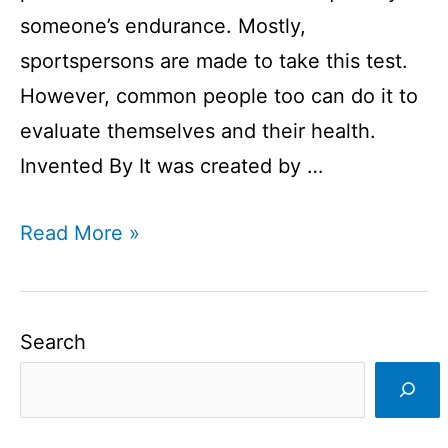
someone’s endurance. Mostly,
sportspersons are made to take this test.
However, common people too can do it to
evaluate themselves and their health.
Invented By It was created by …
Yo
Read More »
Yo
Test
I
Search
What
is
a