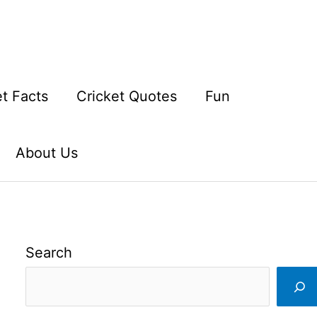
et Facts
Cricket Quotes
Fun
About Us
Search