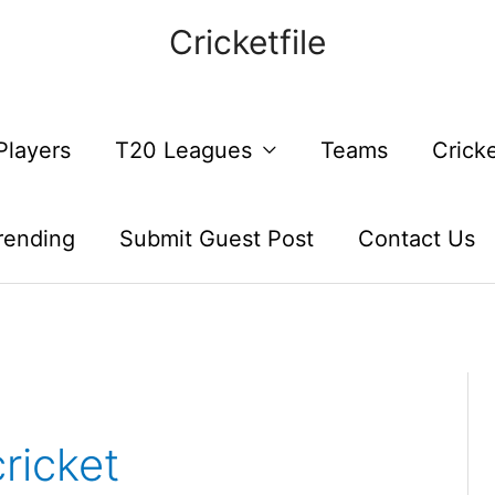
Cricketfile
Players
T20 Leagues
Teams
Crick
rending
Submit Guest Post
Contact Us
ricket