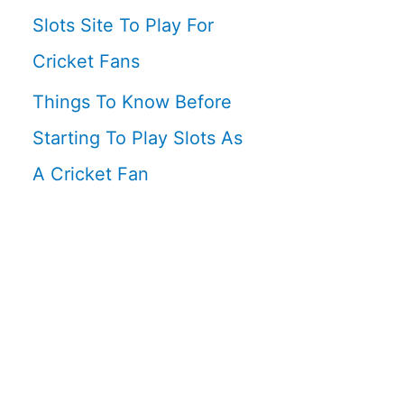
Slots Site To Play For
Cricket Fans
Things To Know Before
Starting To Play Slots As
A Cricket Fan