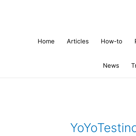
Skip
to
content
Home
Articles
How-to
News
T
YoYoTestinc