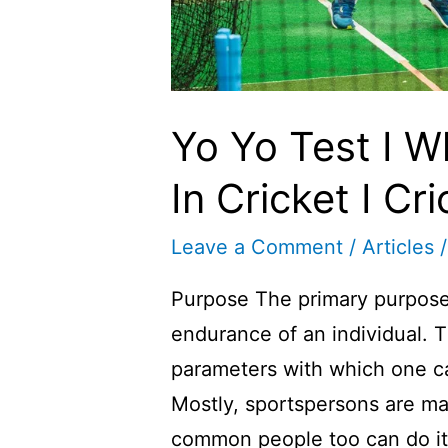
Yo Yo Test I W
In Cricket I Cri
Leave a Comment
/
Articles
/
Purpose The primary purpose o
endurance of an individual. T
parameters with which one c
Mostly, sportspersons are ma
common people too can do it 