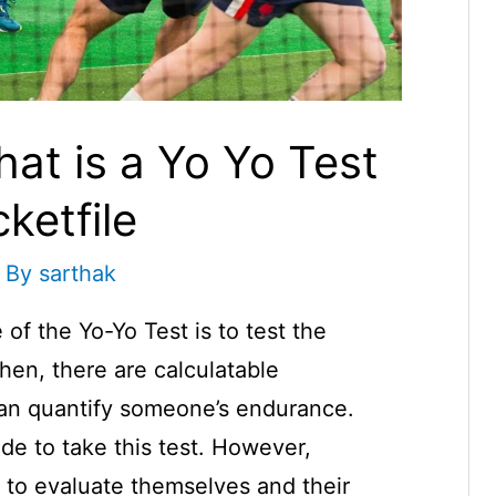
hat is a Yo Yo Test
cketfile
 By
sarthak
f the Yo-Yo Test is to test the
hen, there are calculatable
an quantify someone’s endurance.
de to take this test. However,
to evaluate themselves and their