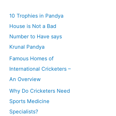
10 Trophies in Pandya
House is Not a Bad
Number to Have says
Krunal Pandya
Famous Homes of
International Cricketers –
An Overview
Why Do Cricketers Need
Sports Medicine
Specialists?