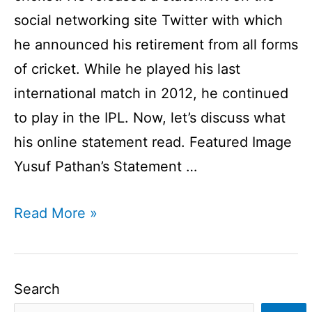
social networking site Twitter with which
he announced his retirement from all forms
of cricket. While he played his last
international match in 2012, he continued
to play in the IPL. Now, let’s discuss what
his online statement read. Featured Image
Yusuf Pathan’s Statement …
Yusuf
Read More »
Pathan
Announces
Retirement
Search
From