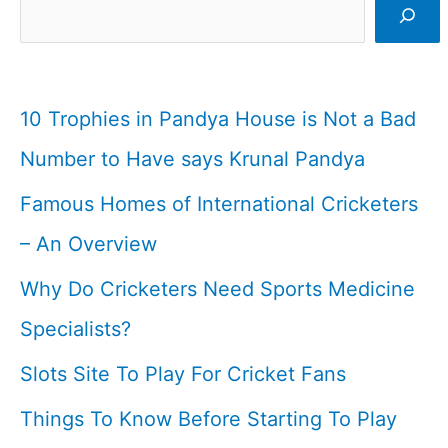
Cricket
I
Cricketfile
10 Trophies in Pandya House is Not a Bad
Number to Have says Krunal Pandya
Famous Homes of International Cricketers
– An Overview
Why Do Cricketers Need Sports Medicine
Specialists?
Slots Site To Play For Cricket Fans
Things To Know Before Starting To Play