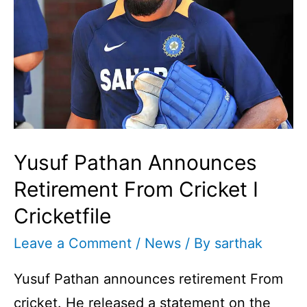
Yusuf Pathan Announces
Retirement From Cricket I
Cricketfile
Leave a Comment
/
News
/ By
sarthak
Yusuf Pathan announces retirement From
cricket. He released a statement on the