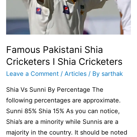
Famous Pakistani Shia
Cricketers I Shia Cricketers
Leave a Comment
/
Articles
/ By
sarthak
Shia Vs Sunni By Percentage The
following percentages are approximate.
Sunni 85% Shia 15% As you can notice,
Shia’s are a minority while Sunnis are a
majority in the country. It should be noted