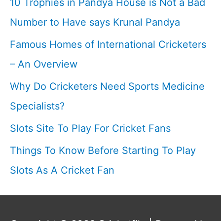
10 Trophies in Pandya House is Not a Bad
Number to Have says Krunal Pandya
Famous Homes of International Cricketers
– An Overview
Why Do Cricketers Need Sports Medicine
Specialists?
Slots Site To Play For Cricket Fans
Things To Know Before Starting To Play
Slots As A Cricket Fan