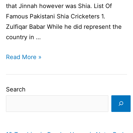
that Jinnah however was Shia. List Of
Famous Pakistani Shia Cricketers 1.
Zulfiqar Babar While he did represent the
country in …
Famous
Read More »
Pakistani
Shia
Cricketers
Search
I
Shia
Cricketers