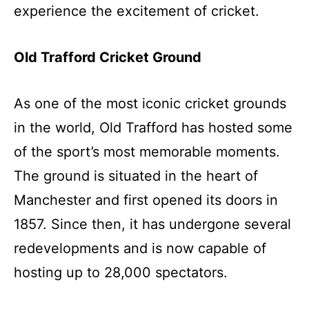
experience the excitement of cricket.
Old Trafford Cricket Ground
As one of the most iconic cricket grounds
in the world, Old Trafford has hosted some
of the sport’s most memorable moments.
The ground is situated in the heart of
Manchester and first opened its doors in
1857. Since then, it has undergone several
redevelopments and is now capable of
hosting up to 28,000 spectators.