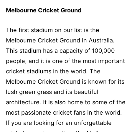
Melbourne Cricket Ground
The first stadium on our list is the
Melbourne Cricket Ground in Australia.
This stadium has a capacity of 100,000
people, and it is one of the most important
cricket stadiums in the world. The
Melbourne Cricket Ground is known for its
lush green grass and its beautiful
architecture. It is also home to some of the
most passionate cricket fans in the world.
If you are looking for an unforgettable