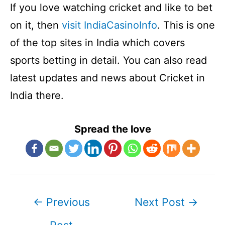
If you love watching cricket and like to bet
on it, then
visit IndiaCasinoInfo
. This is one
of the top sites in India which covers
sports betting in detail. You can also read
latest updates and news about Cricket in
India there.
Spread the love
Post
←
Previous
Next Post
→
navigation
Post