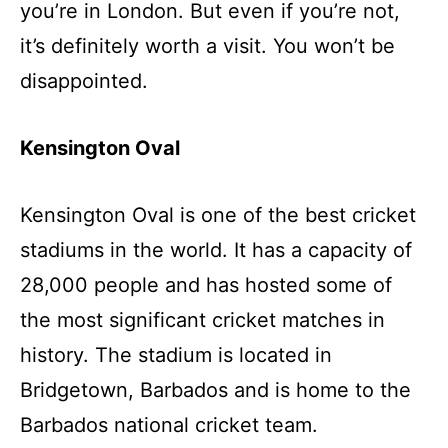
you’re in London. But even if you’re not,
it’s definitely worth a visit. You won’t be
disappointed.
Kensington Oval
Kensington Oval
is one of the best cricket
stadiums in the world. It has a capacity of
28,000 people and has hosted some of
the most significant cricket matches in
history. The stadium is located in
Bridgetown, Barbados and is home to the
Barbados national cricket team.