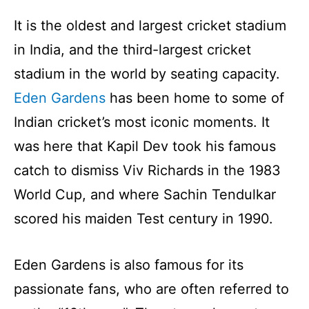
It is the oldest and largest cricket stadium
in India, and the third-largest cricket
stadium in the world by seating capacity.
Eden Gardens
has been home to some of
Indian cricket’s most iconic moments. It
was here that Kapil Dev took his famous
catch to dismiss Viv Richards in the 1983
World Cup, and where Sachin Tendulkar
scored his maiden Test century in 1990.
Eden Gardens is also famous for its
passionate fans, who are often referred to