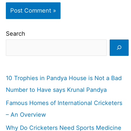
Search
10 Trophies in Pandya House is Not a Bad
Number to Have says Krunal Pandya
Famous Homes of International Cricketers
– An Overview
Why Do Cricketers Need Sports Medicine