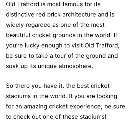
Old Trafford is most famous for its
distinctive red brick architecture and is
widely regarded as one of the most
beautiful cricket grounds in the world. If
you’re lucky enough to visit Old Trafford,
be sure to take a tour of the ground and
soak up its unique atmosphere.
So there you have it, the best cricket
stadiums in the world. If you are looking
for an amazing cricket experience, be sure
to check out one of these stadiums!