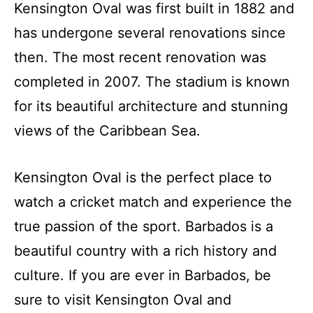
Kensington Oval was first built in 1882 and
has undergone several renovations since
then. The most recent renovation was
completed in 2007. The stadium is known
for its beautiful architecture and stunning
views of the Caribbean Sea.
Kensington Oval is the perfect place to
watch a cricket match and experience the
true passion of the sport. Barbados is a
beautiful country with a rich history and
culture. If you are ever in Barbados, be
sure to visit Kensington Oval and