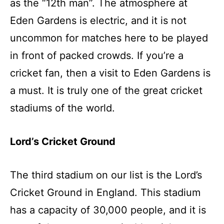
as the “12th man”. The atmosphere at
Eden Gardens is electric, and it is not
uncommon for matches here to be played
in front of packed crowds. If you’re a
cricket fan, then a visit to Eden Gardens is
a must. It is truly one of the great cricket
stadiums of the world.
Lord’s Cricket Ground
The third stadium on our list is the Lord’s
Cricket Ground in England. This stadium
has a capacity of 30,000 people, and it is