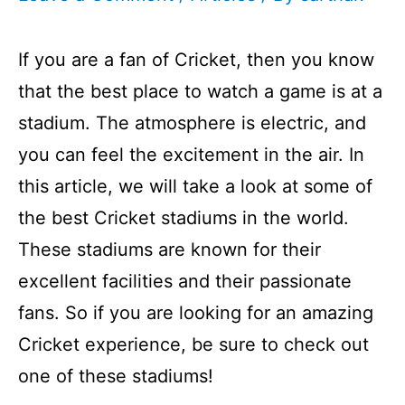
If you are a fan of Cricket, then you know
that the best place to watch a game is at a
stadium. The atmosphere is electric, and
you can feel the excitement in the air. In
this article, we will take a look at some of
the best Cricket stadiums in the world.
These stadiums are known for their
excellent facilities and their passionate
fans. So if you are looking for an amazing
Cricket experience, be sure to check out
one of these stadiums!