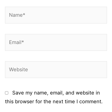
Name*
Email*
Website
Save my name, email, and website in
this browser for the next time I comment.