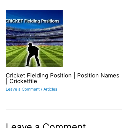
Cricket Fielding Position | Position Names
| Cricketfile
Leave a Comment
/
Articles
Leave a Comment