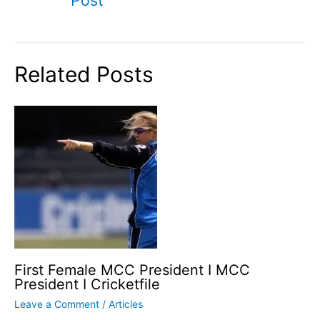
Related Posts
First Female MCC President I MCC
President I Cricketfile
Leave a Comment
/
Articles