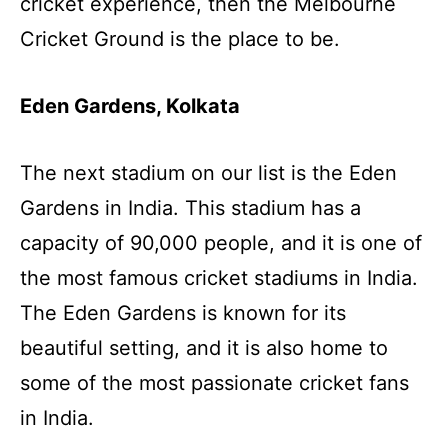
cricket experience, then the Melbourne
Cricket Ground is the place to be.
Eden Gardens, Kolkata
The next stadium on our list is the Eden
Gardens in India. This stadium has a
capacity of 90,000 people, and it is one of
the most famous cricket stadiums in India.
The Eden Gardens is known for its
beautiful setting, and it is also home to
some of the most passionate cricket fans
in India.