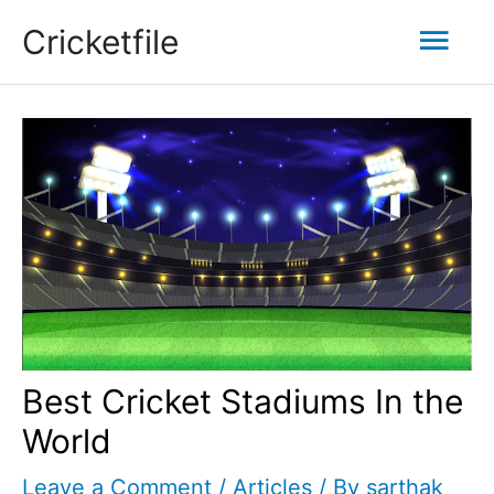
Skip
Mai
Cricketfile
to
content
Men
Best Cricket Stadiums In the
World
Leave a Comment
/
Articles
/ By
sarthak