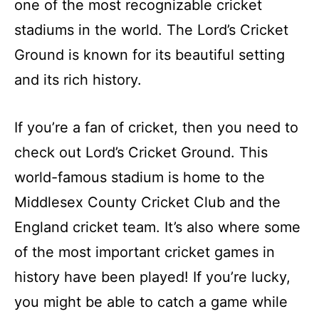
one of the most recognizable cricket
stadiums in the world. The Lord’s Cricket
Ground is known for its beautiful setting
and its rich history.
If you’re a fan of cricket, then you need to
check out Lord’s Cricket Ground. This
world-famous stadium is home to the
Middlesex County Cricket Club and the
England cricket team. It’s also where some
of the most important cricket games in
history have been played! If you’re lucky,
you might be able to catch a game while