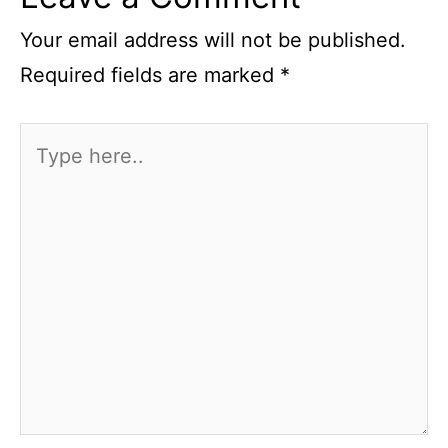
Your email address will not be published.
Required fields are marked
*
Type
here..