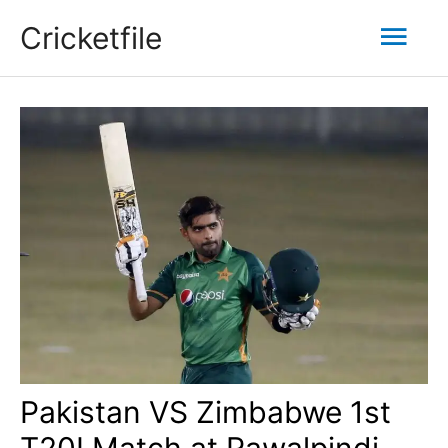
Skip
Mai
Cricketfile
to
content
Men
Pakistan VS Zimbabwe 1st
T20I Match at Rawalpindi