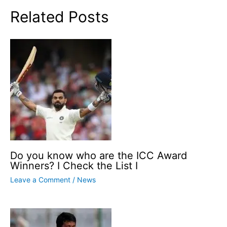
Related Posts
Do you know who are the ICC Award
Winners? I Check the List I
Leave a Comment
/
News