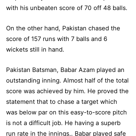
with his unbeaten score of 70 off 48 balls.
On the other hand, Pakistan chased the
score of 157 runs with 7 balls and 6
wickets still in hand.
Pakistan Batsman, Babar Azam played an
outstanding inning. Almost half of the total
score was achieved by him. He proved the
statement that to chase a target which
was below par on this easy-to-score pitch
is not a difficult job. He having a superb
run rate in the innings,. Babar played safe