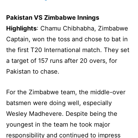
Pakistan VS Zimbabwe Innings
Highlights
: Chamu Chibhabha, Zimbabwe
Captain, won the toss and chose to bat in
the first T20 International match. They set
a target of 157 runs after 20 overs, for
Pakistan to chase.
For the Zimbabwe team, the middle-over
batsmen were doing well, especially
Wesley Madhevere. Despite being the
youngest in the team he took major
responsibility and continued to impress