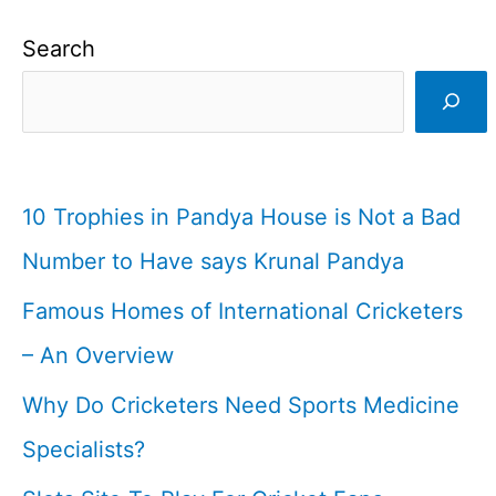
Search
10 Trophies in Pandya House is Not a Bad
Number to Have says Krunal Pandya
Famous Homes of International Cricketers
– An Overview
Why Do Cricketers Need Sports Medicine
Specialists?