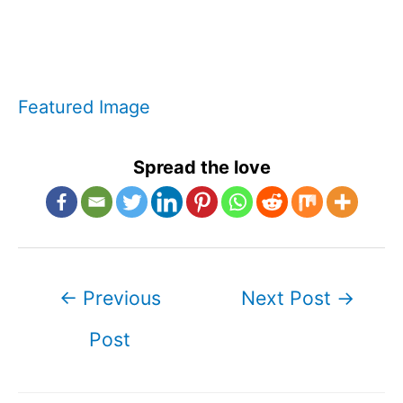
Featured Image
Spread the love
Post
←
Previous
Next Post
→
navigation
Post