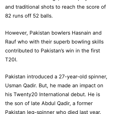
and traditional shots to reach the score of
82 runs off 52 balls.
However, Pakistan bowlers Hasnain and
Rauf who with their superb bowling skills
contributed to Pakistan’s win in the first
T20I.
Pakistan introduced a 27-year-old spinner,
Usman Qadir. But, he made an impact on
his Twenty20 International debut. He is
the son of late Abdul Qadir, a former
Pakistan leg-spinner who died last year.