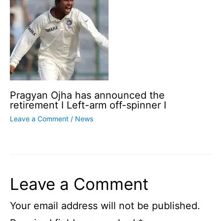
Pragyan Ojha has announced the
retirement I Left-arm off-spinner I
Leave a Comment
/
News
Leave a Comment
Your email address will not be published.