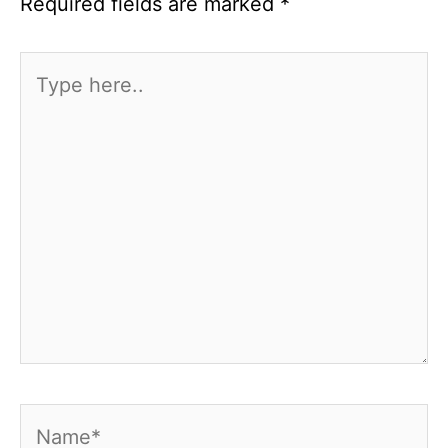
Required fields are marked
*
Type
here..
Name*