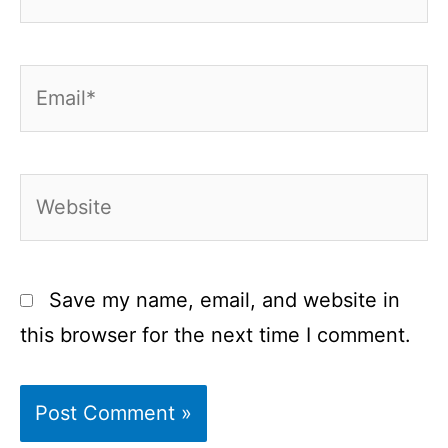
Email*
Website
Save my name, email, and website in
this browser for the next time I comment.