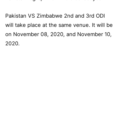
Pakistan VS Zimbabwe 2nd and 3rd ODI
will take place at the same venue. It will be
on November 08, 2020, and November 10,
2020.