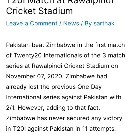
Cricket Stadium
Leave a Comment
/
News
/ By
sarthak
Pakistan beat Zimbabwe in the first match
of Twenty20 Internationals of the 3 match
series at Rawalpindi Cricket Stadium on
November 07, 2020.
Zimbabwe had
already lost the previous One Day
International series against Pakistan with
2/1. However, adding to that fact,
Zimbabwe has never secured any victory
in T20I against Pakistan in 11 attempts.