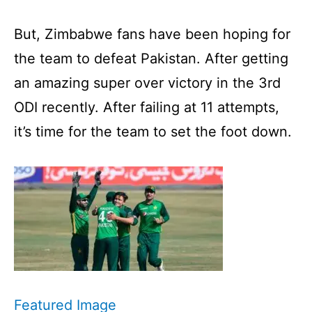
But, Zimbabwe fans have been hoping for
the team to defeat Pakistan. After getting
an amazing super over victory in the 3rd
ODI recently. After failing at 11 attempts,
it’s time for the team to set the foot down.
Featured Image