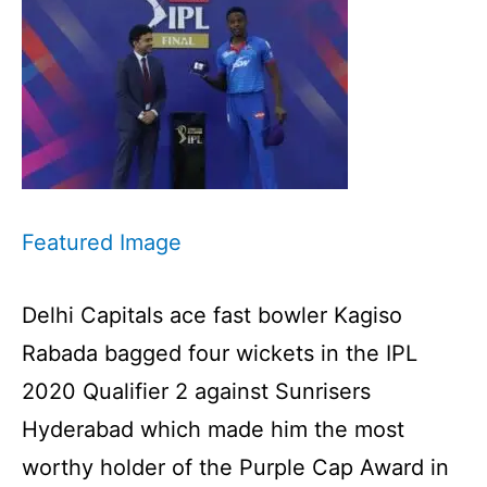
Featured Image
Delhi Capitals ace fast bowler Kagiso
Rabada bagged four wickets in the IPL
2020 Qualifier 2 against Sunrisers
Hyderabad which made him the most
worthy holder of the Purple Cap Award in