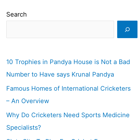
Search
10 Trophies in Pandya House is Not a Bad
Number to Have says Krunal Pandya
Famous Homes of International Cricketers
– An Overview
Why Do Cricketers Need Sports Medicine
Specialists?