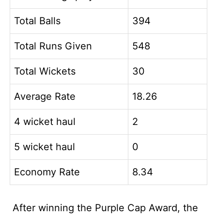
Total Balls
394
Total Runs Given
548
Total Wickets
30
Average Rate
18.26
4 wicket haul
2
5 wicket haul
0
Economy Rate
8.34
After winning the Purple Cap Award, the