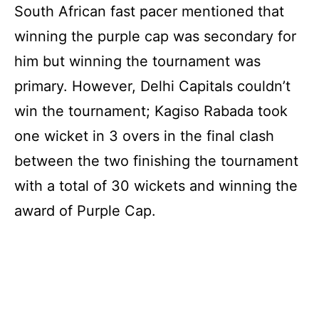
South African fast pacer mentioned that
winning the purple cap was secondary for
him but winning the tournament was
primary. However, Delhi Capitals couldn’t
win the tournament; Kagiso Rabada took
one wicket in 3 overs in the final clash
between the two finishing the tournament
with a total of 30 wickets and winning the
award of Purple Cap.