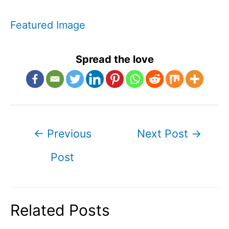
Featured Image
Spread the love
Post
←
Previous
Next Post
→
navigation
Post
Related Posts