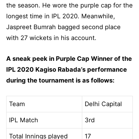
the season. He wore the purple cap for the
longest time in IPL 2020. Meanwhile,
Jaspreet Bumrah bagged second place
with 27 wickets in his account.
A sneak peek in Purple Cap Winner of the
IPL 2020 Kagiso Rabada’s performance
during the tournament is as follows:
Team
Delhi Capital
IPL Match
3rd
Total Innings played
17