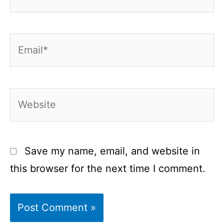
Email*
Website
Save my name, email, and website in
this browser for the next time I comment.