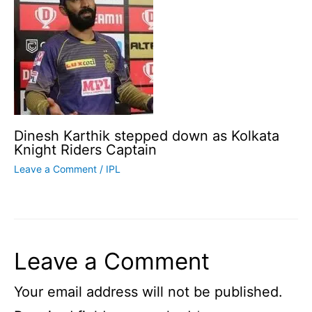
Dinesh Karthik stepped down as Kolkata
Knight Riders Captain
Leave a Comment
/
IPL
Leave a Comment
Your email address will not be published.