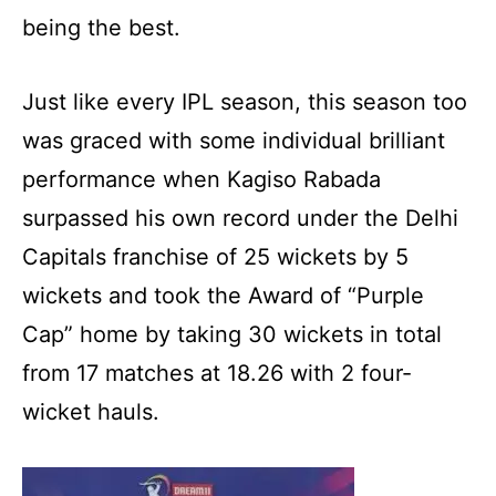
being the best.
Just like every IPL season, this season too
was graced with some individual brilliant
performance when Kagiso Rabada
surpassed his own record under the Delhi
Capitals franchise of 25 wickets by 5
wickets and took the Award of “Purple
Cap” home by taking 30 wickets in total
from 17 matches at 18.26 with 2 four-
wicket hauls.