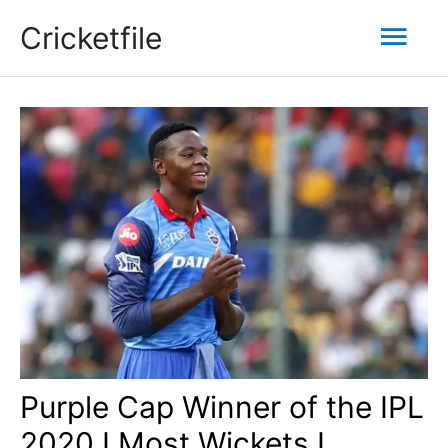
Skip
Mai
Cricketfile
to
content
Men
Purple Cap Winner of the IPL
2020 I Most Wickets I