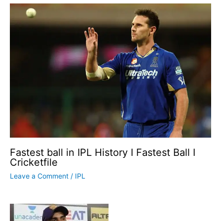
Fastest ball in IPL History I Fastest Ball I
Cricketfile
Leave a Comment
/
IPL