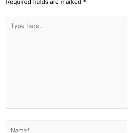
Required fields are marked
*
Type
here..
Name*