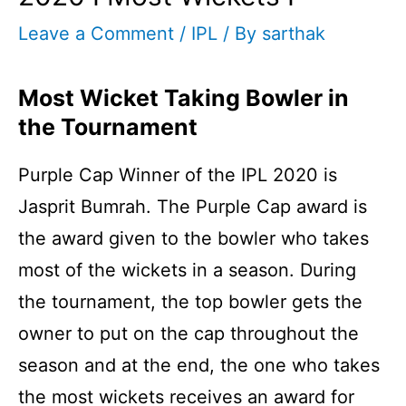
Leave a Comment
/
IPL
/ By
sarthak
Most Wicket Taking Bowler in
the Tournament
Purple Cap Winner of the IPL 2020 is
Jasprit Bumrah. The Purple Cap award is
the award given to the bowler who takes
most of the wickets in a season. During
the tournament, the top bowler gets the
owner to put on the cap throughout the
season and at the end, the one who takes
the most wickets receives an award for