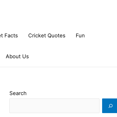
et Facts
Cricket Quotes
Fun
About Us
Search