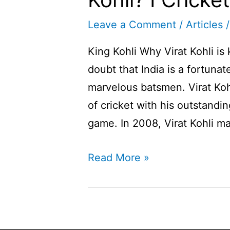
Leave a Comment
/
Articles
/
King Kohli Why Virat Kohli is
doubt that India is a fortuna
marvelous batsmen. Virat Kohl
of cricket with his outstandi
game. In 2008, Virat Kohli ma
Why
Read More »
Virat
Kohli
is
known