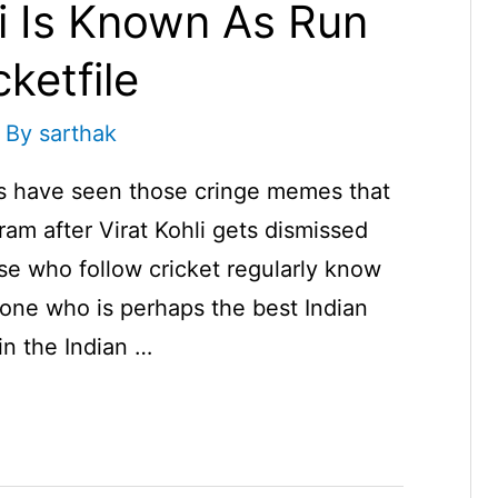
i Is Known As Run
ketfile
 By
sarthak
us have seen those cringe memes that
ram after Virat Kohli gets dismissed
se who follow cricket regularly know
meone who is perhaps the best Indian
n the Indian …