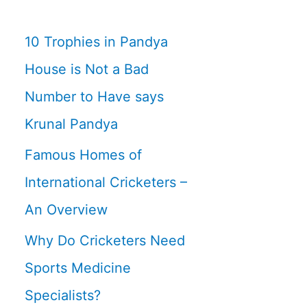
10 Trophies in Pandya
House is Not a Bad
Number to Have says
Krunal Pandya
Famous Homes of
International Cricketers –
An Overview
Why Do Cricketers Need
Sports Medicine
Specialists?