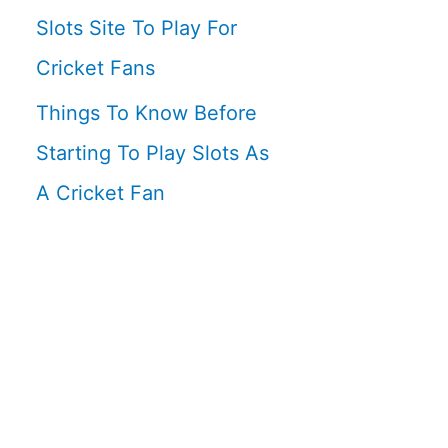
Slots Site To Play For
Cricket Fans
Things To Know Before
Starting To Play Slots As
A Cricket Fan