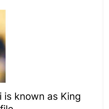
i is known as King
file