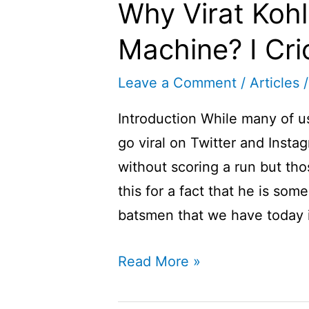
Why Virat Kohl
Machine? I Cric
Leave a Comment
/
Articles
/
Introduction While many of 
go viral on Twitter and Instag
without scoring a run but tho
this for a fact that he is so
batsmen that we have today i
Why
Read More »
Virat