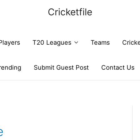
Cricketfile
Players
T20 Leagues
Teams
Crick
rending
Submit Guest Post
Contact Us
e