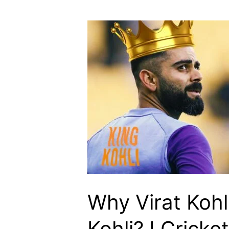
Kohli
Is
Known
As
Run
Machine?
I
Cricketfile
Why Virat Kohl
Kohli? I Cricket