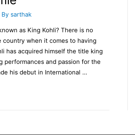
 By
sarthak
 known as King Kohli? There is no
te country when it comes to having
i has acquired himself the title king
ng performances and passion for the
de his debut in International …