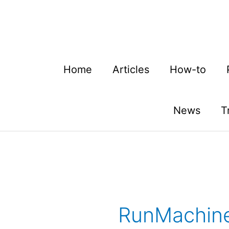
Skip
to
content
Home
Articles
How-to
News
T
RunMachin