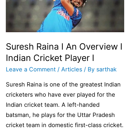
Suresh Raina I An Overview I
Indian Cricket Player I
Leave a Comment
/
Articles
/ By
sarthak
Suresh Raina is one of the greatest Indian
cricketers who have ever played for the
Indian cricket team. A left-handed
batsman, he plays for the Uttar Pradesh
cricket team in domestic first-class cricket.