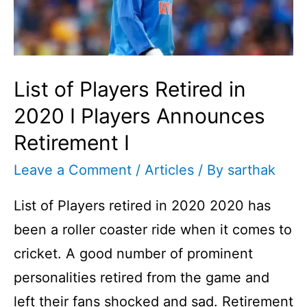
Player
I
List of Players Retired in
2020 I Players Announces
Retirement I
Leave a Comment
/
Articles
/ By
sarthak
List of Players retired in 2020 2020 has
been a roller coaster ride when it comes to
cricket. A good number of prominent
personalities retired from the game and
left their fans shocked and sad. Retirement