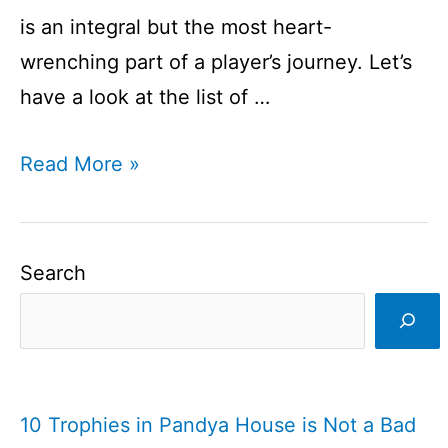
is an integral but the most heart-
wrenching part of a player’s journey. Let’s
have a look at the list of …
List
Read More »
of
Players
Retired
Search
in
2020
I
Players
10 Trophies in Pandya House is Not a Bad
Announces