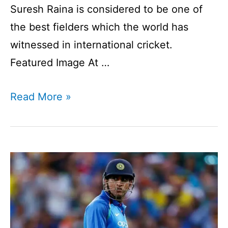
Suresh Raina is considered to be one of
the best fielders which the world has
witnessed in international cricket.
Featured Image At …
Suresh
Read More »
Raina
I
An
Overview
I
Indian
Cricket