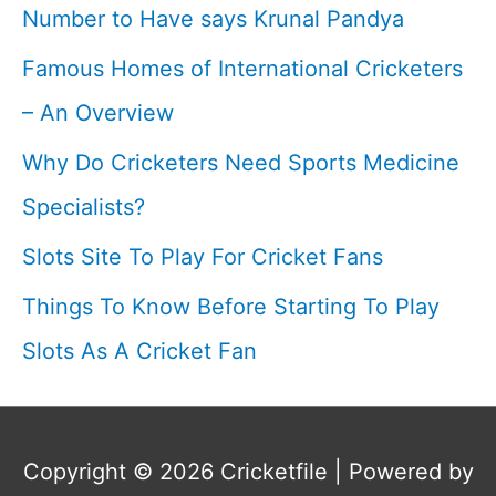
Number to Have says Krunal Pandya
Retirement
Famous Homes of International Cricketers
I
– An Overview
Why Do Cricketers Need Sports Medicine
Specialists?
Slots Site To Play For Cricket Fans
Things To Know Before Starting To Play
Slots As A Cricket Fan
Copyright © 2026
Cricketfile
| Powered by