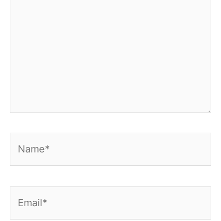
Name*
Email*