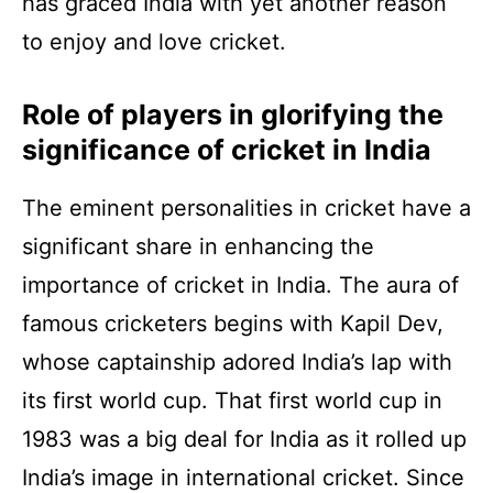
has graced India with yet another reason
to enjoy and love cricket.
Role of players in glorifying the
significance of cricket in India
The eminent personalities in cricket have a
significant share in enhancing the
importance of cricket in India. The aura of
famous cricketers begins with Kapil Dev,
whose captainship adored India’s lap with
its first world cup. That first world cup in
1983 was a big deal for India as it rolled up
India’s image in international cricket. Since