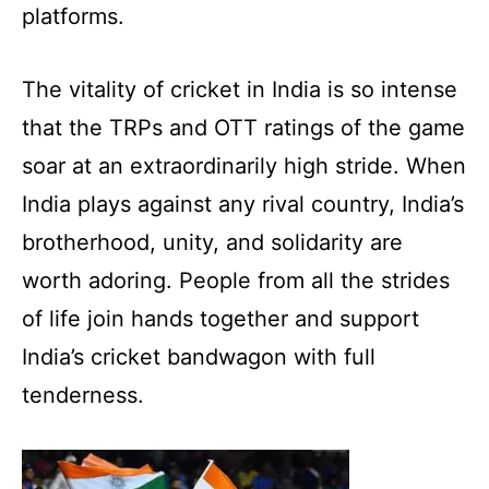
platforms.
The vitality of cricket in India is so intense
that the TRPs and OTT ratings of the game
soar at an extraordinarily high stride. When
India plays against any rival country, India’s
brotherhood, unity, and solidarity are
worth adoring. People from all the strides
of life join hands together and support
India’s cricket bandwagon with full
tenderness.