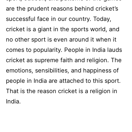
are the prudent reasons behind cricket’s
successful face in our country. Today,
cricket is a giant in the sports world, and
no other sport is even around it when it
comes to popularity. People in India lauds
cricket as supreme faith and religion. The
emotions, sensibilities, and happiness of
people in India are attached to this sport.
That is the reason cricket is a religion in
India.