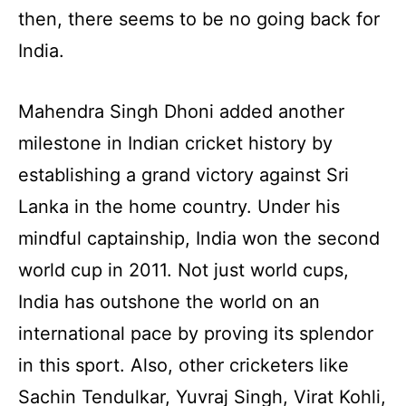
then, there seems to be no going back for
India.
Mahendra Singh Dhoni added another
milestone in Indian cricket history by
establishing a grand victory against Sri
Lanka in the home country. Under his
mindful captainship, India won the second
world cup in 2011. Not just world cups,
India has outshone the world on an
international pace by proving its splendor
in this sport. Also, other cricketers like
Sachin Tendulkar, Yuvraj Singh, Virat Kohli,