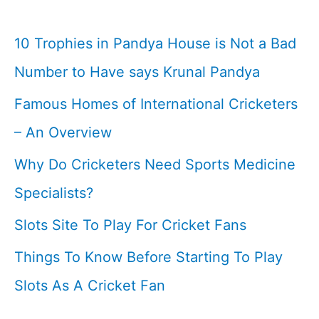
10 Trophies in Pandya House is Not a Bad
Number to Have says Krunal Pandya
Famous Homes of International Cricketers
– An Overview
Why Do Cricketers Need Sports Medicine
Specialists?
Slots Site To Play For Cricket Fans
Things To Know Before Starting To Play
Slots As A Cricket Fan