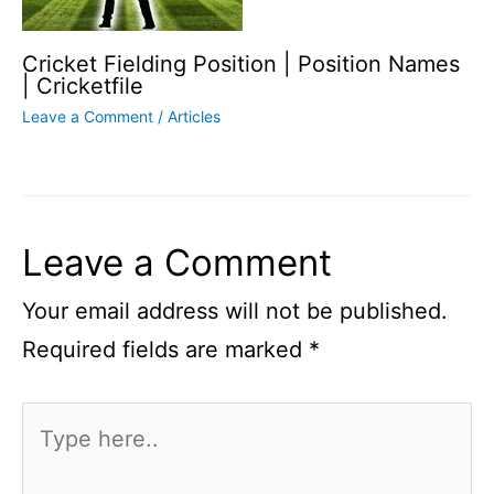
Cricket Fielding Position | Position Names
| Cricketfile
Leave a Comment
/
Articles
Leave a Comment
Your email address will not be published.
Required fields are marked
*
Type
here..