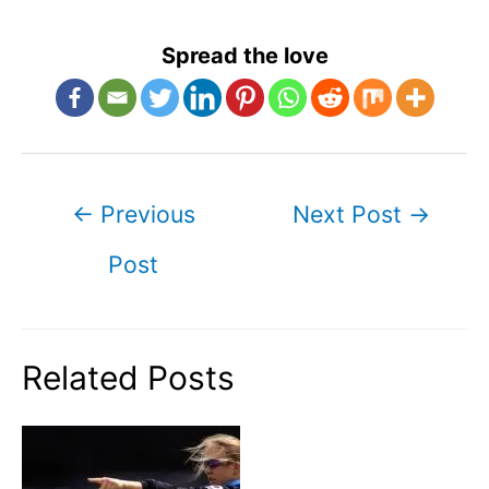
Spread the love
Post
←
Previous
Next Post
→
navigation
Post
Related Posts