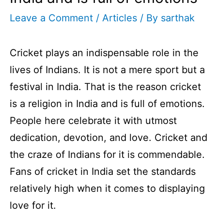
Leave a Comment
/
Articles
/ By
sarthak
Cricket plays an indispensable role in the
lives of Indians. It is not a mere sport but a
festival in India. That is the reason cricket
is a religion in India and is full of emotions.
People here celebrate it with utmost
dedication, devotion, and love. Cricket and
the craze of Indians for it is commendable.
Fans of cricket in India set the standards
relatively high when it comes to displaying
love for it.