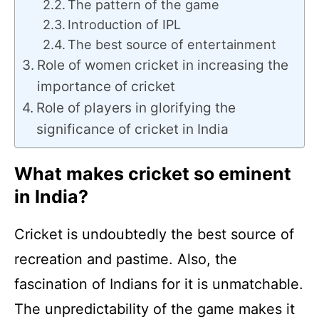
The pattern of the game
Introduction of IPL
The best source of entertainment
Role of women cricket in increasing the
importance of cricket
Role of players in glorifying the
significance of cricket in India
What makes cricket so eminent
in India?
Cricket is undoubtedly the best source of
recreation and pastime. Also, the
fascination of Indians for it is unmatchable.
The unpredictability of the game makes it