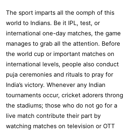
The sport imparts all the oomph of this
world to Indians. Be it IPL, test, or
international one-day matches, the game
manages to grab all the attention. Before
the world cup or important matches on
international levels, people also conduct
puja ceremonies and rituals to pray for
India’s victory. Whenever any Indian
tournaments occur, cricket adorers throng
the stadiums; those who do not go for a
live match contribute their part by
watching matches on television or OTT