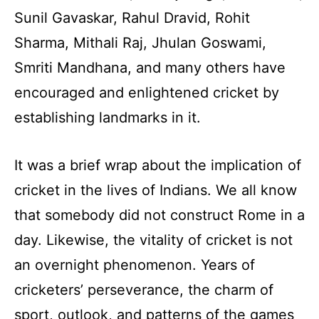
Sunil Gavaskar, Rahul Dravid, Rohit
Sharma, Mithali Raj, Jhulan Goswami,
Smriti Mandhana, and many others have
encouraged and enlightened cricket by
establishing landmarks in it.
It was a brief wrap about the implication of
cricket in the lives of Indians. We all know
that somebody did not construct Rome in a
day. Likewise, the vitality of cricket is not
an overnight phenomenon. Years of
cricketers’ perseverance, the charm of
sport, outlook, and patterns of the games