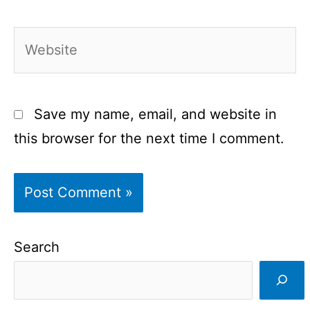
Website
Save my name, email, and website in
this browser for the next time I comment.
Search