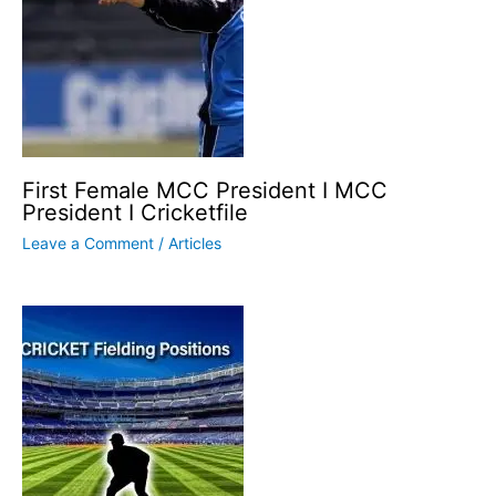
First Female MCC President I MCC
President I Cricketfile
Leave a Comment
/
Articles