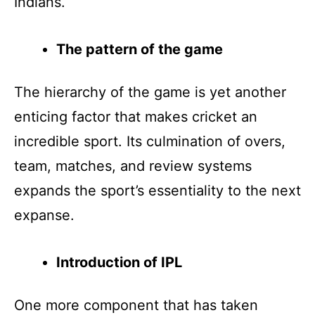
Indians.
The pattern of the game
The hierarchy of the game is yet another
enticing factor that makes cricket an
incredible sport. Its culmination of overs,
team, matches, and review systems
expands the sport’s essentiality to the next
expanse.
Introduction of IPL
One more component that has taken