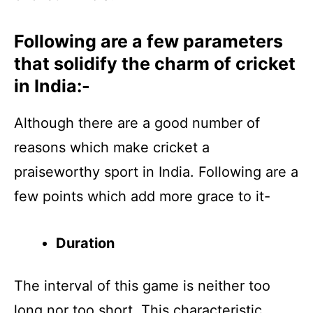
Following are a few parameters
that solidify the charm of cricket
in India:-
Although there are a good number of
reasons which make cricket a
praiseworthy sport in India. Following are a
few points which add more grace to it-
Duration
The interval of this game is neither too
long nor too short. This characteristic