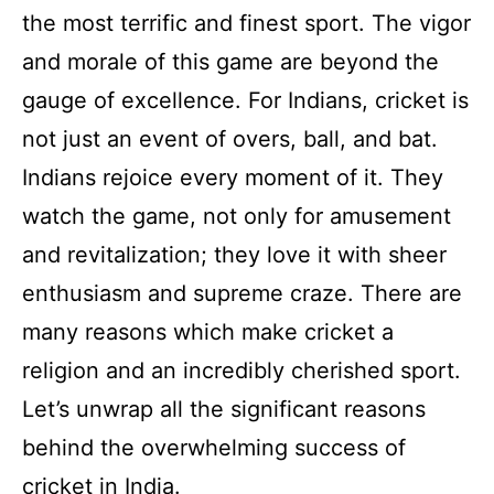
the most terrific and finest sport. The vigor
and morale of this game are beyond the
gauge of excellence. For Indians, cricket is
not just an event of overs, ball, and bat.
Indians rejoice every moment of it. They
watch the game, not only for amusement
and revitalization; they love it with sheer
enthusiasm and supreme craze. There are
many reasons which make cricket a
religion and an incredibly cherished sport.
Let’s unwrap all the significant reasons
behind the overwhelming success of
cricket in India.