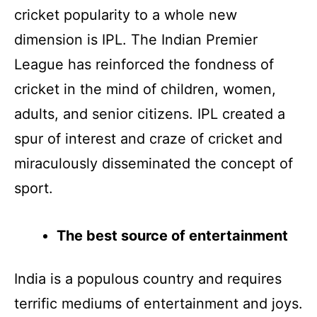
cricket popularity to a whole new
dimension is IPL. The Indian Premier
League has reinforced the fondness of
cricket in the mind of children, women,
adults, and senior citizens. IPL created a
spur of interest and craze of cricket and
miraculously disseminated the concept of
sport.
The best source of entertainment
India is a populous country and requires
terrific mediums of entertainment and joys.