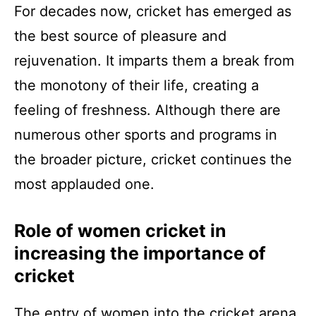
For decades now, cricket has emerged as
the best source of pleasure and
rejuvenation. It imparts them a break from
the monotony of their life, creating a
feeling of freshness. Although there are
numerous other sports and programs in
the broader picture, cricket continues the
most applauded one.
Role of women cricket in
increasing the importance of
cricket
The entry of women into the cricket arena