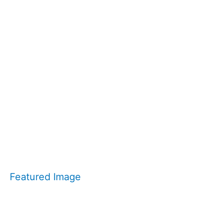
Featured Image