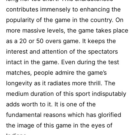
contributes immensely to enhancing the
popularity of the game in the country. On
more massive levels, the game takes place
as a 20 or 50 overs game. It keeps the
interest and attention of the spectators
intact in the game. Even during the test
matches, people admire the game’s
longevity as it radiates more thrill. The
medium duration of this sport indisputably
adds worth to it. It is one of the
fundamental reasons which has glorified
the image of this game in the eyes of