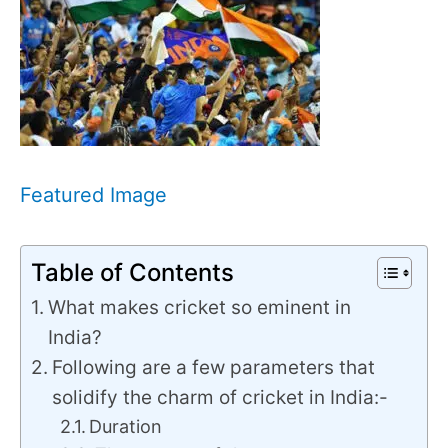
Featured Image
Table of Contents
What makes cricket so eminent in
India?
Following are a few parameters that
solidify the charm of cricket in India:-
Duration