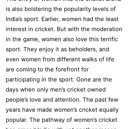
is also bolstering the popularity levels of
India’s sport. Earlier, women had the least
interest in cricket. But with the moderation
in the game, women also love this terrific
sport. They enjoy it as beholders, and
even women from different walks of life
are coming to the forefront for
participating in the sport. Gone are the
days when only men’s cricket owned
people’s love and attention. The past few
years have made women’s cricket equally
popular. The pathway of women’s cricket