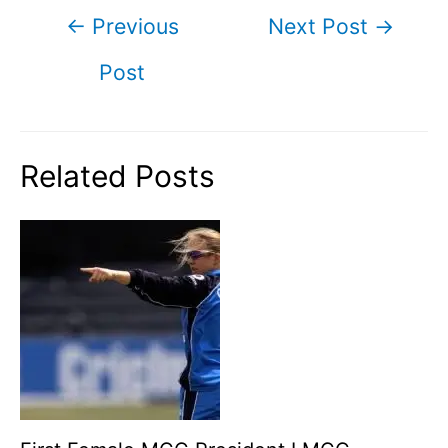
Post
←
Previous
Next Post
→
navigation
Post
Related Posts