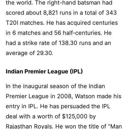
the world. The right-hand batsman had
scored about 8,821 runs in a total of 343
T20I matches. He has acquired centuries
in 6 matches and 56 half-centuries. He
had a strike rate of 138.30 runs and an
average of 29.30.
Indian Premier League (IPL)
In the inaugural season of the Indian
Premier League in 2008, Watson made his
entry in IPL. He has persuaded the IPL
deal with a worth of $125,000 by
Rajasthan Royals. He won the title of “Man