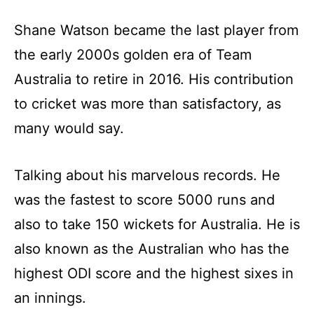
Shane Watson became the last player from
the early 2000s golden era of Team
Australia to retire in 2016. His contribution
to cricket was more than satisfactory, as
many would say.
Talking about his marvelous records. He
was the fastest to score 5000 runs and
also to take 150 wickets for Australia. He is
also known as the Australian who has the
highest ODI score and the highest sixes in
an innings.