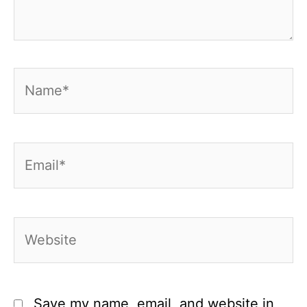
Name*
Email*
Website
Save my name, email, and website in