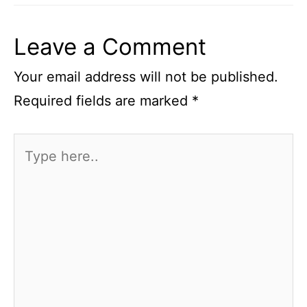
Leave a Comment
Your email address will not be published.
Required fields are marked
*
Type
here..