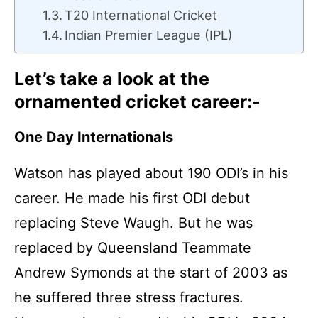
T20 International Cricket
Indian Premier League (IPL)
Let’s take a look at the
ornamented cricket career:-
One Day Internationals
Watson has played about 190 ODI’s in his
career. He made his first ODI debut
replacing Steve Waugh. But he was
replaced by Queensland Teammate
Andrew Symonds at the start of 2003 as
he suffered three stress fractures.