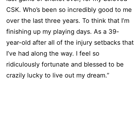
CSK. Who’s been so incredibly good to me
over the last three years. To think that I’m
finishing up my playing days. As a 39-
year-old after all of the injury setbacks that
I’ve had along the way. I feel so
ridiculously fortunate and blessed to be
crazily lucky to live out my dream.”