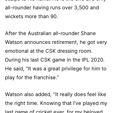
all-rounder having runs over 3,500 and
wickets more than 90.
After the Australian all-rounder Shane
Watson announces retirement, he got very
emotional at the CSK dressing room.
During his last CSK game in the IPL 2020.
He said, “It was a great privilege for him to
play for the franchise.”
Watson also added, “It really does feel like
the right time. Knowing that I’ve played my
last game of cricket ever, for my beloved