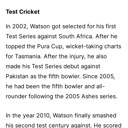
Test Cricket
In 2002, Watson got selected for his first
Test Series against South Africa. After he
topped the Pura Cup, wicket-taking charts
for Tasmania. After the injury, he also
made his Test Series debut against
Pakistan as the fifth bowler. Since 2005,
he had been the fifth bowler and all-
rounder following the 2005 Ashes series.
In the year 2010, Watson finally smashed
his second test century against. He scored