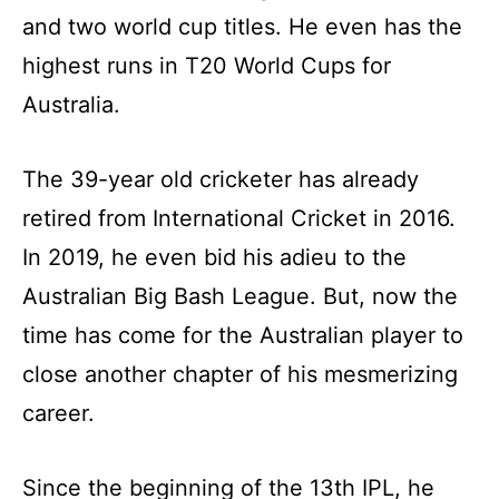
and two world cup titles. He even has the
highest runs in T20 World Cups for
Australia.
The 39-year old cricketer has already
retired from International Cricket in 2016.
In 2019, he even bid his adieu to the
Australian Big Bash League. But, now the
time has come for the Australian player to
close another chapter of his mesmerizing
career.
Since the beginning of the 13th IPL, he