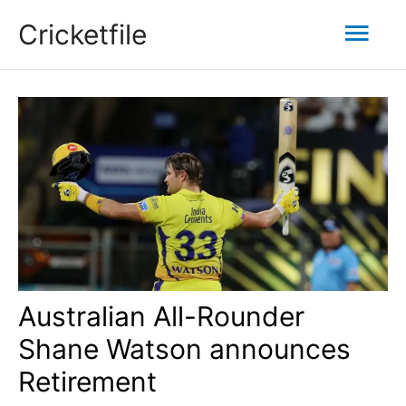
Skip
Mai
Cricketfile
to
content
Men
Australian All-Rounder
Shane Watson announces
Retirement