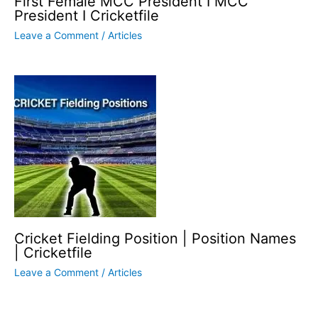
First Female MCC President I MCC
President I Cricketfile
Leave a Comment
/
Articles
Cricket Fielding Position | Position Names
| Cricketfile
Leave a Comment
/
Articles