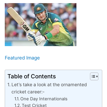
Featured Image
Table of Contents
Let’s take a look at the ornamented
cricket career:-
One Day Internationals
Test Cricket