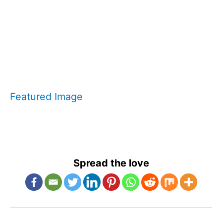
Featured Image
Spread the love