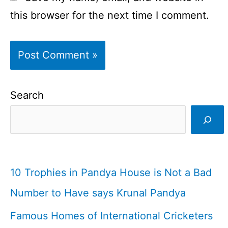
this browser for the next time I comment.
Search
10 Trophies in Pandya House is Not a Bad
Number to Have says Krunal Pandya
Famous Homes of International Cricketers