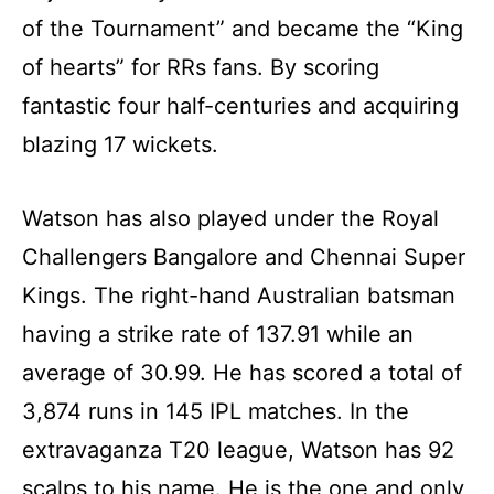
of the Tournament” and became the “King
of hearts” for RRs fans. By scoring
fantastic four half-centuries and acquiring
blazing 17 wickets.
Watson has also played under the Royal
Challengers Bangalore and Chennai Super
Kings. The right-hand Australian batsman
having a strike rate of 137.91 while an
average of 30.99. He has scored a total of
3,874 runs in 145 IPL matches. In the
extravaganza T20 league, Watson has 92
scalps to his name. He is the one and only