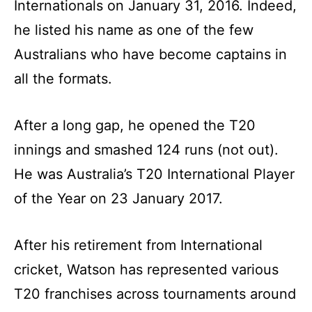
Internationals on January 31, 2016. Indeed,
he listed his name as one of the few
Australians who have become captains in
all the formats.
After a long gap, he opened the T20
innings and smashed 124 runs (not out).
He was Australia’s T20 International Player
of the Year on 23 January 2017.
After his retirement from International
cricket, Watson has represented various
T20 franchises across tournaments around