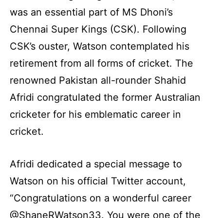
was an essential part of MS Dhoni’s
Chennai Super Kings (CSK). Following
CSK’s ouster, Watson contemplated his
retirement from all forms of cricket. The
renowned Pakistan all-rounder Shahid
Afridi congratulated the former Australian
cricketer for his emblematic career in
cricket.
Afridi dedicated a special message to
Watson on his official Twitter account,
“Congratulations on a wonderful career
@ShaneRWatson33. You were one of the