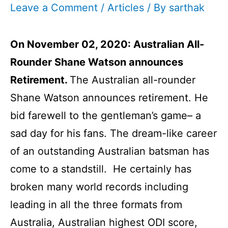
Leave a Comment
/
Articles
/ By
sarthak
On November 02, 2020:
Australian All-
Rounder Shane Watson announces
Retirement.
The Australian all-rounder
Shane Watson announces retirement. He
bid farewell to the gentleman’s game– a
sad day for his fans. The dream-like career
of an outstanding Australian batsman has
come to a standstill. He certainly has
broken many world records including
leading in all the three formats from
Australia, Australian highest ODI score,