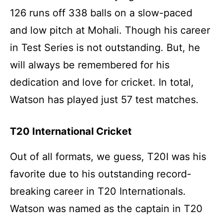
126 runs off 338 balls on a slow-paced
and low pitch at Mohali. Though his career
in Test Series is not outstanding. But, he
will always be remembered for his
dedication and love for cricket. In total,
Watson has played just 57 test matches.
T20 International Cricket
Out of all formats, we guess, T20I was his
favorite due to his outstanding record-
breaking career in T20 Internationals.
Watson was named as the captain in T20