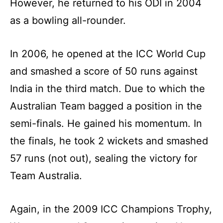
However, he returned to his ODI in 2004
as a bowling all-rounder.
In 2006, he opened at the ICC World Cup
and smashed a score of 50 runs against
India in the third match. Due to which the
Australian Team bagged a position in the
semi-finals. He gained his momentum. In
the finals, he took 2 wickets and smashed
57 runs (not out), sealing the victory for
Team Australia.
Again, in the 2009 ICC Champions Trophy,