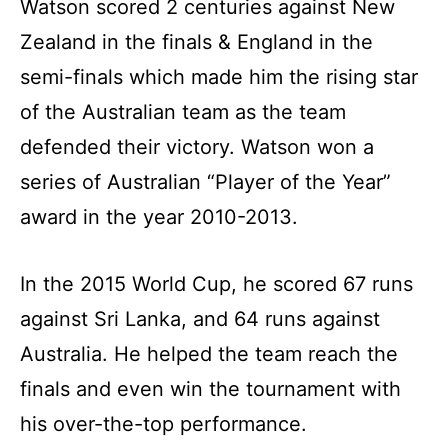
Watson scored 2 centuries against New
Zealand in the finals & England in the
semi-finals which made him the rising star
of the Australian team as the team
defended their victory. Watson won a
series of Australian “Player of the Year”
award in the year 2010-2013.
In the 2015 World Cup, he scored 67 runs
against Sri Lanka, and 64 runs against
Australia. He helped the team reach the
finals and even win the tournament with
his over-the-top performance.