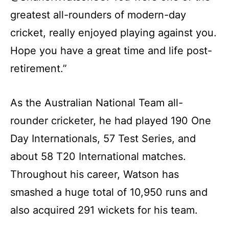
greatest all-rounders of modern-day
cricket, really enjoyed playing against you.
Hope you have a great time and life post-
retirement.”
As the Australian National Team all-
rounder cricketer, he had played 190 One
Day Internationals, 57 Test Series, and
about 58 T20 International matches.
Throughout his career, Watson has
smashed a huge total of 10,950 runs and
also acquired 291 wickets for his team.