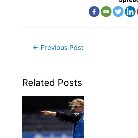
Post
←
Previous Post
navigation
Related Posts