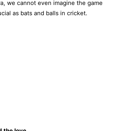
t era, we cannot even imagine the game
ial as bats and balls in cricket.
 the love