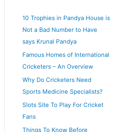
10 Trophies in Pandya House is
Not a Bad Number to Have
says Krunal Pandya
Famous Homes of International
Cricketers – An Overview
Why Do Cricketers Need
Sports Medicine Specialists?
Slots Site To Play For Cricket
Fans
Things To Know Before