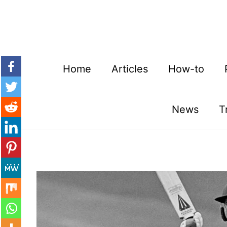
Skip
to
content
Home
Articles
How-to
News
T