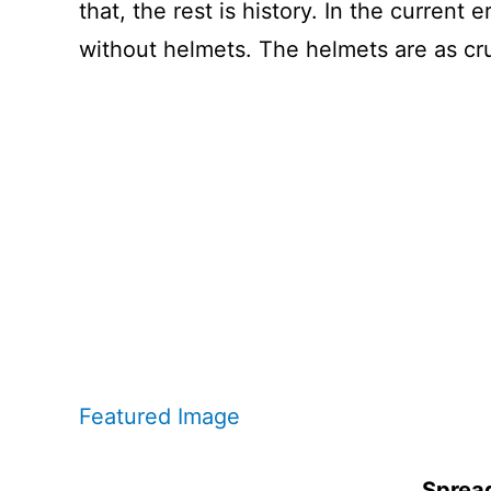
that, the rest is history. In the curren
without helmets. The helmets are as cruc
Featured Image
Spread