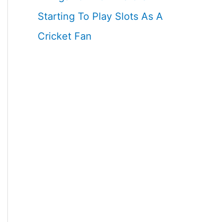
Starting To Play Slots As A
Cricket Fan