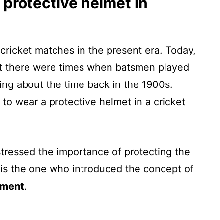
 protective helmet in
cricket matches in the present era. Today,
but there were times when batsmen played
ing about the time back in the 1900s.
 to wear a protective helmet in a cricket
ressed the importance of protecting the
is the one who introduced the concept of
pment
.