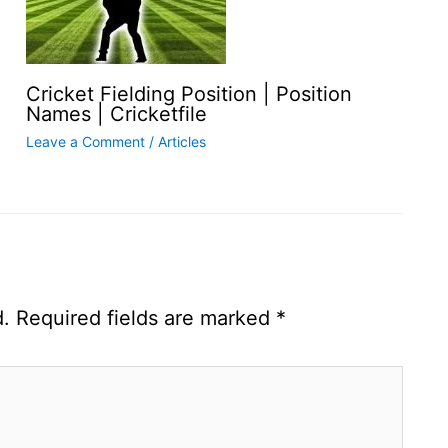
Cricket Fielding Position | Position
Names | Cricketfile
Leave a Comment
/
Articles
d.
Required fields are marked
*