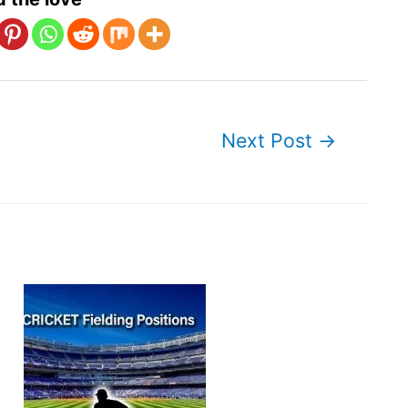
Next Post
→