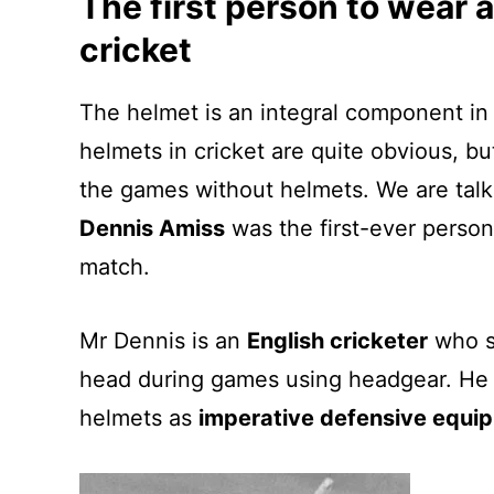
The first person to wear a
cricket
The helmet is an integral component in 
helmets in cricket are quite obvious, 
the games without helmets. We are talk
Dennis Amiss
was the first-ever person
match.
Mr Dennis is an
English cricketer
who st
head during games using headgear. He 
helmets as
imperative defensive equi