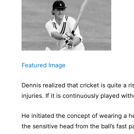
Featured Image
Dennis realized that cricket is quite a 
injuries. If it is continuously played wi
He initiated the concept of wearing a 
the sensitive head from the ball’s fast p