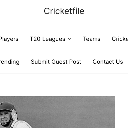
Cricketfile
Players
T20 Leagues
Teams
Crick
rending
Submit Guest Post
Contact Us