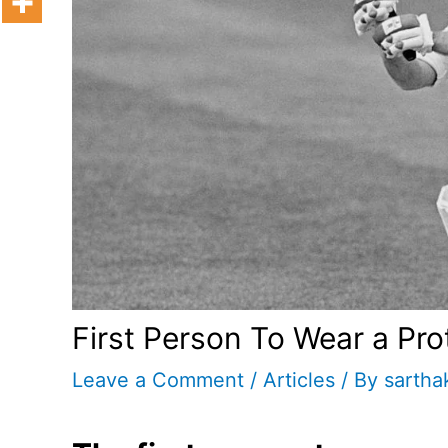
First Person To Wear a Pro
Leave a Comment
/
Articles
/ By
sartha