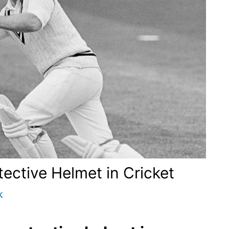
tective Helmet in Cricket
k