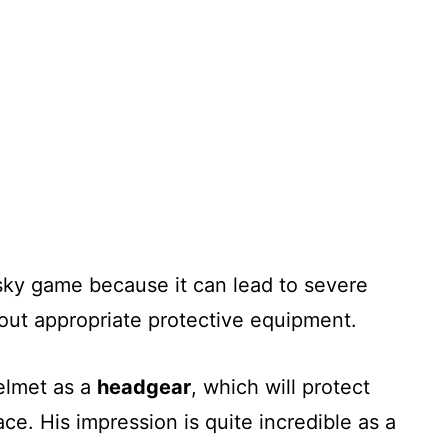
risky game because it can lead to severe
thout appropriate protective equipment.
helmet as a
headgear
, which will protect
ace. His impression is quite incredible as a