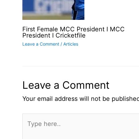
First Female MCC President I MCC
President I Cricketfile
Leave a Comment
/
Articles
Leave a Comment
Your email address will not be publishe
Type
here..