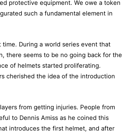
dged protective equipment. We owe a token
naugurated such a fundamental element in
 time. During a world series event that
n, there seems to be no going back for the
e of helmets started proliferating.
rs cherished the idea of the introduction
ayers from getting injuries. People from
ateful to Dennis Amiss as he coined this
hat introduces the first helmet, and after