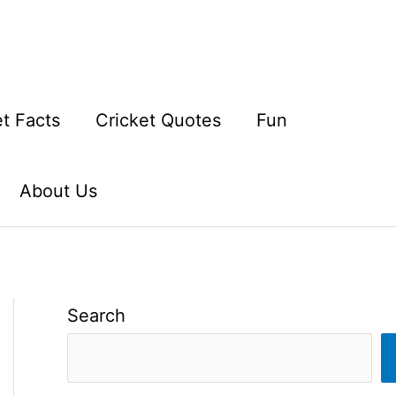
et Facts
Cricket Quotes
Fun
About Us
Search