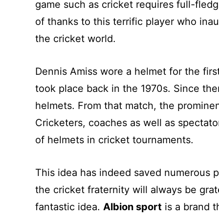
game such as cricket requires full-fle
of thanks to this terrific player who i
the cricket world.
Dennis Amiss wore a helmet for the first
took place back in the 1970s. Since the
helmets. From that match, the prominenc
Cricketers, coaches as well as spectato
of helmets in cricket tournaments.
This idea has indeed saved numerous pl
the cricket fraternity will always be gr
fantastic idea.
Albion sport
is a brand t