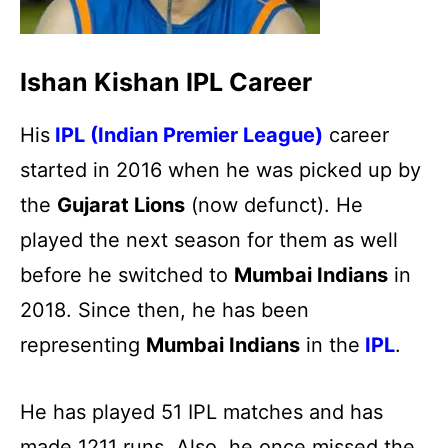
Ishan Kishan IPL Career
His
IPL (Indian Premier League)
career
started in 2016 when he was picked up by
the
Gujarat Lions
(now defunct). He
played the next season for them as well
before he switched to
Mumbai
Indians
in
2018. Since then, he has been
representing
Mumbai Indians
in the
IPL
.
He has played 51 IPL matches and has
made 1211 runs. Also, he once missed the