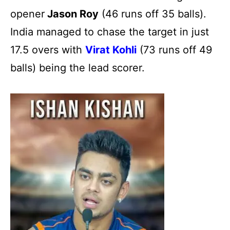
opener
Jason Roy
(46 runs off 35 balls).
India managed to chase the target in just
17.5 overs with
Virat Kohli
(73 runs off 49
balls) being the lead scorer.