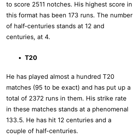
to score 2511 notches. His highest score in
this format has been 173 runs. The number
of half-centuries stands at 12 and
centuries, at 4.
T20
He has played almost a hundred T20
matches (95 to be exact) and has put up a
total of 2372 runs in them. His strike rate
in these matches stands at a phenomenal
133.5. He has hit 12 centuries and a
couple of half-centuries.