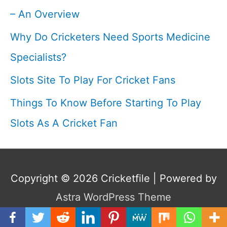
– An Overview
Why Do Cricketers Need Sports Medicine
Specialists?
Slots Site To Play For Cricket Fans
Things To Know Before Starting To Play
Slots As A Cricket Fan
Copyright © 2026
Cricketfile
| Powered by
Astra WordPress Theme