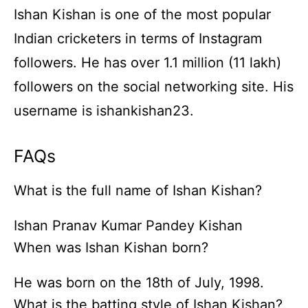
Ishan Kishan is one of the most popular
Indian cricketers in terms of Instagram
followers. He has over 1.1 million (11 lakh)
followers on the social networking site. His
username is ishankishan23.
FAQs
What is the full name of Ishan Kishan?
Ishan Pranav Kumar Pandey Kishan
When was Ishan Kishan born?
He was born on the 18th of July, 1998.
What is the batting style of Ishan Kishan?