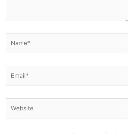
Name*
Email*
Website