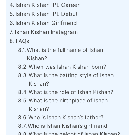
Ishan Kishan IPL Career
Ishan Kishan IPL Debut
Ishan Kishan Girlfriend
Ishan Kishan Instagram
FAQs
What is the full name of Ishan
Kishan?
When was Ishan Kishan born?
What is the batting style of Ishan
Kishan?
What is the role of Ishan Kishan?
What is the birthplace of Ishan
Kishan?
Who is Ishan Kishan’s father?
Who is Ishan Kishan’s girlfriend
What is the height of Ishan Kishan?