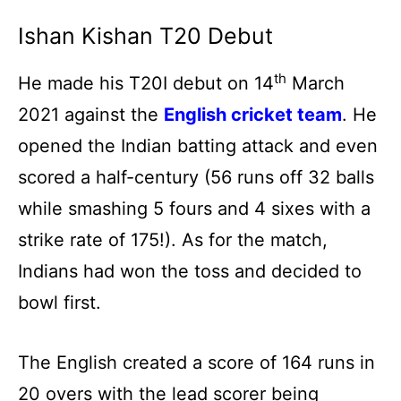
Ishan Kishan T20 Debut
th
He made his T20I debut on 14
March
2021 against the
English cricket team
. He
opened the Indian batting attack and even
scored a half-century (56 runs off 32 balls
while smashing 5 fours and 4 sixes with a
strike rate of 175!). As for the match,
Indians had won the toss and decided to
bowl first.
The English created a score of 164 runs in
20 overs with the lead scorer being