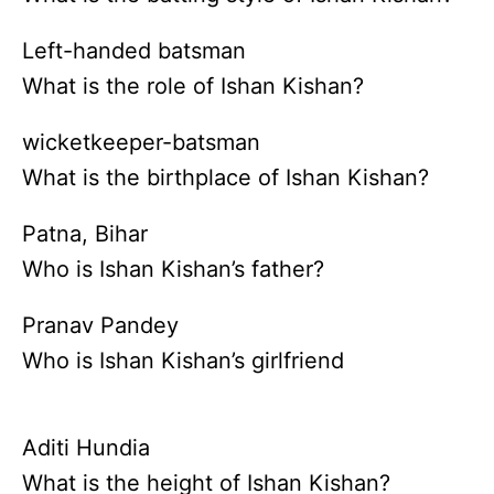
Left-handed batsman
What is the role of Ishan Kishan?
wicketkeeper-batsman
What is the birthplace of Ishan Kishan?
Patna, Bihar
Who is Ishan Kishan’s father?
Pranav Pandey
Who is Ishan Kishan’s girlfriend
Aditi Hundia
What is the height of Ishan Kishan?