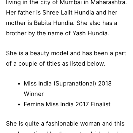
living in the city of Mumbai in Maharashtra.
Her father is Shree Lalit Hundia and her
mother is Babita Hundia. She also has a
brother by the name of Yash Hundia.
She is a beauty model and has been a part
of a couple of titles as listed below.
Miss India (Supranational) 2018
Winner
Femina Miss India 2017 Finalist
She is quite a fashionable woman and this