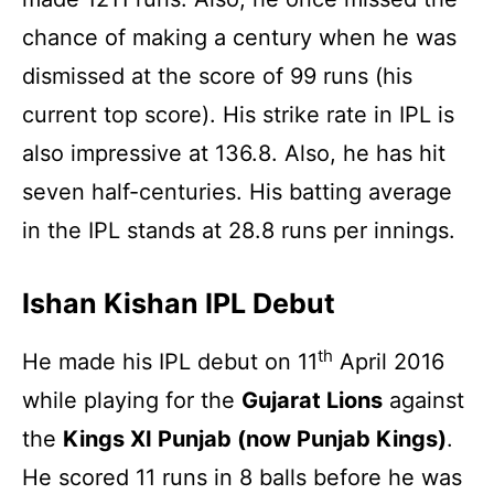
chance of making a century when he was
dismissed at the score of 99 runs (his
current top score). His strike rate in IPL is
also impressive at 136.8. Also, he has hit
seven half-centuries. His batting average
in the IPL stands at 28.8 runs per innings.
Ishan Kishan IPL Debut
th
He made his IPL debut on 11
April 2016
while playing for the
Gujarat Lions
against
the
Kings XI Punjab (now Punjab Kings)
.
He scored 11 runs in 8 balls before he was