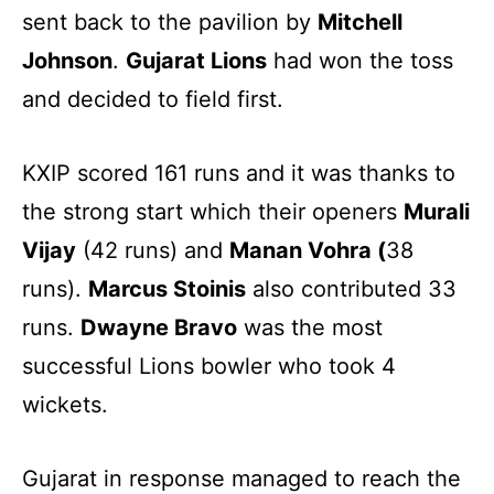
sent back to the pavilion by
Mitchell
Johnson
.
Gujarat Lions
had won the toss
and decided to field first.
KXIP scored 161 runs and it was thanks to
the strong start which their openers
Murali
Vijay
(42 runs) and
Manan Vohra (
38
runs).
Marcus Stoinis
also contributed 33
runs.
Dwayne Bravo
was the most
successful Lions bowler who took 4
wickets.
Gujarat in response managed to reach the