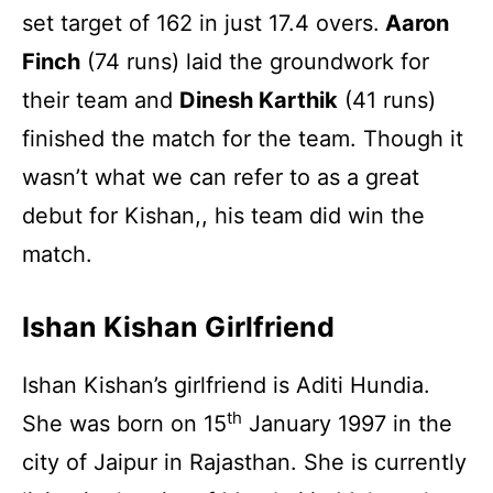
set target of 162 in just 17.4 overs.
Aaron
Finch
(74 runs) laid the groundwork for
their team and
Dinesh Karthik
(41 runs)
finished the match for the team. Though it
wasn’t what we can refer to as a great
debut for Kishan,, his team did win the
match.
Ishan Kishan Girlfriend
Ishan Kishan’s girlfriend is Aditi Hundia.
th
She was born on 15
January 1997 in the
city of Jaipur in Rajasthan. She is currently