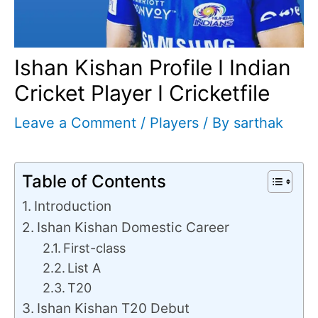
Ishan Kishan Profile I Indian
Cricket Player I Cricketfile
Leave a Comment
/
Players
/ By
sarthak
Table of Contents
Introduction
Ishan Kishan Domestic Career
First-class
List A
T20
Ishan Kishan T20 Debut