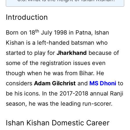
Introduction
th
Born on 18
July 1998 in Patna, Ishan
Kishan is a left-handed batsman who
started to play for
Jharkhand
because of
some of the registration issues even
though when he was from Bihar. He
considers
Adam Gilchrist
and
MS Dhoni
to
be his icons. In the 2017-2018 annual Ranji
season, he was the leading run-scorer.
Ishan Kishan Domestic Career