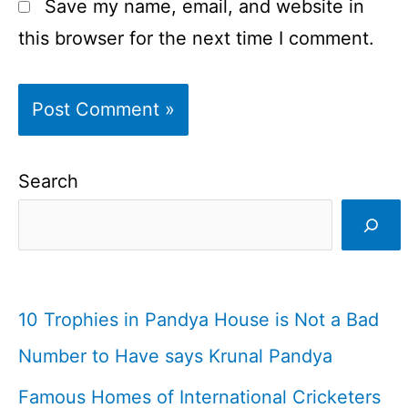
Save my name, email, and website in
this browser for the next time I comment.
Search
10 Trophies in Pandya House is Not a Bad
Number to Have says Krunal Pandya
Famous Homes of International Cricketers