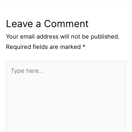
Leave a Comment
Your email address will not be published.
Required fields are marked
*
Type
here..