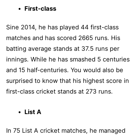
First-class
Sine 2014, he has played 44 first-class
matches and has scored 2665 runs. His
batting average stands at 37.5 runs per
innings. While he has smashed 5 centuries
and 15 half-centuries. You would also be
surprised to know that his highest score in
first-class cricket stands at 273 runs.
List A
In 75 List A cricket matches, he managed