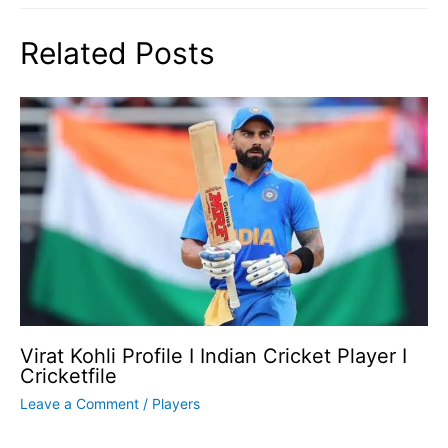
Related Posts
Virat Kohli Profile I Indian Cricket Player I
Cricketfile
Leave a Comment
/
Players