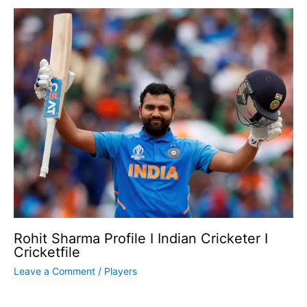
Rohit Sharma Profile I Indian Cricketer I
Cricketfile
Leave a Comment
/
Players