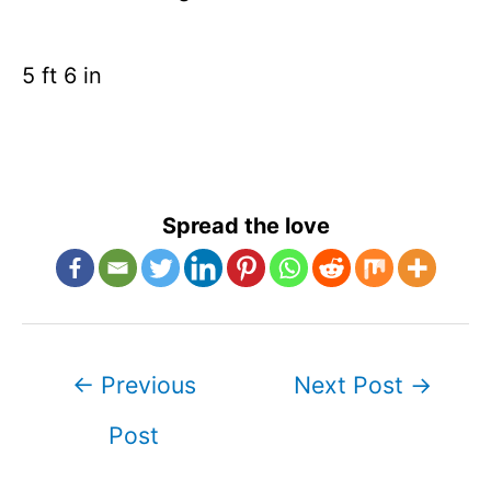
5 ft 6 in
Spread the love
Post
←
Previous
Next Post
→
navigation
Post