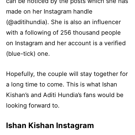
can be noticed by the posts which she has
made on her Instagram handle
(@aditihundia). She is also an influencer
with a following of 256 thousand people
on Instagram and her account is a verified
(blue-tick) one.
Hopefully, the couple will stay together for
a long time to come. This is what Ishan
Kishan’s and Aditi Hundia’s fans would be
looking forward to.
Ishan Kishan Instagram