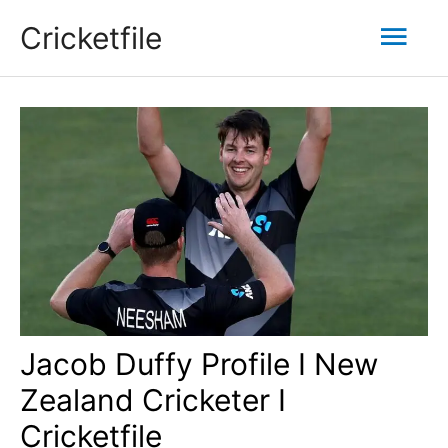
Skip
Mai
Cricketfile
to
content
Men
Jacob Duffy Profile I New
Zealand Cricketer I
Cricketfile