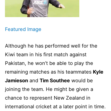
Featured Image
Although he has performed well for the
Kiwi team in his first match against
Pakistan, he won’t be able to play the
remaining matches as his teammates
Kyle
Jamieson
and
Tim Southee
would be
joining the team. He might be given a
chance to represent New Zealand in
international cricket at a later point in time.