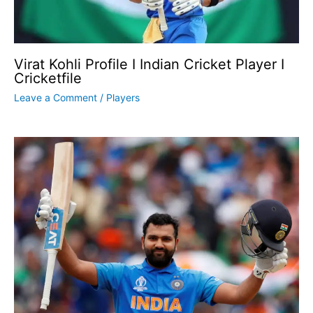
Virat Kohli Profile I Indian Cricket Player I
Cricketfile
Leave a Comment
/
Players