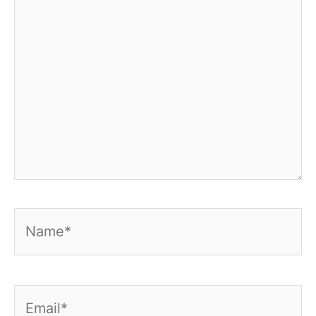
Name*
Email*