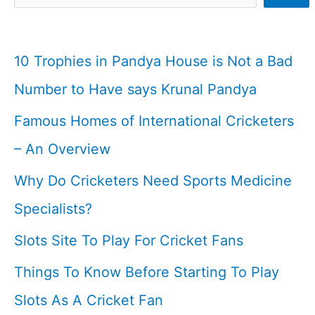
10 Trophies in Pandya House is Not a Bad
Number to Have says Krunal Pandya
Famous Homes of International Cricketers
– An Overview
Why Do Cricketers Need Sports Medicine
Specialists?
Slots Site To Play For Cricket Fans
Things To Know Before Starting To Play
Slots As A Cricket Fan