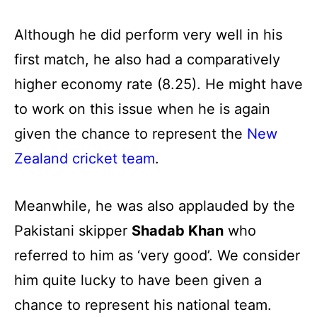
Although he did perform very well in his
first match, he also had a comparatively
higher economy rate (8.25). He might have
to work on this issue when he is again
given the chance to represent the
New
Zealand cricket team
.
Meanwhile, he was also applauded by the
Pakistani skipper
Shadab Khan
who
referred to him as ‘very good’. We consider
him quite lucky to have been given a
chance to represent his national team.