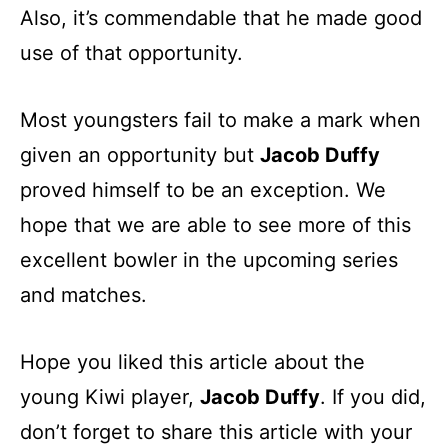
Also, it’s commendable that he made good
use of that opportunity.
Most youngsters fail to make a mark when
given an opportunity but
Jacob Duffy
proved himself to be an exception. We
hope that we are able to see more of this
excellent bowler in the upcoming series
and matches.
Hope you liked this article about the
young Kiwi player,
Jacob Duffy
. If you did,
don’t forget to share this article with your