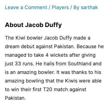
Leave a Comment
/
Players
/ By
sarthak
About Jacob Duffy
The Kiwi bowler Jacob Duffy made a
dream debut against Pakistan. Because he
managed to take 4 wickets after giving
just 33 runs. He hails from Southland and
is an amazing bowler. It was thanks to his
amazing bowling that the Kiwis were able
to win their first T20 match against
Pakistan.