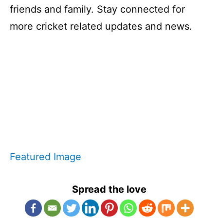
friends and family. Stay connected for
more cricket related updates and news.
Featured Image
Spread the love