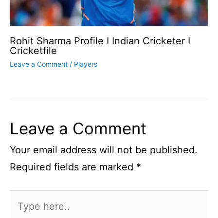
Rohit Sharma Profile I Indian Cricketer I
Cricketfile
Leave a Comment
/
Players
Leave a Comment
Your email address will not be published.
Required fields are marked
*
Type
here..