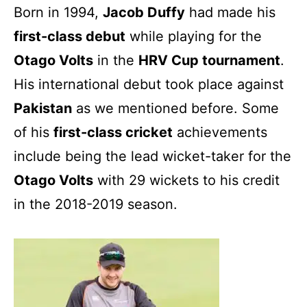
Born in 1994,
Jacob Duffy
had made his
first-class debut
while playing for the
Otago Volts
in the
HRV Cup tournament
.
His international debut took place against
Pakistan
as we mentioned before. Some
of his
first-class cricket
achievements
include being the lead wicket-taker for the
Otago Volts
with 29 wickets to his credit
in the 2018-2019 season.