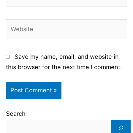
Website
Save my name, email, and website in
this browser for the next time I comment.
Search