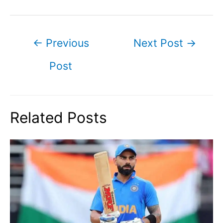
Post
←
Previous
Next Post
→
navigation
Post
Related Posts