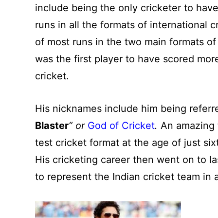
include being the only cricketer to ha
runs in all the formats of international 
of most runs in the two main formats of
was the first player to have scored mor
cricket.
His nicknames include him being referre
Blaster
” or
God of Cricket
.
An amazing f
test cricket format at the age of just si
His cricketing career then went on to 
to represent the Indian cricket team in