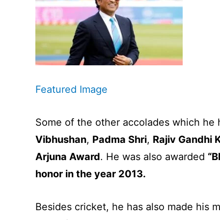
Featured Image
Some of the other accolades which he 
Vibhushan
,
Padma Shri
,
Rajiv Gandhi 
Arjuna Award
. He was also awarded
“B
honor in the year 2013.
Besides cricket, he has also made his m