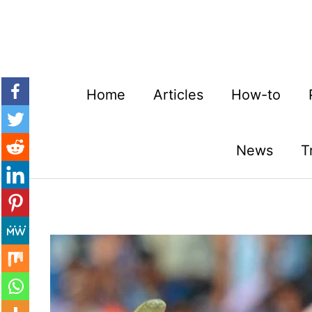
Skip
to
content
Home
Articles
How-to
News
T