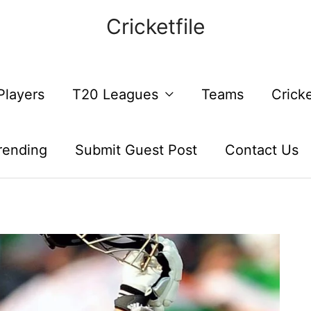
Cricketfile
Players
T20 Leagues
Teams
Crick
rending
Submit Guest Post
Contact Us