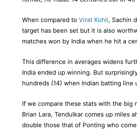
When compared to
Virat Kohli
, Sachin 
target has been set but it is also worth
matches won by India when he hit a ce
This difference in averages widens furt
India ended up winning. But surprising
hundreds (14) when Indian batting line
If we compare these stats with the big 
Brian Lara, Tendulkar comes up miles ah
double those that of Ponting who comes