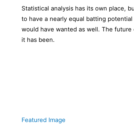
Statistical analysis has its own place, b
to have a nearly equal batting potential
would have wanted as well. The future o
it has been.
Featured Image