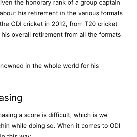
iven the honorary rank of a group captain
k about his retirement in the various formats
the ODI cricket in 2012, from T20 cricket
his overall retirement from all the formats
enowned in the whole world for his
asing
sing a score is difficult, which is we
hin while doing so. When it comes to ODI
in this way.