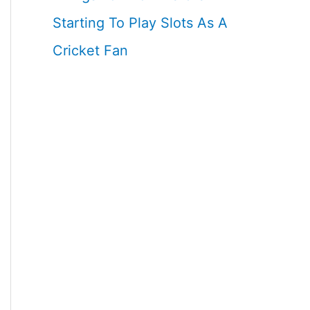
Starting To Play Slots As A
Cricket Fan