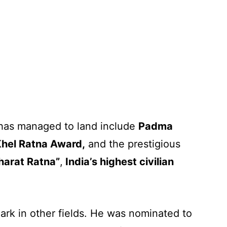
has managed to land include
Padma
Khel Ratna Award,
and the prestigious
harat Ratna”
,
India’s highest civilian
ark in other fields. He was nominated to