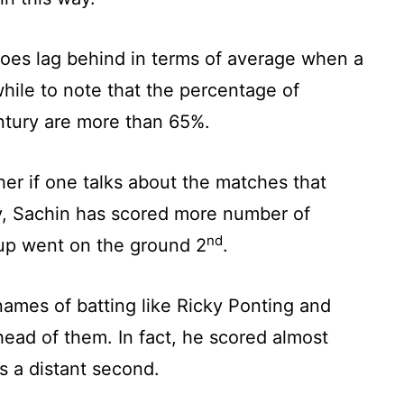
does lag behind in terms of average when a
while to note that the percentage of
ntury are more than 65%.
her if one talks about the matches that
ly, Sachin has scored more number of
nd
 up went on the ground 2
.
names of batting like Ricky Ponting and
ead of them. In fact, he scored almost
 a distant second.