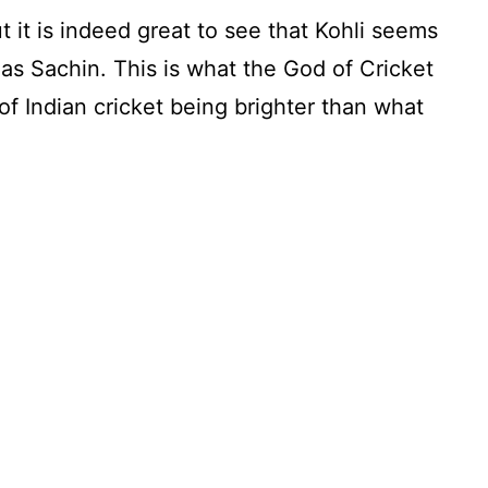
ut it is indeed great to see that Kohli seems
 as Sachin. This is what the God of Cricket
f Indian cricket being brighter than what