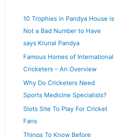
10 Trophies in Pandya House is
Not a Bad Number to Have
says Krunal Pandya
Famous Homes of International
Cricketers – An Overview
Why Do Cricketers Need
Sports Medicine Specialists?
Slots Site To Play For Cricket
Fans
Things To Know Before