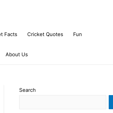
et Facts
Cricket Quotes
Fun
About Us
Search