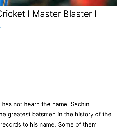
icket I Master Blaster I
k
o has not heard the name, Sachin
he greatest batsmen in the history of the
records to his name. Some of them