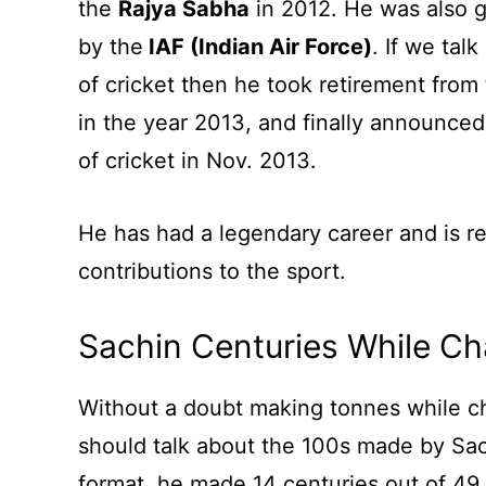
the
Rajya Sabha
in 2012. He was also g
by the
IAF (Indian Air Force)
. If we tal
of cricket then he took retirement from 
in the year 2013, and finally announced 
of cricket in Nov. 2013.
He has had a legendary career and is r
contributions to the sport.
Sachin Centuries While Ch
Without a doubt making tonnes while cha
should talk about the 100s made by Sac
format, he made 14 centuries out of 49 