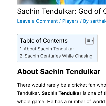
Sachin Tendulkar: God of Cr
Leave a Comment
/
Players
/ By
sartha
Table of Contents
About Sachin Tendulkar
Sachin Centuries While Chasing
About Sachin Tendulkar
There would rarely be a cricket fan wh
Tendulkar.
Sachin Tendulkar
is one of t
whole game. He has a number of world 