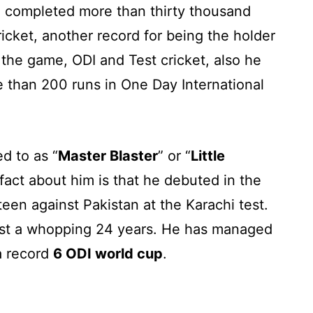
ve completed more than thirty thousand
cricket, another record for being the holder
 the game, ODI and Test cricket, also he
e than 200 runs in One Day International
d to as “
Master Blaster
” or “
Little
act about him is that he debuted in the
xteen against Pakistan at the Karachi test.
last a whopping 24 years. He has managed
 a record
6 ODI world cup
.