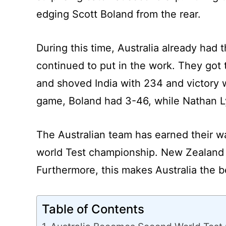
edging Scott Boland from the rear.
During this time, Australia already had
continued to put in the work. They got 
and shoved India with 234 and victory w
game, Boland had 3-46, while Nathan L
The Australian team has earned their 
world Test championship. New Zealand he
Furthermore, this makes Australia the b
Table of Contents