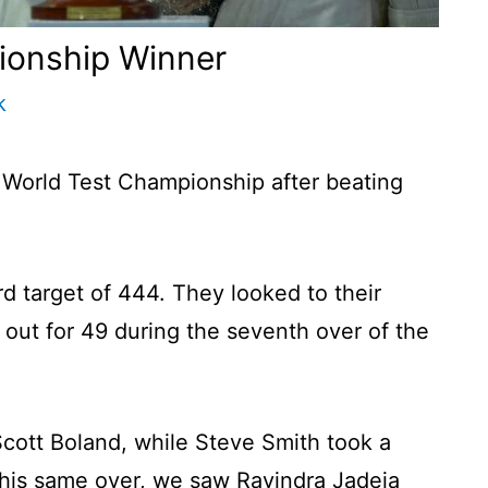
ionship Winner
k
 World Test Championship after beating
rd target of 444. They looked to their
out for 49 during the seventh over of the
t Scott Boland, while Steve Smith took a
 this same over, we saw Ravindra Jadeja