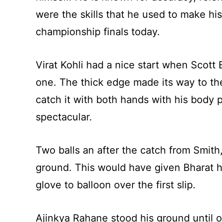
were the skills that he used to make his
championship finals today.
Virat Kohli had a nice start when Scott
one. The thick edge made its way to th
catch it with both hands with his body 
spectacular.
Two balls an after the catch from Smith
ground. This would have given Bharat his 
glove to balloon over the first slip.
Ajinkya Rahane stood his ground until o