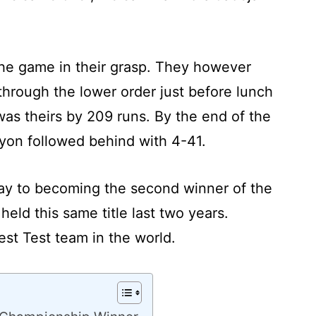
 the game in their grasp. They however
through the lower order just before lunch
as theirs by 209 runs. By the end of the
yon followed behind with 4-41.
way to becoming the second winner of the
ld this same title last two years.
est Test team in the world.