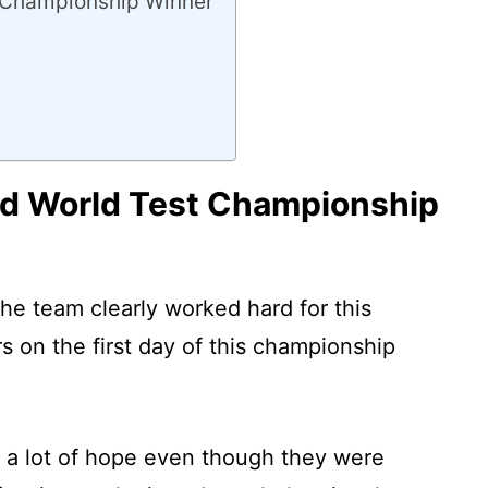
 Championship Winner
d World Test Championship
 the team clearly worked hard for this
on the first day of this championship
 a lot of hope even though they were