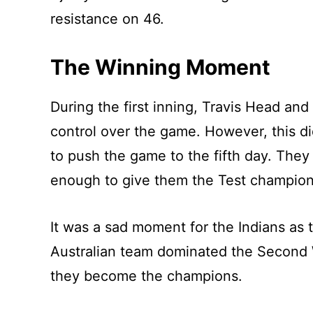
resistance on 46.
The Winning Moment
During the first inning, Travis Head an
control over the game. However, this d
to push the game to the fifth day. They 
enough to give them the Test champion
It was a sad moment for the Indians as 
Australian team dominated the Second 
they become the champions.