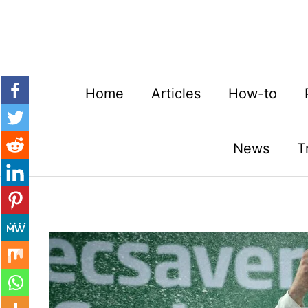
Skip
to
content
Home
Articles
How-to
News
T