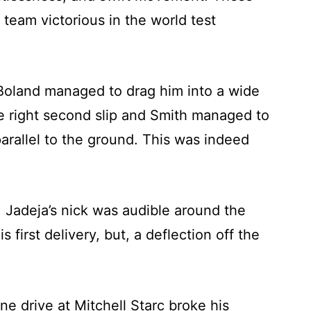
 team victorious in the world test
 Boland managed to drag him into a wide
e right second slip and Smith managed to
parallel to the ground. This was indeed
, Jadeja’s nick was audible around the
first delivery, but, a deflection off the
ne drive at Mitchell Starc broke his