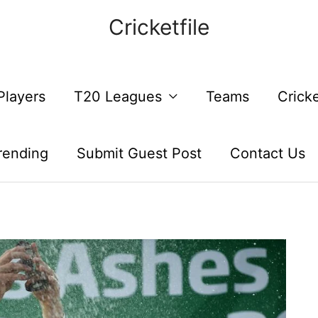
Cricketfile
Players
T20 Leagues
Teams
Crick
rending
Submit Guest Post
Contact Us