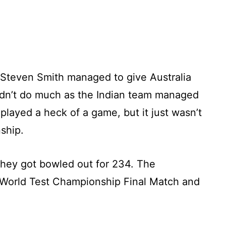
d Steven Smith managed to give Australia
idn’t do much as the Indian team managed
played a heck of a game, but it just wasn’t
ship.
they got bowled out for 234. The
World Test Championship Final Match and