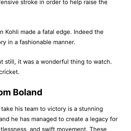
nsive stroke in order to help raise the
n Kohli made a fatal edge. Indeed the
ory in a fashionable manner.
 still, it was a wonderful thing to watch.
cricket.
om Boland
ake his team to victory is a stunning
 and he has managed to create a legacy for
entlessness, and swift movement. These