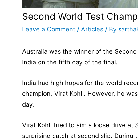
Second World Test Champ
Leave a Comment
/
Articles
/ By
sartha
Australia was the winner of the Second
India on the fifth day of the final.
India had high hopes for the world reco
champion, Virat Kohli. However, he was 
day.
Virat Kohli tried to aim a loose drive a
surprising catch at second slip. During