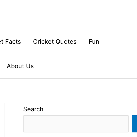
et Facts
Cricket Quotes
Fun
About Us
Search