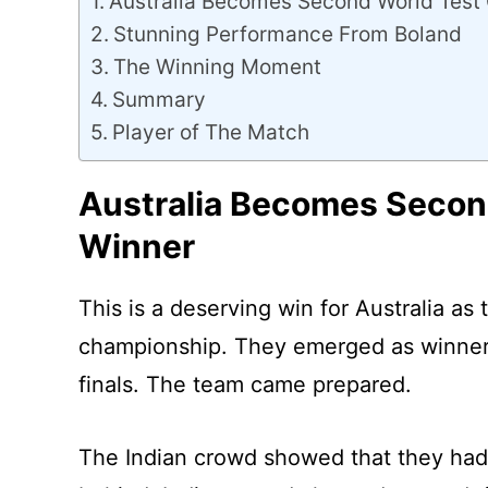
Australia Becomes Second World Test
Stunning Performance From Boland
The Winning Moment
Summary
Player of The Match
Australia Becomes Secon
Winner
This is a deserving win for Australia as
championship. They emerged as winners 
finals. The team came prepared.
The Indian crowd showed that they had