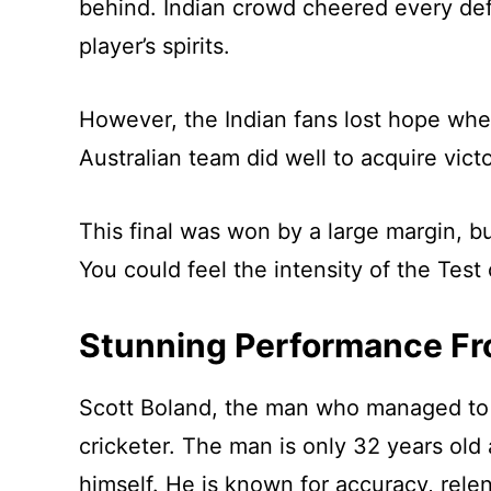
behind. Indian crowd cheered every defe
player’s spirits.
However, the Indian fans lost hope whe
Australian team did well to acquire vict
This final was won by a large margin, but
You could feel the intensity of the Test 
Stunning Performance Fr
Scott Boland, the man who managed to t
cricketer. The man is only 32 years old
himself. He is known for accuracy, rel