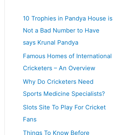
10 Trophies in Pandya House is
Not a Bad Number to Have
says Krunal Pandya
Famous Homes of International
Cricketers – An Overview
Why Do Cricketers Need
Sports Medicine Specialists?
Slots Site To Play For Cricket
Fans
Things To Know Before