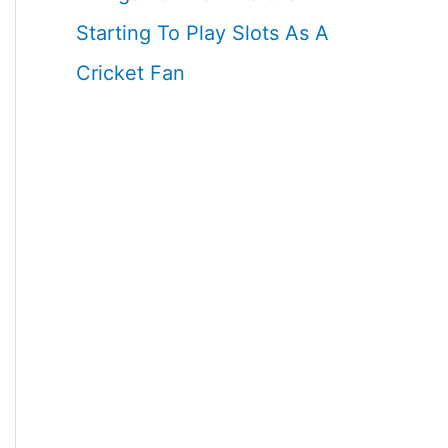
Starting To Play Slots As A
Cricket Fan