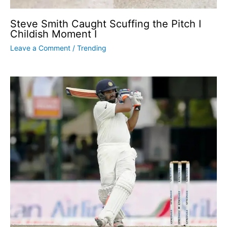
Steve Smith Caught Scuffing the Pitch I
Childish Moment I
Leave a Comment
/
Trending