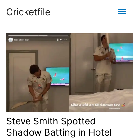
Skip
Mai
Cricketfile
to
content
Men
Steve Smith Spotted
Shadow Batting in Hotel