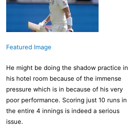
Featured Image
He might be doing the shadow practice in
his hotel room because of the immense
pressure which is in because of his very
poor performance. Scoring just 10 runs in
the entire 4 innings is indeed a serious
issue.