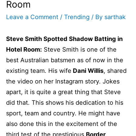
Room
Leave a Comment
/
Trending
/ By
sarthak
Steve Smith Spotted Shadow Batting in
Hotel Room:
Steve Smith is one of the
best Australian batsmen as of now in the
existing team. His wife
Dani Willis
, shared
the video on her Instagram story. Jokes
apart, it is quite a great thing that Steve
did that. This shows his dedication to his
sport, team and country. He might have
also done this in the excitement of the
third test of the prestigious
Border