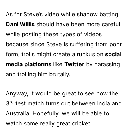
As for Steve’s video while shadow batting,
Dani Willis
should have been more careful
while posting these types of videos
because since Steve is suffering from poor
form, trolls might create a ruckus on
social
media platforms
like
Twitter
by harassing
and trolling him brutally.
Anyway, it would be great to see how the
rd
3
test match turns out between India and
Australia. Hopefully, we will be able to
watch some really great cricket.