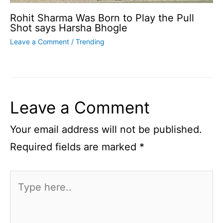
Rohit Sharma Was Born to Play the Pull
Shot says Harsha Bhogle
Leave a Comment
/
Trending
Leave a Comment
Your email address will not be published.
Required fields are marked
*
Type
here..