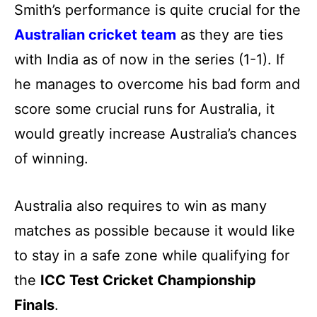
Smith’s performance is quite crucial for the
Australian cricket team
as they are ties
with India as of now in the series (1-1). If
he manages to overcome his bad form and
score some crucial runs for Australia, it
would greatly increase Australia’s chances
of winning.
Australia also requires to win as many
matches as possible because it would like
to stay in a safe zone while qualifying for
the
ICC Test Cricket Championship
Finals
.