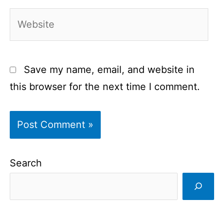
Website
Save my name, email, and website in
this browser for the next time I comment.
Search