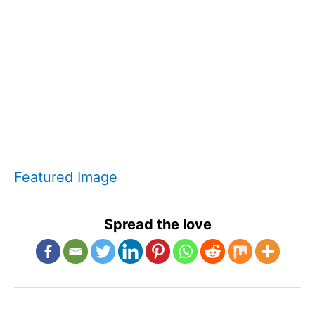
Featured Image
Spread the love