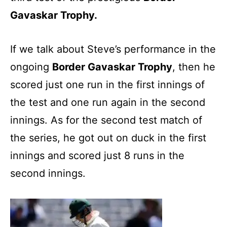
Gavaskar Trophy.
If we talk about Steve’s performance in the
ongoing
Border Gavaskar Trophy
, then he
scored just one run in the first innings of
the test and one run again in the second
innings. As for the second test match of
the series, he got out on duck in the first
innings and scored just 8 runs in the
second innings.