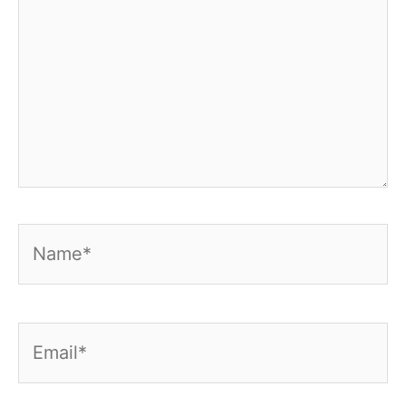
Name*
Email*