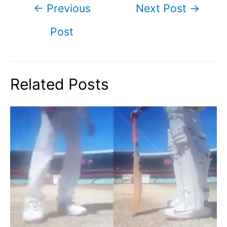
Post
←
Previous
Next Post
→
navigation
Post
Related Posts