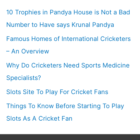
10 Trophies in Pandya House is Not a Bad
Number to Have says Krunal Pandya
Famous Homes of International Cricketers
– An Overview
Why Do Cricketers Need Sports Medicine
Specialists?
Slots Site To Play For Cricket Fans
Things To Know Before Starting To Play
Slots As A Cricket Fan