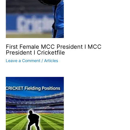
First Female MCC President I MCC
President I Cricketfile
Leave a Comment
/
Articles