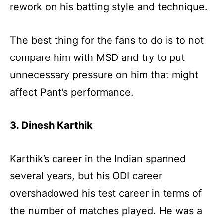
rework on his batting style and technique.
The best thing for the fans to do is to not
compare him with MSD and try to put
unnecessary pressure on him that might
affect Pant’s performance.
3. Dinesh Karthik
Karthik’s career in the Indian spanned
several years, but his ODI career
overshadowed his test career in terms of
the number of matches played. He was a