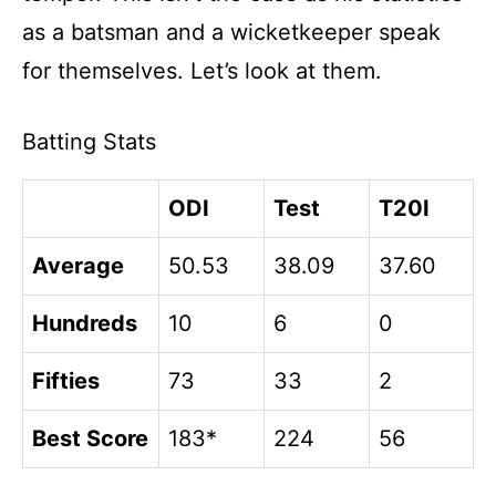
as a batsman and a wicketkeeper speak
for themselves. Let’s look at them.
Batting Stats
ODI
Test
T20I
Average
50.53
38.09
37.60
Hundreds
10
6
0
Fifties
73
33
2
Best Score
183*
224
56