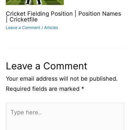
Cricket Fielding Position | Position Names
| Cricketfile
Leave a Comment
/
Articles
Leave a Comment
Your email address will not be published.
Required fields are marked
*
Type
here..