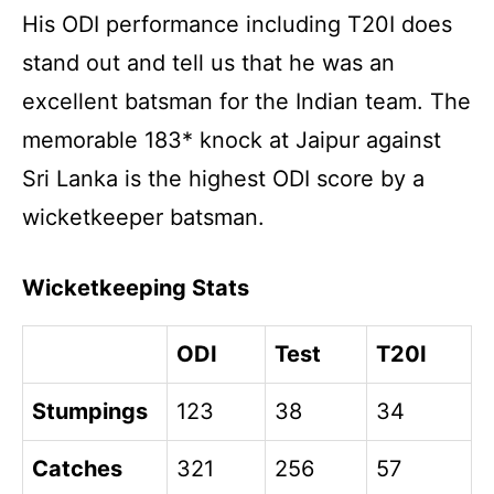
His ODI performance including T20I does
stand out and tell us that he was an
excellent batsman for the Indian team. The
memorable 183* knock at Jaipur against
Sri Lanka is the highest ODI score by a
wicketkeeper batsman.
Wicketkeeping Stats
ODI
Test
T20I
Stumpings
123
38
34
Catches
321
256
57