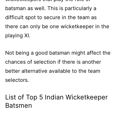
batsman as well. This is particularly a
difficult spot to secure in the team as
there can only be one wicketkeeper in the
playing XI.
Not being a good batsman might affect the
chances of selection if there is another
better alternative available to the team
selectors.
List of Top 5 Indian Wicketkeeper
Batsmen