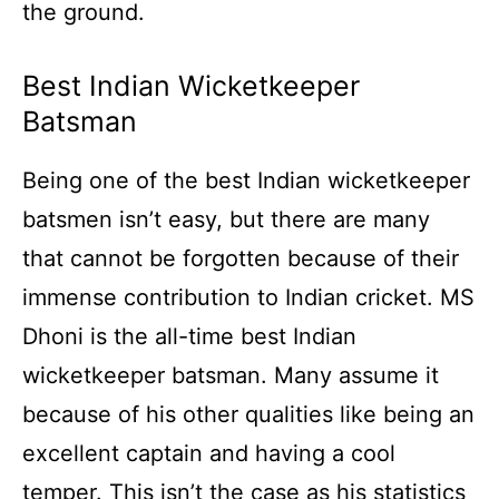
the ground.
Best Indian Wicketkeeper
Batsman
Being one of the best Indian wicketkeeper
batsmen isn’t easy, but there are many
that cannot be forgotten because of their
immense contribution to Indian cricket. MS
Dhoni is the all-time best Indian
wicketkeeper batsman. Many assume it
because of his other qualities like being an
excellent captain and having a cool
temper. This isn’t the case as his statistics