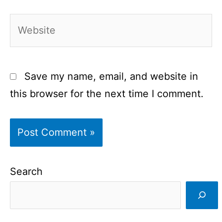
Website
Save my name, email, and website in
this browser for the next time I comment.
Search