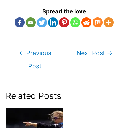
Spread the love
Post
←
Previous
Next Post
→
navigation
Post
Related Posts