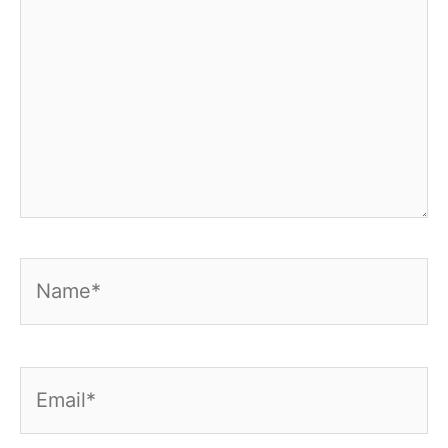
Name*
Email*