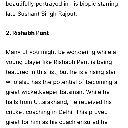
beautifully portrayed in his biopic starring
late Sushant Singh Rajput.
2. Rishabh Pant
Many of you might be wondering while a
young player like Rishabh Pant is being
featured in this list, but he is a rising star
who also has the potential of becoming a
great wicketkeeper batsman. While he
hails from Uttarakhand, he received his
cricket coaching in Delhi. This proved
great for him as his coach ensured he