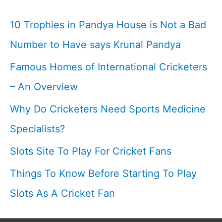
10 Trophies in Pandya House is Not a Bad
Number to Have says Krunal Pandya
Famous Homes of International Cricketers
– An Overview
Why Do Cricketers Need Sports Medicine
Specialists?
Slots Site To Play For Cricket Fans
Things To Know Before Starting To Play
Slots As A Cricket Fan