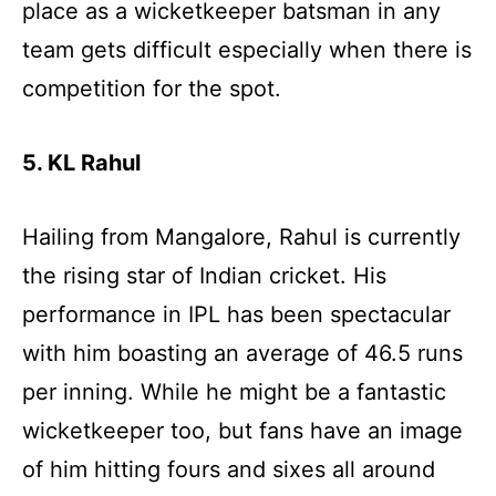
place as a wicketkeeper batsman in any
team gets difficult especially when there is
competition for the spot.
5. KL Rahul
Hailing from Mangalore, Rahul is currently
the rising star of Indian cricket. His
performance in IPL has been spectacular
with him boasting an average of 46.5 runs
per inning. While he might be a fantastic
wicketkeeper too, but fans have an image
of him hitting fours and sixes all around