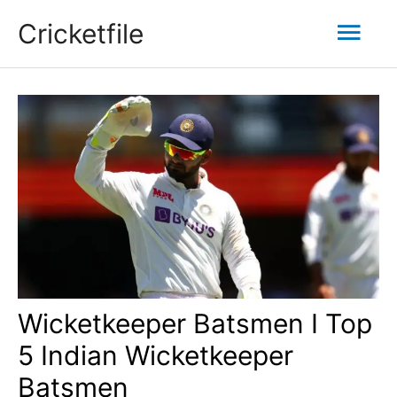
Skip
Mai
Cricketfile
to
content
Men
Wicketkeeper Batsmen I Top
5 Indian Wicketkeeper
Batsmen