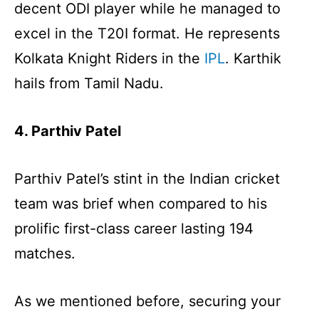
decent ODI player while he managed to
excel in the T20I format. He represents
Kolkata Knight Riders in the
IPL
. Karthik
hails from Tamil Nadu.
4. Parthiv Patel
Parthiv Patel’s stint in the Indian cricket
team was brief when compared to his
prolific first-class career lasting 194
matches.
As we mentioned before, securing your