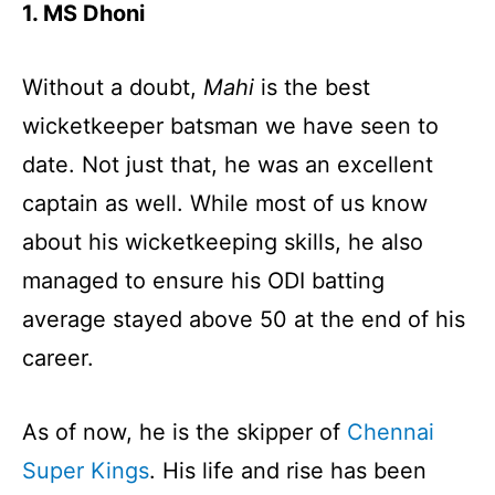
1. MS Dhoni
Without a doubt,
Mahi
is the best
wicketkeeper batsman we have seen to
date. Not just that, he was an excellent
captain as well. While most of us know
about his wicketkeeping skills, he also
managed to ensure his ODI batting
average stayed above 50 at the end of his
career.
As of now, he is the skipper of
Chennai
Super Kings
. His life and rise has been