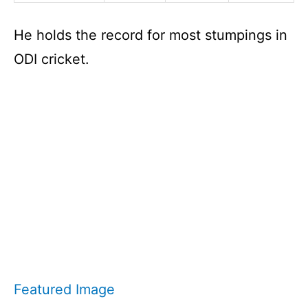
He holds the record for most stumpings in
ODI cricket.
Featured Image