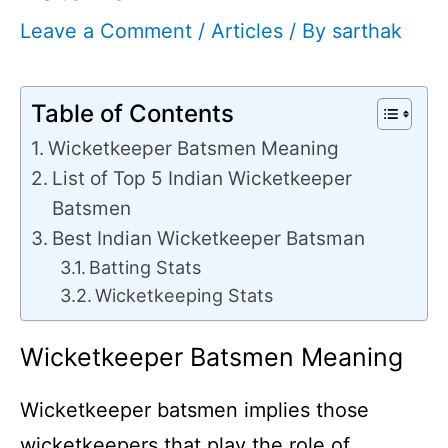
Leave a Comment
/
Articles
/ By
sarthak
Table of Contents
Wicketkeeper Batsmen Meaning
List of Top 5 Indian Wicketkeeper
Batsmen
Best Indian Wicketkeeper Batsman
Batting Stats
Wicketkeeping Stats
Wicketkeeper Batsmen Meaning
Wicketkeeper batsmen implies those
wicketkeepers that play the role of