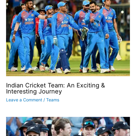
Indian Cricket Team: An Exciting &
Interesting Journey
Leave a Comment
/
Teams