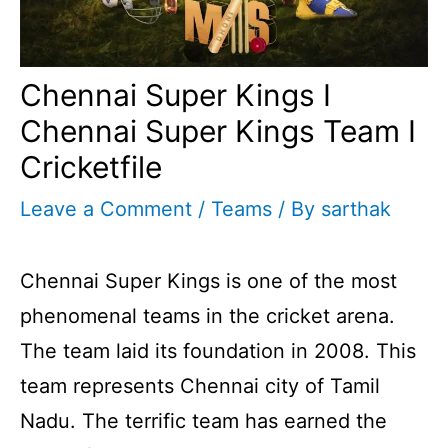
Chennai Super Kings I
Chennai Super Kings Team I
Cricketfile
Leave a Comment
/
Teams
/ By
sarthak
Chennai Super Kings is one of the most
phenomenal teams in the cricket arena.
The team laid its foundation in 2008. This
team represents Chennai city of Tamil
Nadu. The terrific team has earned the