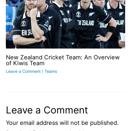
New Zealand Cricket Team: An Overview
of Kiwis Team
Leave a Comment
/
Teams
Leave a Comment
Your email address will not be published.