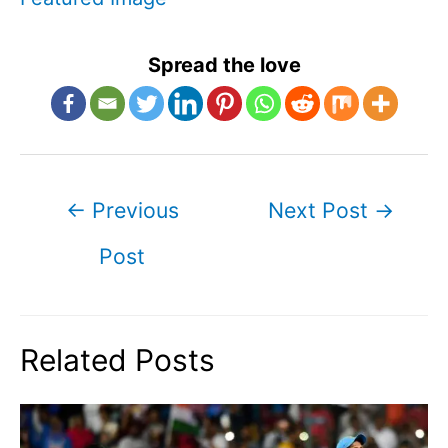
Spread the love
Post
←
Previous
Next Post
→
navigation
Post
Related Posts