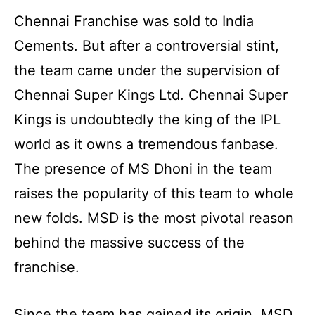
Chennai Franchise was sold to India
Cements. But after a controversial stint,
the team came under the supervision of
Chennai Super Kings Ltd. Chennai Super
Kings is undoubtedly the king of the IPL
world as it owns a tremendous fanbase.
The presence of MS Dhoni in the team
raises the popularity of this team to whole
new folds. MSD is the most pivotal reason
behind the massive success of the
franchise.
Since the team has gained its origin, MSD