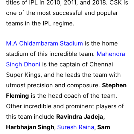
titles of IPL in 2010, 2011, and 2018. CSK is
one of the most successful and popular
teams in the IPL regime.
M.A Chidambaram Stadium
is the home
stadium of this incredible team.
Mahendra
Singh Dhoni
is the captain of Chennai
Super Kings, and he leads the team with
utmost precision and composure.
Stephen
Fleming
is the head coach of the team.
Other incredible and prominent players of
this team include
Ravindra Jadeja,
Harbhajan Singh,
Suresh Raina
, Sam