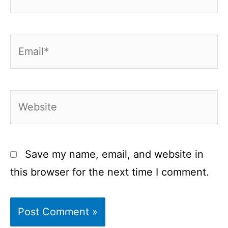
Email*
Website
Save my name, email, and website in
this browser for the next time I comment.