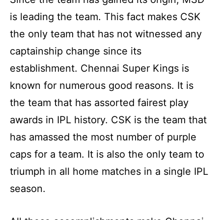
is leading the team. This fact makes CSK
the only team that has not witnessed any
captainship change since its
establishment. Chennai Super Kings is
known for numerous good reasons. It is
the team that has assorted fairest play
awards in IPL history. CSK is the team that
has amassed the most number of purple
caps for a team. It is also the only team to
triumph in all home matches in a single IPL
season.