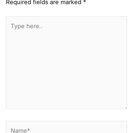
Required fields are marked
*
Type
here..
Name*