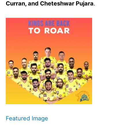
Curran, and Cheteshwar Pujara
.
Featured Image