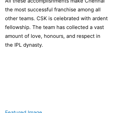
All these accomplishments make Chennai
the most successful franchise among all
other teams. CSK is celebrated with ardent
fellowship. The team has collected a vast
amount of love, honours, and respect in
the IPL dynasty.
Featured Image