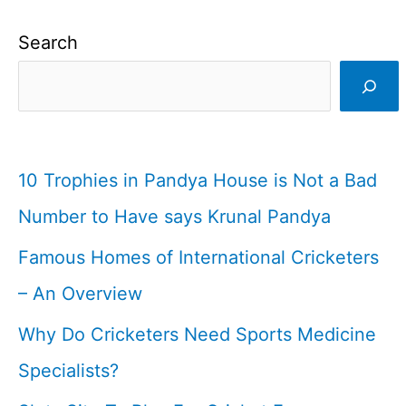
Search
10 Trophies in Pandya House is Not a Bad
Number to Have says Krunal Pandya
Famous Homes of International Cricketers
– An Overview
Why Do Cricketers Need Sports Medicine
Specialists?