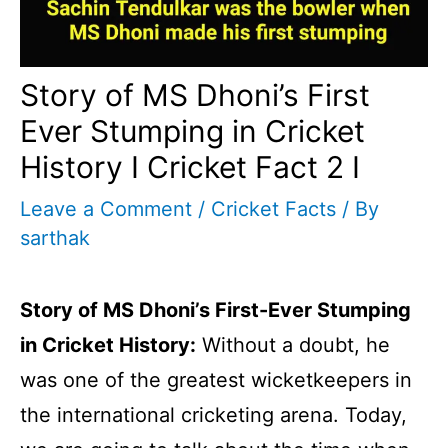
Story of MS Dhoni’s First
Ever Stumping in Cricket
History I Cricket Fact 2 I
Leave a Comment
/
Cricket Facts
/ By
sarthak
Story of MS Dhoni’s First-Ever Stumping
in Cricket History:
Without a doubt, he
was one of the greatest wicketkeepers in
the international cricketing arena. Today,