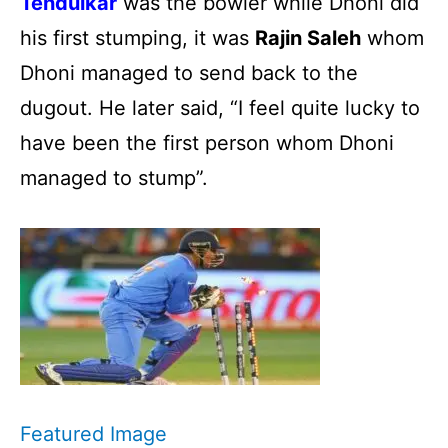
Tendulkar
was the bowler while Dhoni did
his first stumping, it was
Rajin Saleh
whom
Dhoni managed to send back to the
dugout. He later said, “I feel quite lucky to
have been the first person whom Dhoni
managed to stump”.
Featured Image