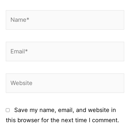
Name*
Email*
Website
Save my name, email, and website in
this browser for the next time I comment.