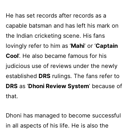
He has set records after records as a
capable batsman and has left his mark on
the Indian cricketing scene. His fans
lovingly refer to him as ‘
Mahi
’ or ‘
Captain
Cool
’. He also became famous for his
judicious use of reviews under the newly
established
DRS
rulings. The fans refer to
DRS
as ‘
Dhoni Review System
’ because of
that.
Dhoni has managed to become successful
in all aspects of his life. He is also the