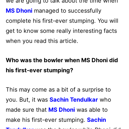
we are going to talk about the time when
MS Dhoni
managed to successfully
complete his first-ever stumping. You will
get to know some really interesting facts
when you read this article.
Who was the bowler when MS Dhoni did
his first-ever stumping?
This may come as a bit of a surprise to
you. But, it was
Sachin Tendulkar
who
made sure that
MS Dhoni
was able to
make his first-ever stumping.
Sachin