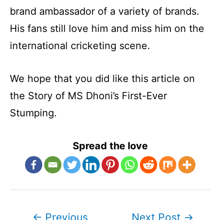
brand ambassador of a variety of brands.
His fans still love him and miss him on the
international cricketing scene.
We hope that you did like this article on
the Story of MS Dhoni’s First-Ever
Stumping.
Spread the love
Post
←
Previous
Next Post
→