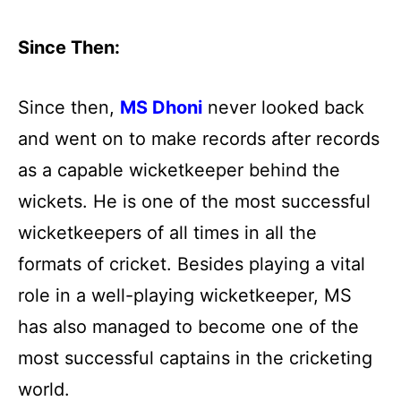
Since Then:
Since then,
MS Dhoni
never looked back
and went on to make records after records
as a capable wicketkeeper behind the
wickets. He is one of the most successful
wicketkeepers of all times in all the
formats of cricket. Besides playing a vital
role in a well-playing wicketkeeper, MS
has also managed to become one of the
most successful captains in the cricketing
world.