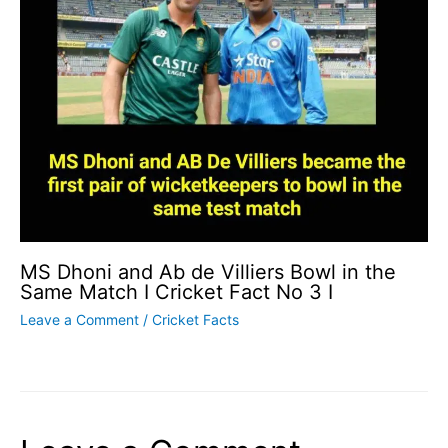
MS Dhoni and Ab de Villiers Bowl in the
Same Match I Cricket Fact No 3 I
Leave a Comment
/
Cricket Facts