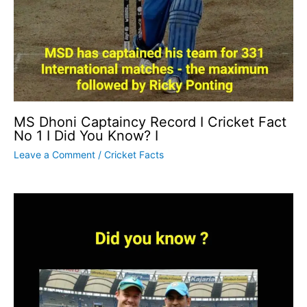
MS Dhoni Captaincy Record I Cricket Fact
No 1 I Did You Know? I
Leave a Comment
/
Cricket Facts