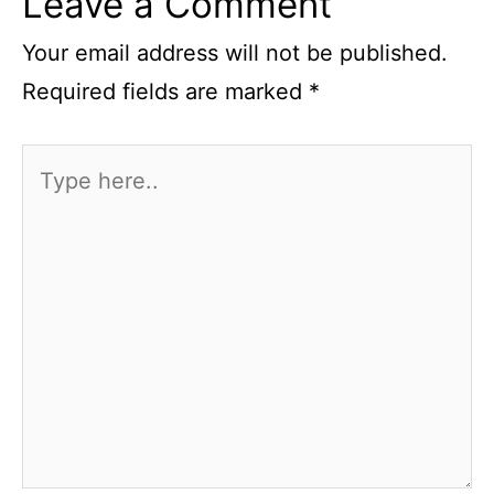
Leave a Comment
Your email address will not be published.
Required fields are marked
*
Type
here..