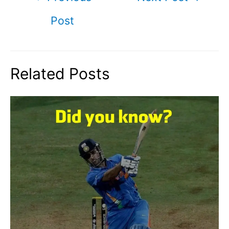
navigation
Post
Related Posts