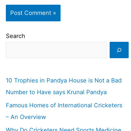
Search
10 Trophies in Pandya House is Not a Bad
Number to Have says Krunal Pandya
Famous Homes of International Cricketers
– An Overview
Why Do Cricketers Need Sports Medicine