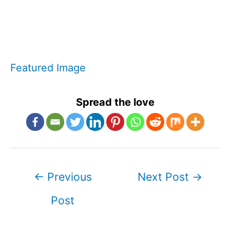
Featured Image
Spread the love
Post
←
Previous
Next Post
→
navigation
Post