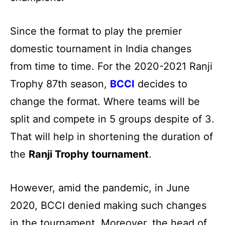
Since the format to play the premier
domestic tournament in India changes
from time to time. For the 2020-2021 Ranji
Trophy 87th season,
BCCI
decides to
change the format. Where teams will be
split and compete in 5 groups despite of 3.
That will help in shortening the duration of
the
Ranji Trophy tournament
.
However, amid the pandemic, in June
2020, BCCI denied making such changes
in the tournament. Moreover, the head of