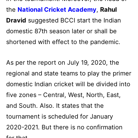
the
National Cricket Academy
,
Rahul
Dravid
suggested BCCI start the Indian
domestic 87th season later or shall be
shortened with effect to the pandemic.
As per the report on July 19, 2020, the
regional and state teams to play the primer
domestic Indian cricket will be divided into
five zones – Central, West, North, East,
and South. Also. It states that the
tournament is scheduled for January
2020-2021. But there is no confirmation