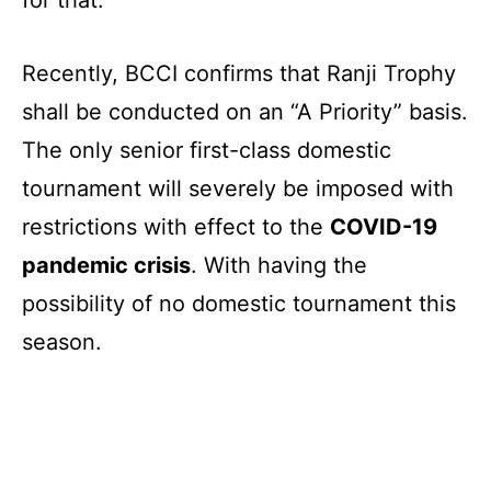
for that.
Recently, BCCI confirms that Ranji Trophy
shall be conducted on an “A Priority” basis.
The only senior first-class domestic
tournament will severely be imposed with
restrictions with effect to the
COVID-19
pandemic crisis
. With having the
possibility of no domestic tournament this
season.