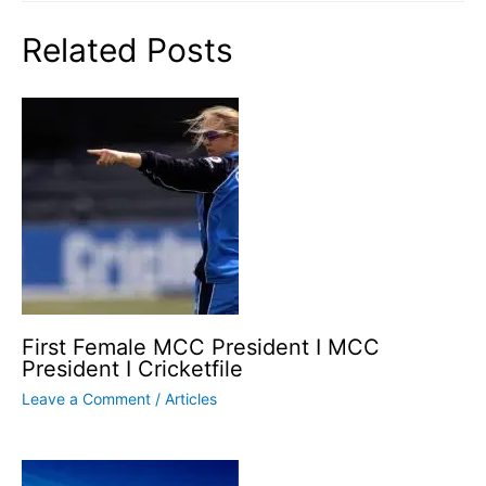
Related Posts
First Female MCC President I MCC
President I Cricketfile
Leave a Comment
/
Articles