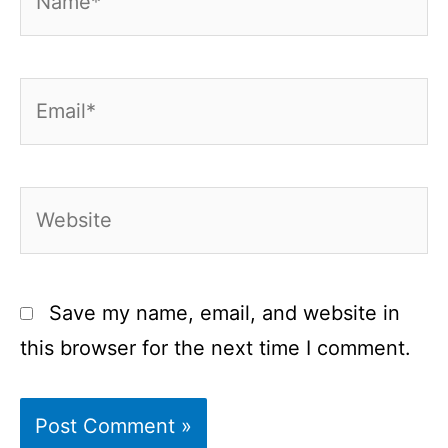
Email*
Website
Save my name, email, and website in
this browser for the next time I comment.