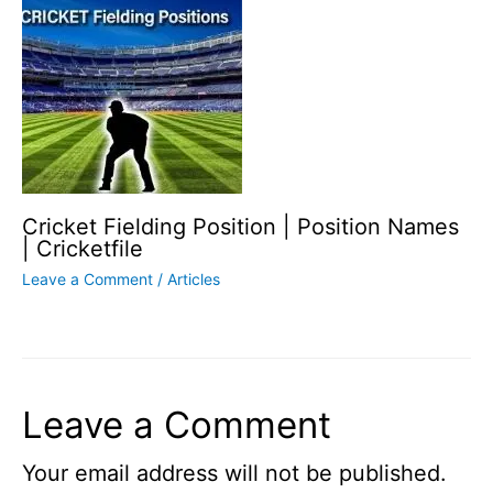
Cricket Fielding Position | Position Names
| Cricketfile
Leave a Comment
/
Articles
Leave a Comment
Your email address will not be published.