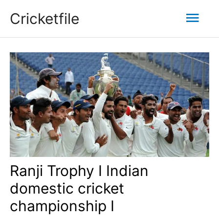
Skip
Mai
Cricketfile
to
content
Men
Ranji Trophy I Indian
domestic cricket
championship I