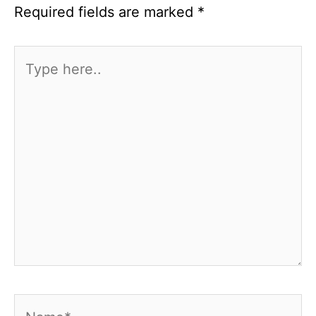
Required fields are marked
*
Type
here..
Name*