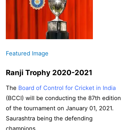
Featured Image
Ranji Trophy 2020-2021
The
Board of Control for Cricket in India
(BCCI) will be conducting the 87th edition
of the tournament on January 01, 2021.
Saurashtra being the defending
champions.