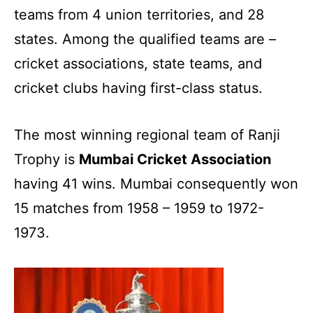
teams from 4 union territories, and 28
states. Among the qualified teams are –
cricket associations, state teams, and
cricket clubs having first-class status.
The most winning regional team of Ranji
Trophy is
Mumbai Cricket Association
having 41 wins. Mumbai consequently won
15 matches from 1958 – 1959 to 1972-
1973.