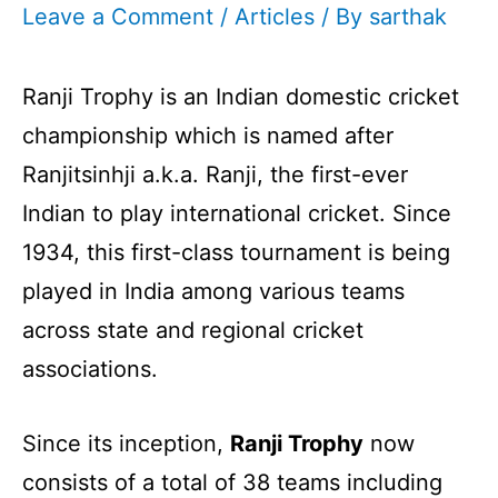
Leave a Comment
/
Articles
/ By
sarthak
Ranji Trophy is an Indian domestic cricket
championship which is named after
Ranjitsinhji a.k.a. Ranji, the first-ever
Indian to play international cricket. Since
1934, this first-class tournament is being
played in India among various teams
across state and regional cricket
associations.
Since its inception,
Ranji Trophy
now
consists of a total of 38 teams including