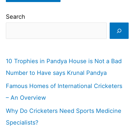
Search
10 Trophies in Pandya House is Not a Bad
Number to Have says Krunal Pandya
Famous Homes of International Cricketers
– An Overview
Why Do Cricketers Need Sports Medicine
Specialists?