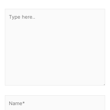
Type
here..
Name*