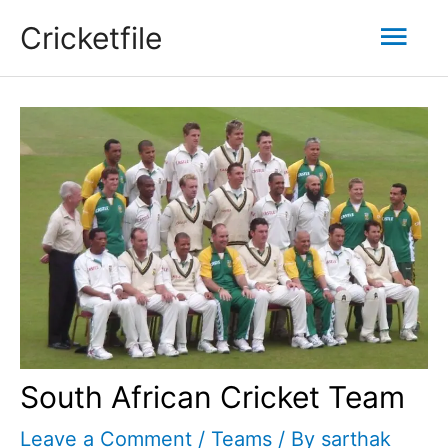
Skip
Mai
Cricketfile
to
content
Men
South African Cricket Team
Leave a Comment
/
Teams
/ By
sarthak