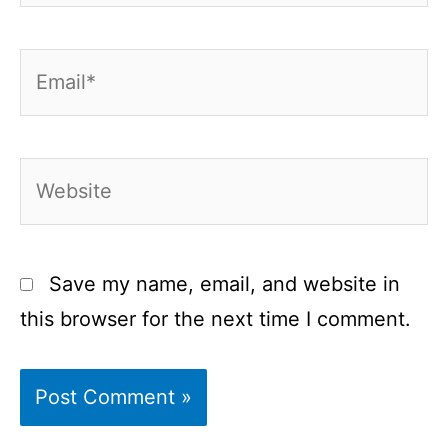
Email*
Website
Save my name, email, and website in
this browser for the next time I comment.