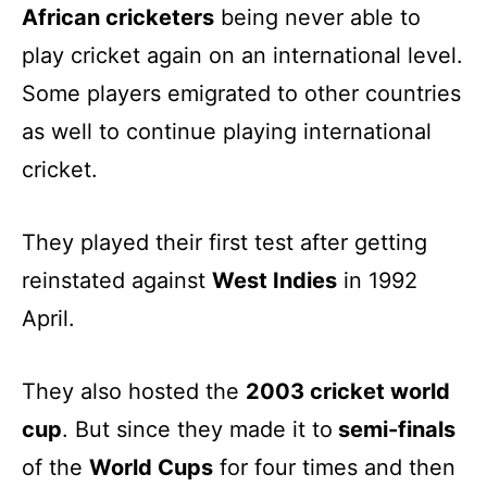
African cricketers
being never able to
play cricket again on an international level.
Some players emigrated to other countries
as well to continue playing international
cricket.
They played their first test after getting
reinstated against
West Indies
in 1992
April.
They also hosted the
2003 cricket world
cup
. But since they made it to
semi-finals
of the
World Cups
for four times and then