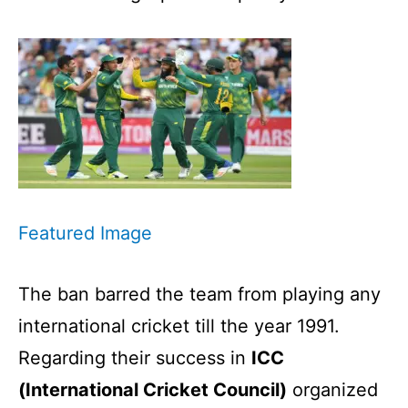
Featured Image
The ban barred the team from playing any
international cricket till the year 1991.
Regarding their success in
ICC
(International Cricket Council)
organized