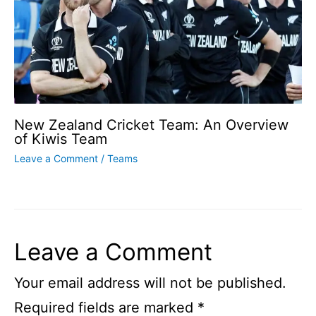
New Zealand Cricket Team: An Overview
of Kiwis Team
Leave a Comment
/
Teams
Leave a Comment
Your email address will not be published.
Required fields are marked
*