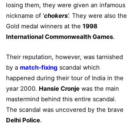
losing them, they were given an infamous
nickname of ‘
chokers
’.
They were also the
Gold medal winners at the
1998
International Commonwealth Games
.
Their reputation, however, was tarnished
by a
match-fixing
scandal which
happened during their tour of India in the
year 2000.
Hansie Cronje
was the main
mastermind behind this entire scandal.
The scandal was uncovered by the brave
Delhi Police
.