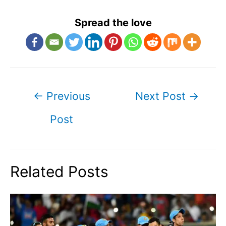
Spread the love
Post
←
Previous
Next Post
→
navigation
Post
Related Posts