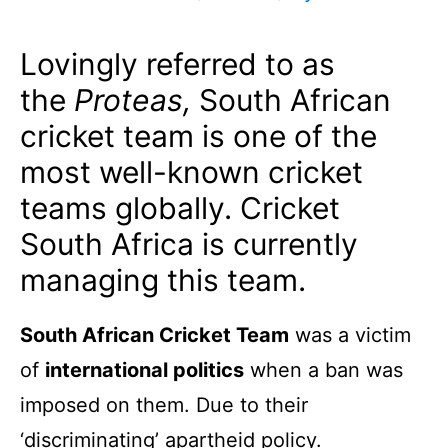
Lovingly referred to as
the
Proteas,
South African
cricket team is one of the
most well-known cricket
teams globally. Cricket
South Africa is currently
managing this team.
South African Cricket Team
was a victim
of
international politics
when a ban was
imposed on them. Due to their
‘discriminating’ apartheid policy.