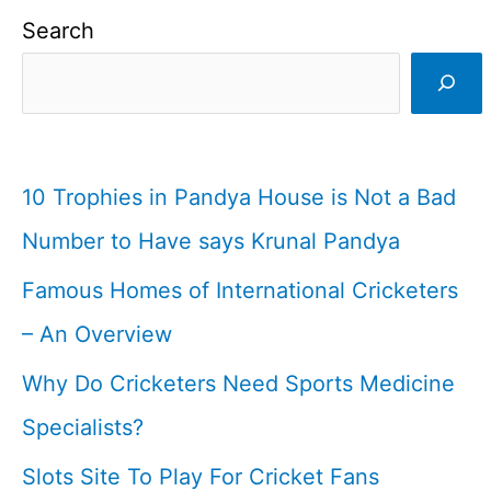
Search
10 Trophies in Pandya House is Not a Bad
Number to Have says Krunal Pandya
Famous Homes of International Cricketers
– An Overview
Why Do Cricketers Need Sports Medicine
Specialists?
Slots Site To Play For Cricket Fans