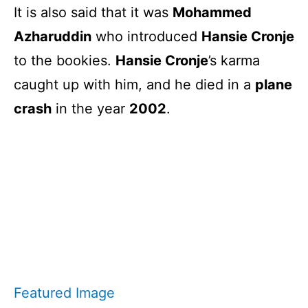
It is also said that it was
Mohammed
Azharuddin
who introduced
Hansie Cronje
to the bookies.
Hansie Cronje
’s karma
caught up with him, and he died in a
plane
crash
in the year
2002
.
Featured Image