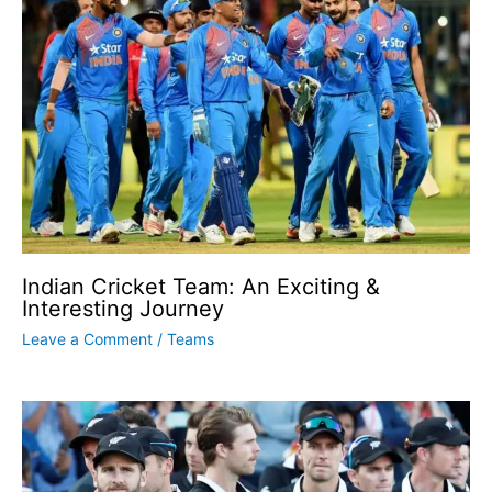
Indian Cricket Team: An Exciting &
Interesting Journey
Leave a Comment
/
Teams