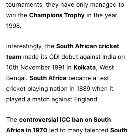
tournaments, they have only managed to
win the
Champions Trophy
in the year
1998.
Interestingly, the
South African cricket
team
made its ODI debut against India on
10th November 1991 in
Kolkata
, West
Bengal.
South Africa
became a test
cricket playing nation in 1889 when it
played a match against England.
The
controversial ICC ban on South
Africa in 1970
led to many talented
South