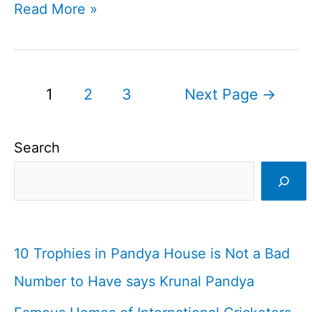
Afghan
Read More »
President
Allots
Land
Posts
1
2
3
Next Page
→
For
pagination
First
Search
International
Cricket
Stadium
10 Trophies in Pandya House is Not a Bad
Number to Have says Krunal Pandya