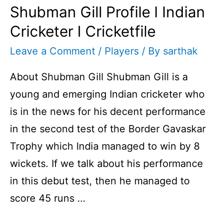
Shubman Gill Profile I Indian
Cricketer I Cricketfile
Leave a Comment
/
Players
/ By
sarthak
About Shubman Gill Shubman Gill is a
young and emerging Indian cricketer who
is in the news for his decent performance
in the second test of the Border Gavaskar
Trophy which India managed to win by 8
wickets. If we talk about his performance
in this debut test, then he managed to
score 45 runs …