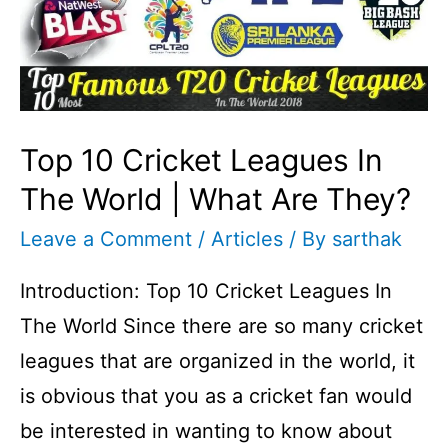
Top 10 Cricket Leagues In
The World | What Are They?
Leave a Comment
/
Articles
/ By
sarthak
Introduction: Top 10 Cricket Leagues In
The World Since there are so many cricket
leagues that are organized in the world, it
is obvious that you as a cricket fan would
be interested in wanting to know about