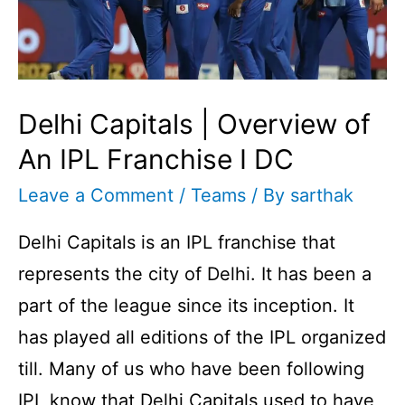
Are
They?
Delhi Capitals | Overview of
An IPL Franchise I DC
Leave a Comment
/
Teams
/ By
sarthak
Delhi Capitals is an IPL franchise that
represents the city of Delhi. It has been a
part of the league since its inception. It
has played all editions of the IPL organized
till. Many of us who have been following
IPL know that Delhi Capitals used to have