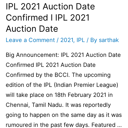
IPL 2021 Auction Date
Confirmed I IPL 2021
Auction Date
Leave a Comment
/
2021
,
IPL
/ By
sarthak
Big Announcement: IPL 2021 Auction Date
Confirmed IPL 2021 Auction Date
Confirmed by the BCCI. The upcoming
edition of the IPL (Indian Premier League)
will take place on 18th February 2021 in
Chennai, Tamil Nadu. It was reportedly
going to happen on the same day as it was
rumoured in the past few days. Featured …