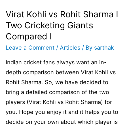
Virat Kohli vs Rohit Sharma I
Two Cricketing Giants
Compared I
Leave a Comment
/
Articles
/ By
sarthak
Indian cricket fans always want an in-
depth comparison between Virat Kohli vs
Rohit Sharma. So, we have decided to
bring a detailed comparison of the two
players (Virat Kohli vs Rohit Sharma) for
you. Hope you enjoy it and it helps you to
decide on your own about which player is