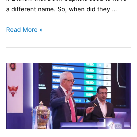
a different name. So, when did they …
Delhi
Read More »
Capitals
|
Overview
of
An
IPL
Franchise
I
DC