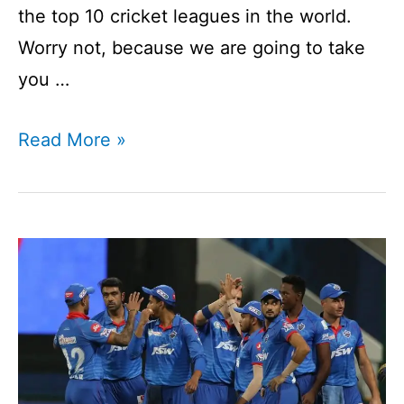
the top 10 cricket leagues in the world.
Worry not, because we are going to take
you …
Top
Read More »
10
Cricket
Leagues
In
The
World
|
What