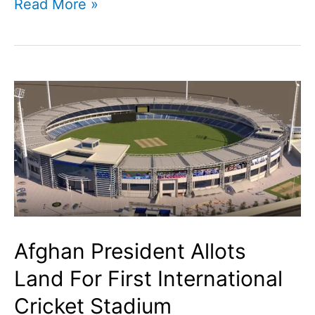
Yuzvendra
Read More »
Chahal
marries
Dhanashree
Verma
Afghan President Allots
Land For First International
Cricket Stadium