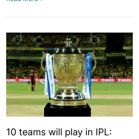
Siraj
Profile
I
Indian
Cricketer
I
Cricketfile
10 teams will play in IPL: