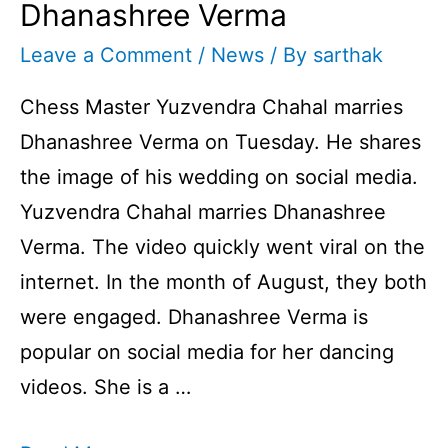
Dhanashree Verma
Leave a Comment
/
News
/ By
sarthak
Chess Master Yuzvendra Chahal marries
Dhanashree Verma on Tuesday. He shares
the image of his wedding on social media.
Yuzvendra Chahal marries Dhanashree
Verma. The video quickly went viral on the
internet. In the month of August, they both
were engaged. Dhanashree Verma is
popular on social media for her dancing
videos. She is a …