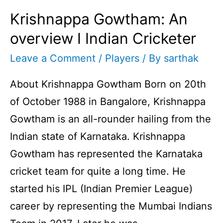
Krishnappa Gowtham: An
overview I Indian Cricketer
Leave a Comment
/
Players
/ By
sarthak
About Krishnappa Gowtham Born on 20th
of October 1988 in Bangalore, Krishnappa
Gowtham is an all-rounder hailing from the
Indian state of Karnataka. Krishnappa
Gowtham has represented the Karnataka
cricket team for quite a long time. He
started his IPL (Indian Premier League)
career by representing the Mumbai Indians