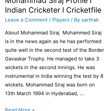
Mohammad Siraj Profile I
Indian Cricketer I Cricketfile
Leave a Comment
/
Players
/ By
sarthak
About Mohammad Siraj Mohammed Siraj
is in the news again as he has performed
quite well in the second test of the Border
Gavaskar Trophy. He managed to take 3
wickets in the second innings. He was
instrumental in India winning the test by 8
wickets. Mohammad Siraj was born on
13th March 1994 in Hyderabad, …
Mohammad
Read More »