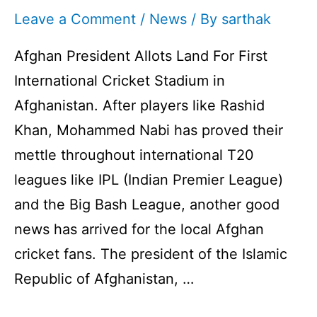
Leave a Comment
/
News
/ By
sarthak
Afghan President Allots Land For First
International Cricket Stadium in
Afghanistan. After players like Rashid
Khan, Mohammed Nabi has proved their
mettle throughout international T20
leagues like IPL (Indian Premier League)
and the Big Bash League, another good
news has arrived for the local Afghan
cricket fans. The president of the Islamic
Republic of Afghanistan, …