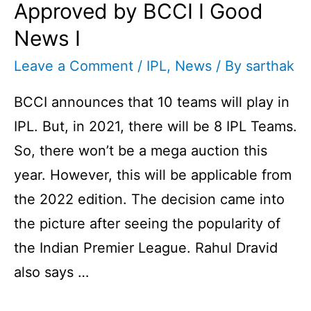
Approved by BCCI I Good
News I
Leave a Comment
/
IPL
,
News
/ By
sarthak
BCCI announces that 10 teams will play in
IPL. But, in 2021, there will be 8 IPL Teams.
So, there won’t be a mega auction this
year. However, this will be applicable from
the 2022 edition. The decision came into
the picture after seeing the popularity of
the Indian Premier League. Rahul Dravid
also says …