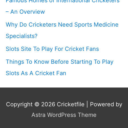
Famous Homes of International Cricketers
– An Overview
Why Do Cricketers Need Sports Medicine
Specialists?
Slots Site To Play For Cricket Fans
Things To Know Before Starting To Play
Slots As A Cricket Fan
Copyright © 2026
Cricketfile
| Powered by
Astra WordPress Theme