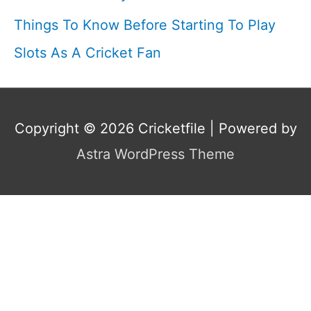
Things To Know Before Starting To Play
Slots As A Cricket Fan
Copyright © 2026
Cricketfile
| Powered by
Astra WordPress Theme