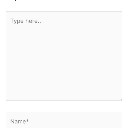
Type
here..
Name*