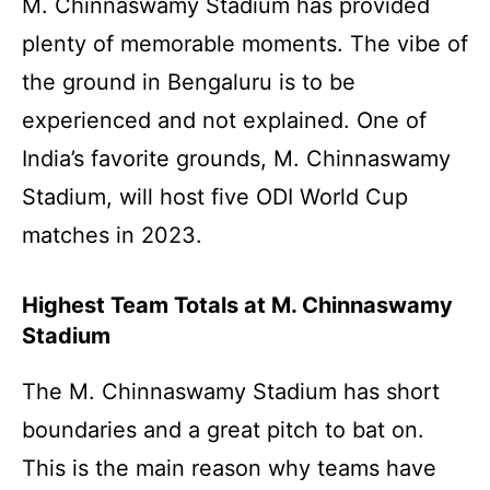
M. Chinnaswamy Stadium has provided
plenty of memorable moments. The vibe of
the ground in Bengaluru is to be
experienced and not explained. One of
India’s favorite grounds, M. Chinnaswamy
Stadium, will host five ODI World Cup
matches in 2023.
Highest Team Totals at M. Chinnaswamy
Stadium
The M. Chinnaswamy Stadium has short
boundaries and a great pitch to bat on.
This is the main reason why teams have