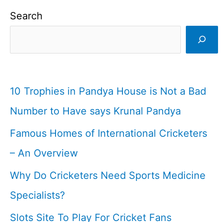
Search
10 Trophies in Pandya House is Not a Bad
Number to Have says Krunal Pandya
Famous Homes of International Cricketers
– An Overview
Why Do Cricketers Need Sports Medicine
Specialists?
Slots Site To Play For Cricket Fans