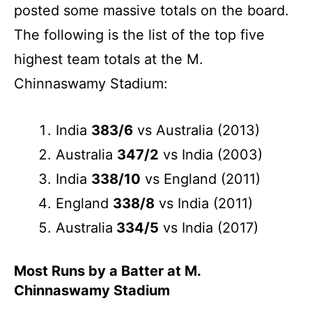
posted some massive totals on the board.
The following is the list of the top five
highest team totals at the M.
Chinnaswamy Stadium:
India
383/6
vs Australia (2013)
Australia
347/2
vs India (2003)
India
338/10
vs England (2011)
England
338/8
vs India (2011)
Australia
334/5
vs India (2017)
Most Runs by a Batter at M.
Chinnaswamy Stadium