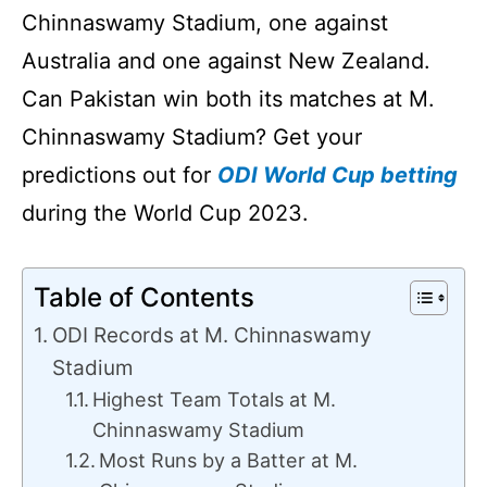
Chinnaswamy Stadium, one against
Australia and one against New Zealand.
Can Pakistan win both its matches at M.
Chinnaswamy Stadium? Get your
predictions out for
ODI World Cup betting
during the World Cup 2023.
Table of Contents
ODI Records at M. Chinnaswamy
Stadium
Highest Team Totals at M.
Chinnaswamy Stadium
Most Runs by a Batter at M.