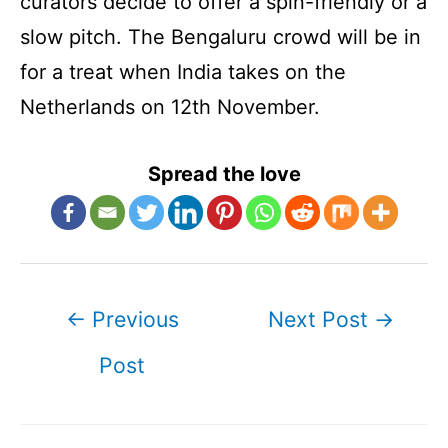
curators decide to offer a spin-friendly or a
slow pitch. The Bengaluru crowd will be in
for a treat when India takes on the
Netherlands on 12th November.
Spread the love
Post
←
Previous
Next Post
→
navigation
Post