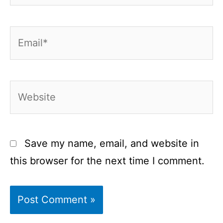
Email*
Website
Save my name, email, and website in
this browser for the next time I comment.