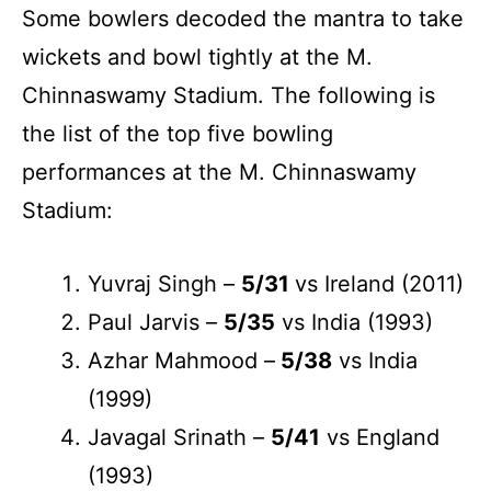
Some bowlers decoded the mantra to take
wickets and bowl tightly at the M.
Chinnaswamy Stadium. The following is
the list of the top five bowling
performances at the M. Chinnaswamy
Stadium:
Yuvraj Singh –
5/31
vs Ireland (2011)
Paul Jarvis –
5/35
vs India (1993)
Azhar Mahmood –
5/38
vs India
(1999)
Javagal Srinath –
5/41
vs England
(1993)