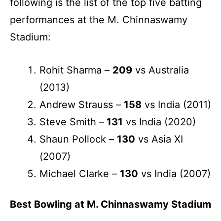
following is the list of the top five batting
performances at the M. Chinnaswamy
Stadium:
Rohit Sharma –
209
vs Australia
(2013)
Andrew Strauss –
158
vs India (2011)
Steve Smith –
131
vs India (2020)
Shaun Pollock –
130
vs Asia XI
(2007)
Michael Clarke –
130
vs India (2007)
Best Bowling at M. Chinnaswamy Stadium