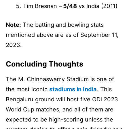
Tim Bresnan –
5/48
vs India (2011)
Note:
The batting and bowling stats
mentioned above are as of September 11,
2023.
Concluding Thoughts
The
M. Chinnaswamy Stadium is one of
the most iconic
stadiums in India
. This
Bengaluru ground will host five ODI 2023
World Cup matches, and all of them are
expected to be high-scoring unless the