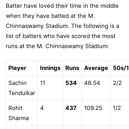
Batter have loved their time in the middle
when they have batted at the M.
Chinnaswamy Stadium. The following is a
list of batters who have scored the most
runs at the M. Chinnaswamy Stadium:
Player
Innings
Runs
Average
50s/
Sachin
11
534
48.54
2/2
Tendulkar
Rohit
4
437
109.25
1/2
Sharma