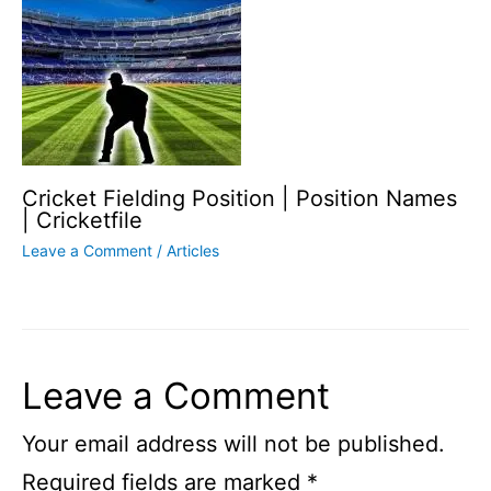
Cricket Fielding Position | Position Names
| Cricketfile
Leave a Comment
/
Articles
Leave a Comment
Your email address will not be published.
Required fields are marked
*