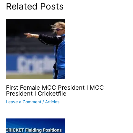
Related Posts
First Female MCC President I MCC
President I Cricketfile
Leave a Comment
/
Articles