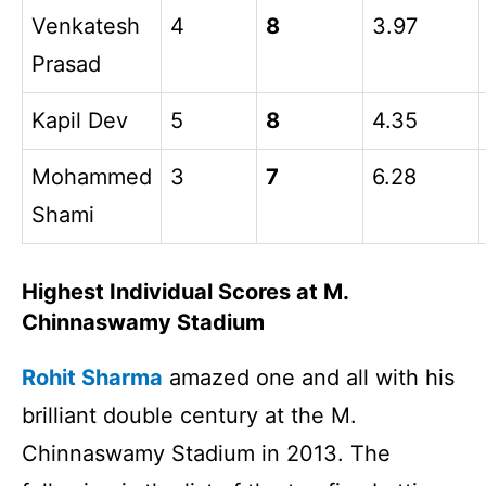
Venkatesh
4
8
3.97
Prasad
Kapil Dev
5
8
4.35
Mohammed
3
7
6.28
Shami
Highest Individual Scores at M.
Chinnaswamy Stadium
Rohit Sharma
amazed one and all with his
brilliant double century at the M.
Chinnaswamy Stadium in 2013. The