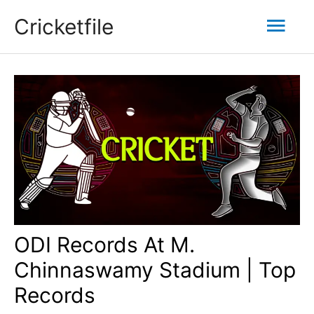
Skip
Mai
Cricketfile
to
content
Men
ODI Records At M.
Chinnaswamy Stadium | Top
Records