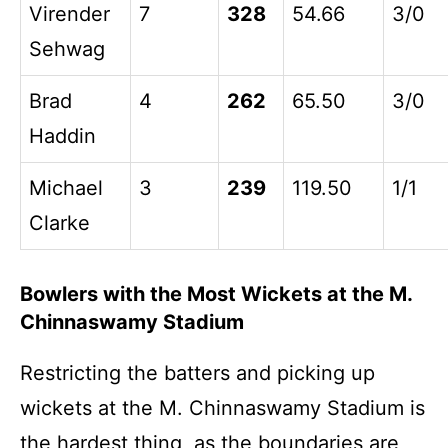
Virender
7
328
54.66
3/0
Sehwag
Brad
4
262
65.50
3/0
Haddin
Michael
3
239
119.50
1/1
Clarke
Bowlers with the Most Wickets at the M.
Chinnaswamy Stadium
Restricting the batters and picking up
wickets at the M. Chinnaswamy Stadium is
the hardest thing, as the boundaries are