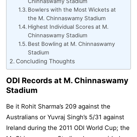
Chinnaswamy Stadium
Bowlers with the Most Wickets at
the M. Chinnaswamy Stadium
Highest Individual Scores at M.
Chinnaswamy Stadium
Best Bowling at M. Chinnaswamy
Stadium
Concluding Thoughts
ODI Records at M. Chinnaswamy
Stadium
Be it Rohit Sharma’s 209 against the
Australians or Yuvraj Singh’s 5/31 against
Ireland during the 2011 ODI World Cup; the