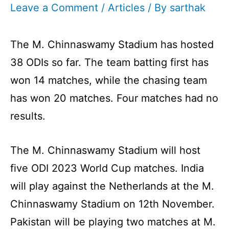
Leave a Comment
/
Articles
/ By
sarthak
The M. Chinnaswamy Stadium has hosted
38 ODIs so far. The team batting first has
won 14 matches, while the chasing team
has won 20 matches. Four matches had no
results.
The M. Chinnaswamy Stadium will host
five ODI 2023 World Cup matches. India
will play against the Netherlands at the M.
Chinnaswamy Stadium on 12th November.
Pakistan will be playing two matches at M.