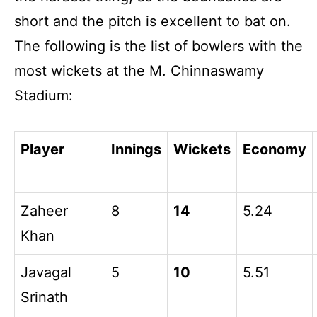
short and the pitch is excellent to bat on.
The following is the list of bowlers with the
most wickets at the M. Chinnaswamy
Stadium:
Player
Innings
Wickets
Economy
Zaheer
8
14
5.24
Khan
Javagal
5
10
5.51
Srinath