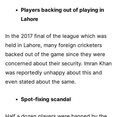
Players backing out of playing in
Lahore
In the 2017 final of the league which was
held in Lahore, many foreign cricketers
backed out of the game since they were
concerned about their security. Imran Khan
was reportedly unhappy about this and
even stated about the same.
Spot-fixing scandal
Half a dozen players were banned by the