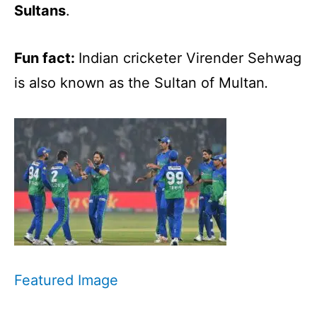
Sultans
.
Fun fact:
Indian cricketer Virender Sehwag
is also known as the Sultan of Multan
.
Featured Image