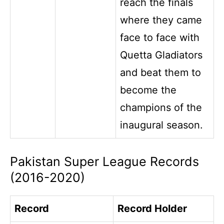
reach the finals
where they came
face to face with
Quetta Gladiators
and beat them to
become the
champions of the
inaugural season.
Pakistan Super League Records
(2016-2020)
Record
Record Holder