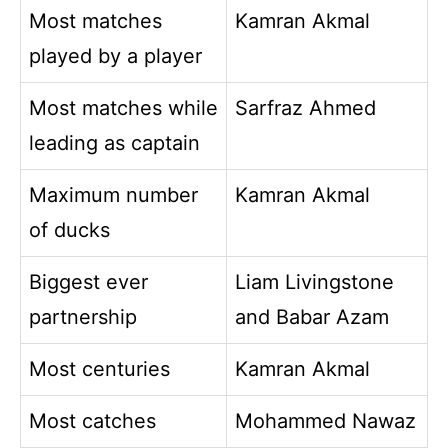
Most matches
Kamran Akmal
played by a player
Most matches while
Sarfraz Ahmed
leading as captain
Maximum number
Kamran Akmal
of ducks
Biggest ever
Liam Livingstone
partnership
and Babar Azam
Most centuries
Kamran Akmal
Most catches
Mohammed Nawaz