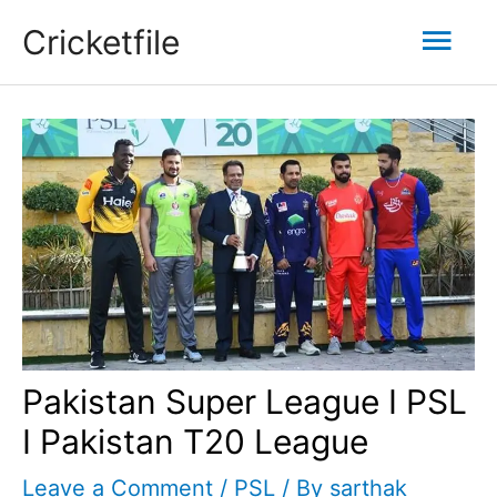
Skip
Mai
Cricketfile
to
content
Men
Pakistan Super League I PSL
I Pakistan T20 League
Leave a Comment
/
PSL
/ By
sarthak