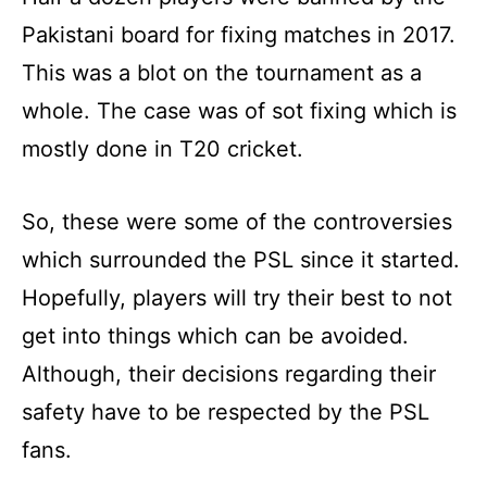
Pakistani board for fixing matches in 2017.
This was a blot on the tournament as a
whole. The case was of sot fixing which is
mostly done in T20 cricket.
So, these were some of the controversies
which surrounded the PSL since it started.
Hopefully, players will try their best to not
get into things which can be avoided.
Although, their decisions regarding their
safety have to be respected by the PSL
fans.