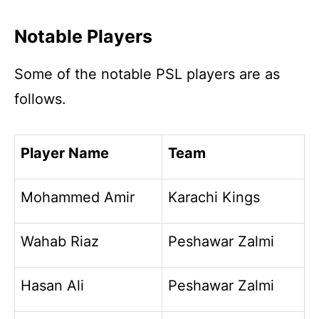
Notable Players
Some of the notable PSL players are as
follows.
Player Name
Team
Mohammed Amir
Karachi Kings
Wahab Riaz
Peshawar Zalmi
Hasan Ali
Peshawar Zalmi