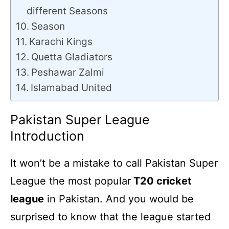
different Seasons
Season
Karachi Kings
Quetta Gladiators
Peshawar Zalmi
Islamabad United
Pakistan Super League
Introduction
It won’t be a mistake to call Pakistan Super
League the most popular
T20 cricket
league
in Pakistan. And you would be
surprised to know that the league started