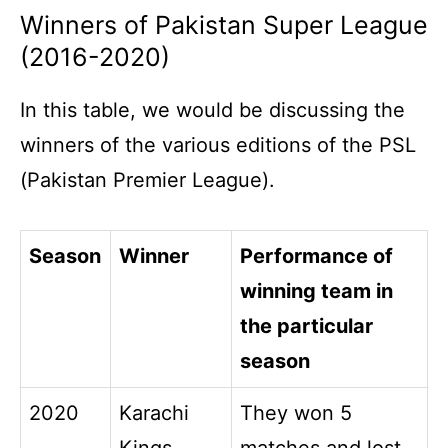
Winners of Pakistan Super League
(2016-2020)
In this table, we would be discussing the
winners of the various editions of the PSL
(Pakistan Premier League).
Season
Winner
Performance of
winning team in
the particular
season
2020
Karachi
They won 5
Kings
matches and lost