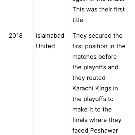
This was their first
title.
2018
Islamabad
They secured the
United
first position in the
matches before
the playoffs and
they routed
Karachi Kings in
the playoffs to
make it to the
finals where they
faced Peshawar