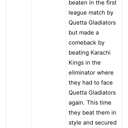
beaten in the first
league match by
Quetta Gladiators
but made a
comeback by
beating Karachi
Kings in the
eliminator where
they had to face
Quetta Gladiators
again. This time
they beat them in
style and secured