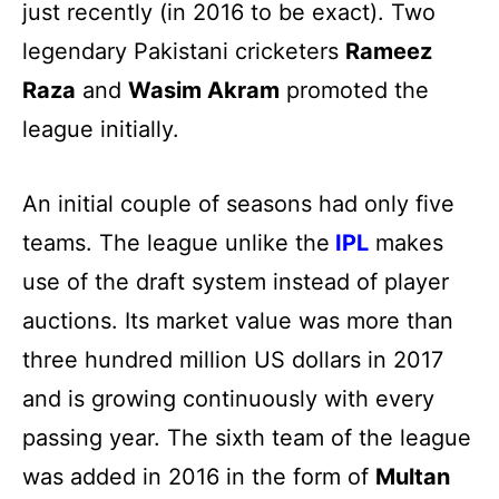
just recently (in 2016 to be exact). Two
legendary Pakistani cricketers
Rameez
Raza
and
Wasim Akram
promoted the
league initially.
An initial couple of seasons had only five
teams. The league unlike the
IPL
makes
use of the draft system instead of player
auctions. Its market value was more than
three hundred million US dollars in 2017
and is growing continuously with every
passing year. The sixth team of the league
was added in 2016 in the form of
Multan