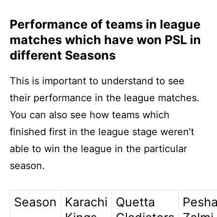
Performance of teams in league
matches which have won PSL in
different Seasons
This is important to understand to see
their performance in the league matches.
You can also see how teams which
finished first in the league stage weren’t
able to win the league in the particular
season.
Season
Karachi
Quetta
Pesh