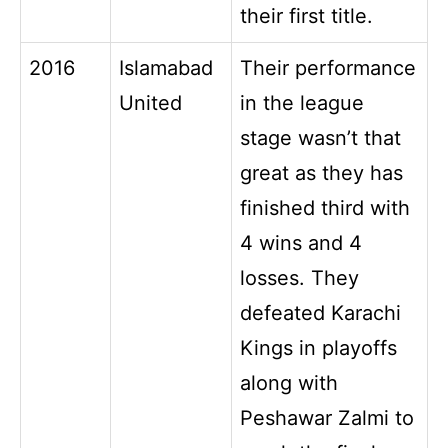
their first title.
2016
Islamabad
Their performance
United
in the league
stage wasn’t that
great as they has
finished third with
4 wins and 4
losses. They
defeated Karachi
Kings in playoffs
along with
Peshawar Zalmi to