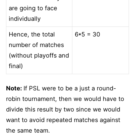
are going to face
individually
Hence, the total
6*5 = 30
number of matches
(without playoffs and
final)
Note:
If PSL were to be a just a round-
robin tournament, then we would have to
divide this result by two since we would
want to avoid repeated matches against
the same team.