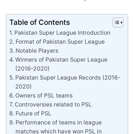
Table of Contents
Pakistan Super League Introduction
Format of Pakistan Super League
Notable Players
Winners of Pakistan Super League
(2016-2020)
Pakistan Super League Records (2016-
2020)
Owners of PSL teams
Controversies related to PSL
Future of PSL
Performance of teams in league
matches which have won PSL in