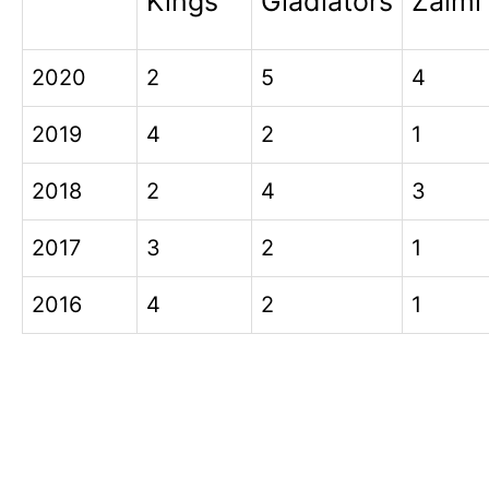
Kings
Gladiators
Zalmi
2020
2
5
4
2019
4
2
1
2018
2
4
3
2017
3
2
1
2016
4
2
1