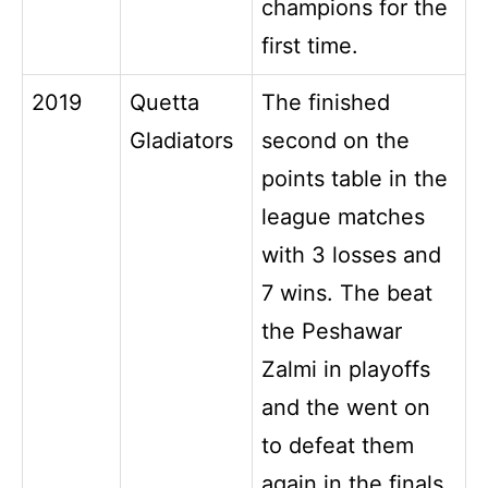
champions for the
first time.
2019
Quetta
The finished
Gladiators
second on the
points table in the
league matches
with 3 losses and
7 wins. The beat
the Peshawar
Zalmi in playoffs
and the went on
to defeat them
again in the finals.