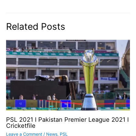
Related Posts
PSL 2021 I Pakistan Premier League 2021 I
Cricketfile
Leave a Comment
/
News
,
PSL