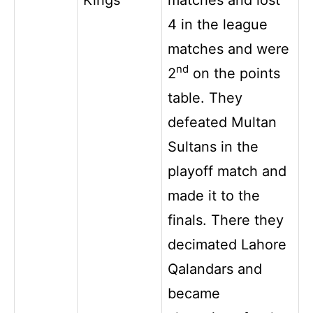
4 in the league
matches and were
nd
2
on the points
table. They
defeated Multan
Sultans in the
playoff match and
made it to the
finals. There they
decimated Lahore
Qalandars and
became