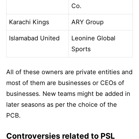
Co.
Karachi Kings
ARY Group
Islamabad United
Leonine Global
Sports
All of these owners are private entities and
most of them are businesses or CEOs of
businesses. New teams might be added in
later seasons as per the choice of the
PCB.
Controversies related to PSL