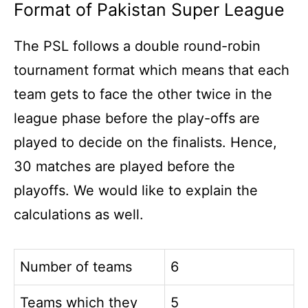
Format of Pakistan Super League
The PSL follows a double round-robin
tournament format which means that each
team gets to face the other twice in the
league phase before the play-offs are
played to decide on the finalists. Hence,
30 matches are played before the
playoffs. We would like to explain the
calculations as well.
Number of teams
6
Teams which they
5