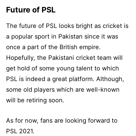
Future of PSL
The future of PSL looks bright as cricket is
a popular sport in Pakistan since it was
once a part of the British empire.
Hopefully, the Pakistani cricket team will
get hold of some young talent to which
PSL is indeed a great platform. Although,
some old players which are well-known
will be retiring soon.
As for now, fans are looking forward to
PSL 2021.