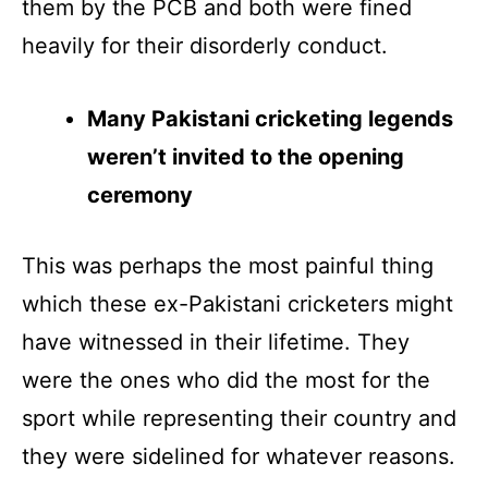
them by the PCB and both were fined
heavily for their disorderly conduct.
Many Pakistani cricketing legends
weren’t invited to the opening
ceremony
This was perhaps the most painful thing
which these ex-Pakistani cricketers might
have witnessed in their lifetime. They
were the ones who did the most for the
sport while representing their country and
they were sidelined for whatever reasons.