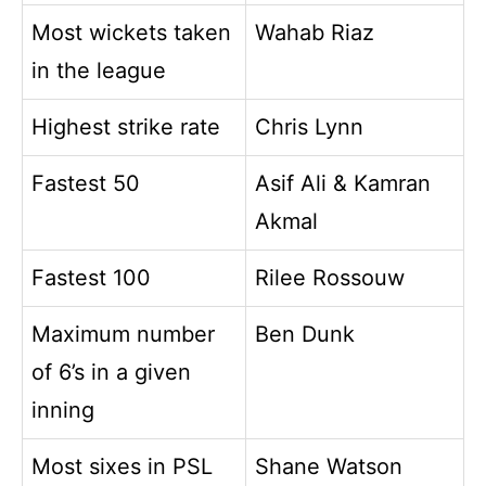
Most wickets taken
Wahab Riaz
in the league
Highest strike rate
Chris Lynn
Fastest 50
Asif Ali & Kamran
Akmal
Fastest 100
Rilee Rossouw
Maximum number
Ben Dunk
of 6’s in a given
inning
Most sixes in PSL
Shane Watson