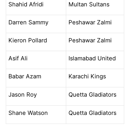
Shahid Afridi
Multan Sultans
Darren Sammy
Peshawar Zalmi
Kieron Pollard
Peshawar Zalmi
Asif Ali
Islamabad United
Babar Azam
Karachi Kings
Jason Roy
Quetta Gladiators
Shane Watson
Quetta Gladiators