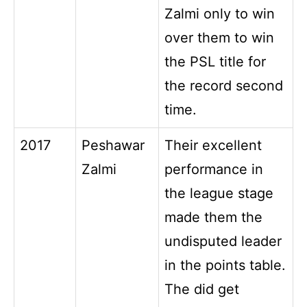
Zalmi only to win
over them to win
the PSL title for
the record second
time.
2017
Peshawar
Their excellent
Zalmi
performance in
the league stage
made them the
undisputed leader
in the points table.
The did get