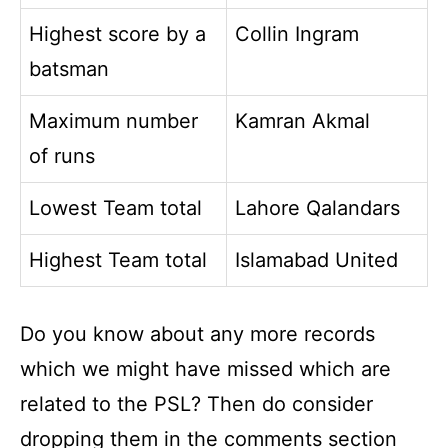
Highest score by a
Collin Ingram
batsman
Maximum number
Kamran Akmal
of runs
Lowest Team total
Lahore Qalandars
Highest Team total
Islamabad United
Do you know about any more records
which we might have missed which are
related to the PSL? Then do consider
dropping them in the comments section