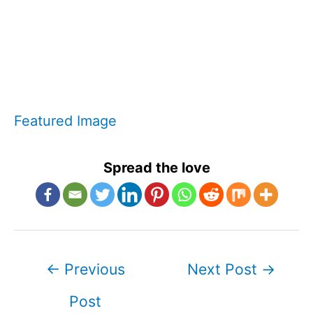
Featured Image
Spread the love
Post
←
Previous
Next Post
→
navigation
Post