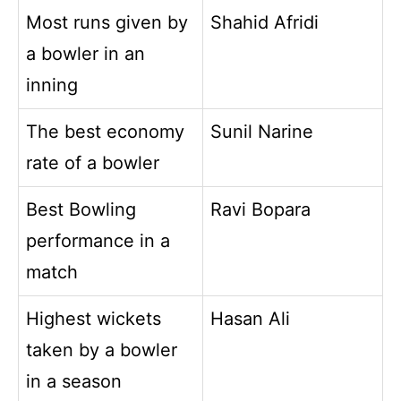
Most runs given by
Shahid Afridi
a bowler in an
inning
The best economy
Sunil Narine
rate of a bowler
Best Bowling
Ravi Bopara
performance in a
match
Highest wickets
Hasan Ali
taken by a bowler
in a season