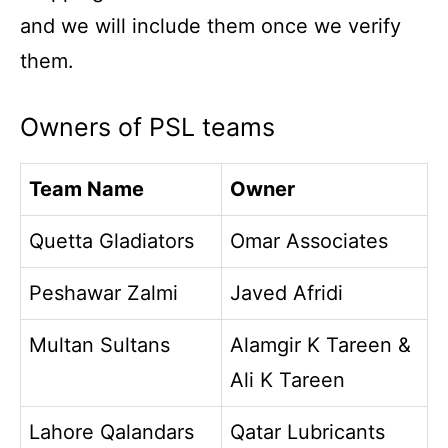
and we will include them once we verify
them.
Owners of PSL teams
Team Name
Owner
Quetta Gladiators
Omar Associates
Peshawar Zalmi
Javed Afridi
Multan Sultans
Alamgir K Tareen &
Ali K Tareen
Lahore Qalandars
Qatar Lubricants