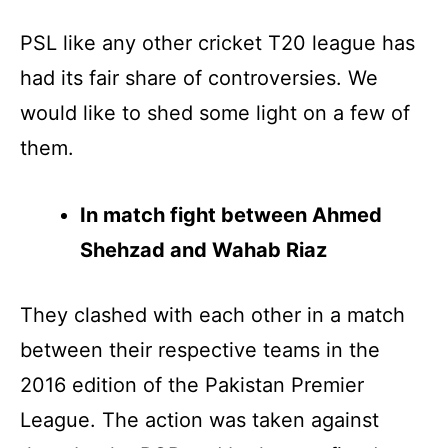
PSL like any other cricket T20 league has
had its fair share of controversies. We
would like to shed some light on a few of
them.
In match fight between Ahmed
Shehzad and Wahab Riaz
They clashed with each other in a match
between their respective teams in the
2016 edition of the Pakistan Premier
League. The action was taken against