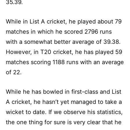
35.39.
While in List A cricket, he played about 79
matches in which he scored 2796 runs
with a somewhat better average of 39.38.
However, in T20 cricket, he has played 59
matches scoring 1188 runs with an average
of 22.
While he has bowled in first-class and List
A cricket, he hasn’t yet managed to take a
wicket to date. If we observe his statistics,
the one thing for sure is very clear that he