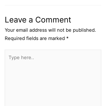
Leave a Comment
Your email address will not be published.
Required fields are marked
*
Type
here..