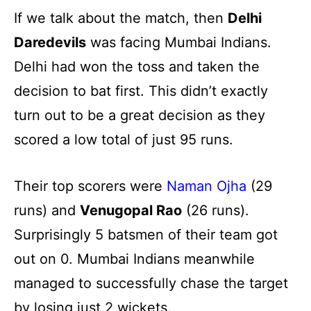
If we talk about the match, then
Delhi
Daredevils
was facing Mumbai Indians.
Delhi had won the toss and taken the
decision to bat first. This didn’t exactly
turn out to be a great decision as they
scored a low total of just 95 runs.
Their top scorers were
Naman Ojha
(29
runs) and
Venugopal Rao
(26 runs).
Surprisingly 5 batsmen of their team got
out on 0. Mumbai Indians meanwhile
managed to successfully chase the target
by losing just 2 wickets.