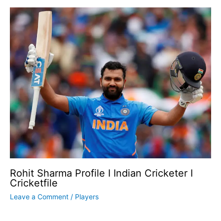
Rohit Sharma Profile I Indian Cricketer I
Cricketfile
Leave a Comment
/
Players