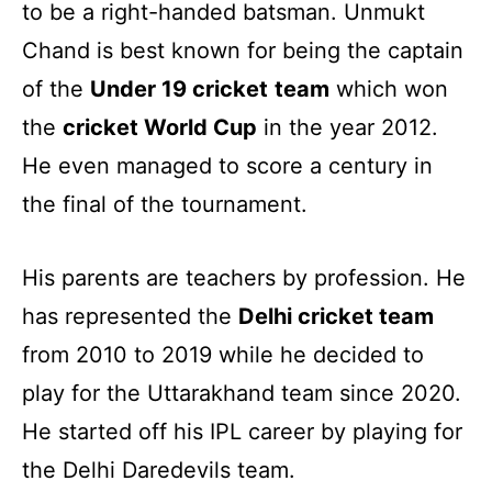
to be a right-handed batsman. Unmukt
Chand is best known for being the captain
of the
Under 19 cricket
team
which won
the
cricket World Cup
in the year 2012.
He even managed to score a century in
the final of the tournament.
His parents are teachers by profession. He
has represented the
Delhi cricket team
from 2010 to 2019 while he decided to
play for the Uttarakhand team since 2020.
He started off his IPL career by playing for
the Delhi Daredevils team.