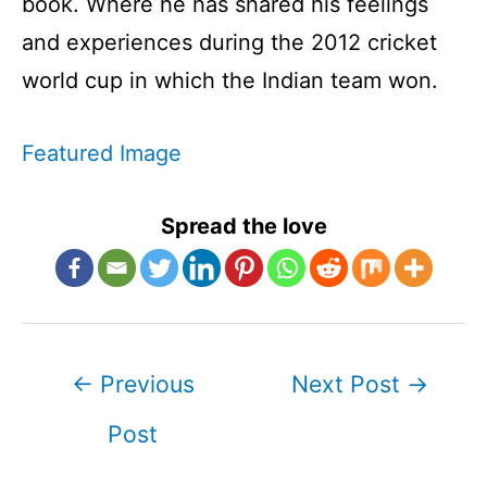
book. Where he has shared his feelings
and experiences during the 2012 cricket
world cup in which the Indian team won.
Featured Image
Spread the love
Post
←
Previous
Next Post
→
navigation
Post