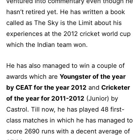
ventured into commentary even though he
hasn’t retired yet. He has written a book
called as The Sky is the Limit about his
experiences at the 2012 cricket world cup
which the Indian team won.
He has also managed to win a couple of
awards which are
Youngster of the year
by CEAT for the year 2012
and
Cricketer
of the year for 2011-2012
(Junior) by
Castrol. Till now, he has played 48 first-
class matches in which he has managed to
score 2690 runs with a decent average of