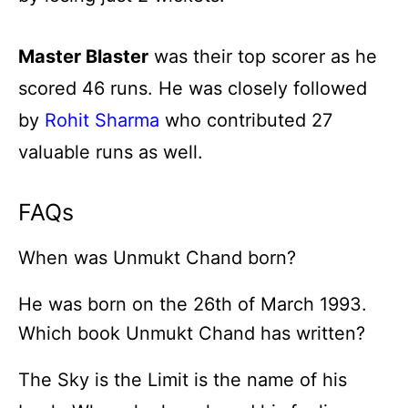
Master Blaster
was their top scorer as he
scored 46 runs. He was closely followed
by
Rohit Sharma
who contributed 27
valuable runs as well.
FAQs
When was Unmukt Chand born?
He was born on the 26th of March 1993.
Which book Unmukt Chand has written?
The Sky is the Limit is the name of his