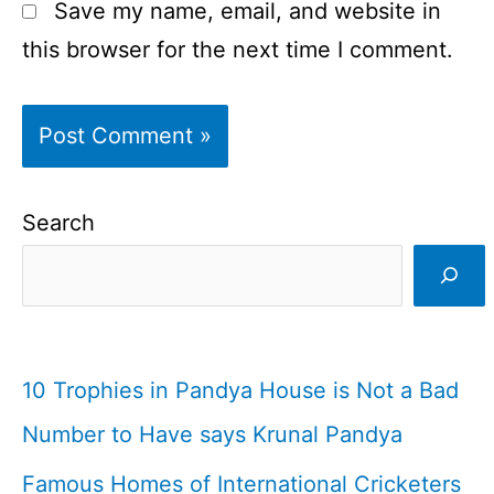
Save my name, email, and website in
this browser for the next time I comment.
Search
10 Trophies in Pandya House is Not a Bad
Number to Have says Krunal Pandya
Famous Homes of International Cricketers