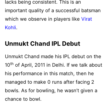
lacks being consistent. This is an
important quality of a successful batsman
which we observe in players like
Virat
Kohli
.
Unmukt Chand IPL Debut
Unmukt Chand made his IPL debut on the
th
10
of April, 2011 in Delhi. If we talk about
his performance in this match, then he
managed to make 0 runs after facing 2
bowls. As for bowling, he wasn’t given a
chance to bowl.