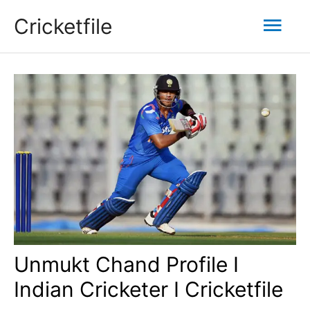
Skip
Mai
Cricketfile
to
content
Men
Unmukt Chand Profile I
Indian Cricketer I Cricketfile