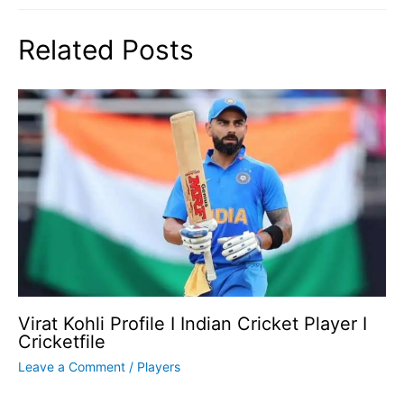
Related Posts
Virat Kohli Profile I Indian Cricket Player I
Cricketfile
Leave a Comment
/
Players