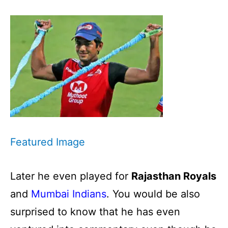
Featured Image
Later he even played for
Rajasthan Royals
and
Mumbai Indians
. You would be also
surprised to know that he has even