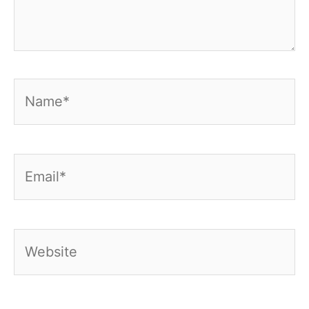
Name*
Email*
Website