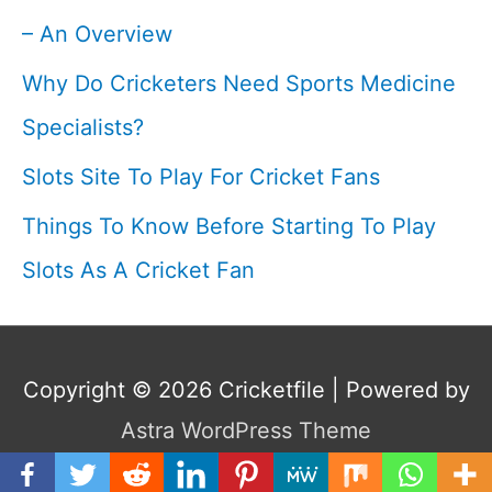
– An Overview
Why Do Cricketers Need Sports Medicine
Specialists?
Slots Site To Play For Cricket Fans
Things To Know Before Starting To Play
Slots As A Cricket Fan
Copyright © 2026
Cricketfile
| Powered by
Astra WordPress Theme