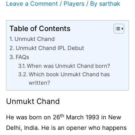
Leave a Comment
/
Players
/ By
sarthak
Table of Contents
Unmukt Chand
Unmukt Chand IPL Debut
FAQs
When was Unmukt Chand born?
Which book Unmukt Chand has
written?
Unmukt Chand
th
He was born on 26
March 1993 in New
Delhi, India. He is an opener who happens