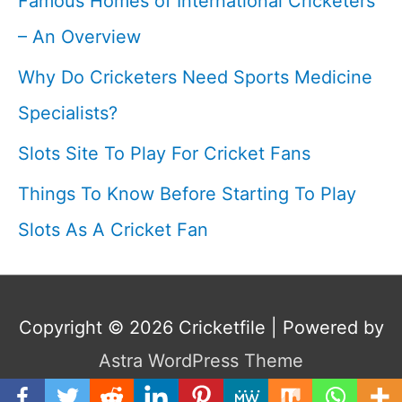
Famous Homes of International Cricketers
– An Overview
Why Do Cricketers Need Sports Medicine
Specialists?
Slots Site To Play For Cricket Fans
Things To Know Before Starting To Play
Slots As A Cricket Fan
Copyright © 2026
Cricketfile
| Powered by
Astra WordPress Theme