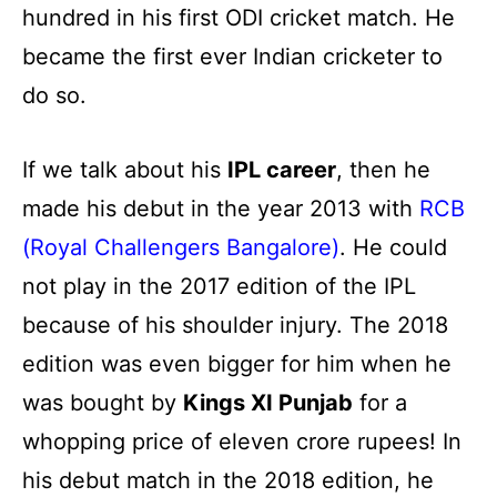
hundred in his first ODI cricket match. He
became the first ever Indian cricketer to
do so.
If we talk about his
IPL career
, then he
made his debut in the year 2013 with
RCB
(Royal Challengers Bangalore)
. He could
not play in the 2017 edition of the IPL
because of his shoulder injury. The 2018
edition was even bigger for him when he
was bought by
Kings XI Punjab
for a
whopping price of eleven crore rupees! In
his debut match in the 2018 edition, he