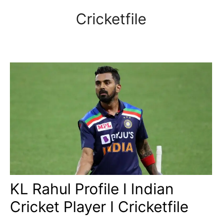
Skip
Cricketfile
to
content
KL Rahul Profile I Indian
Cricket Player I Cricketfile