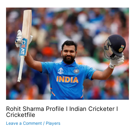
Rohit Sharma Profile I Indian Cricketer I
Cricketfile
Leave a Comment
/
Players