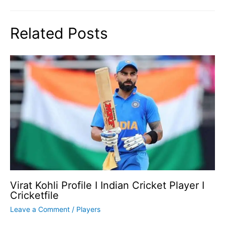
Related Posts
Virat Kohli Profile I Indian Cricket Player I
Cricketfile
Leave a Comment
/
Players