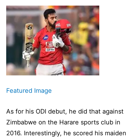
Featured Image
As for his ODI debut, he did that against
Zimbabwe on the Harare sports club in
2016. Interestingly, he scored his maiden