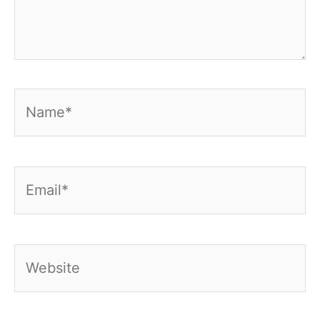
Name*
Email*
Website