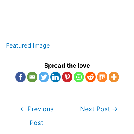
Featured Image
Spread the love
Post
←
Previous
Next Post
→
navigation
Post