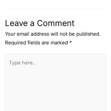
Leave a Comment
Your email address will not be published.
Required fields are marked
*
Type
here..