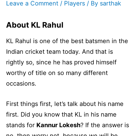
Leave a Comment
/
Players
/ By
sarthak
About KL Rahul
KL Rahul is one of the best batsmen in the
Indian cricket team today. And that is
rightly so, since he has proved himself
worthy of title on so many different
occasions.
First things first, let’s talk about his name
first. Did you know that KL in his name
stands for
Kannur Lokesh
? If the answer is
no, then worry not, because we will be