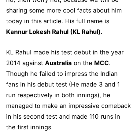
sharing some more cool facts about him
today in this article. His full name is
Kannur Lokesh Rahul (KL Rahul)
.
KL Rahul made his test debut in the year
2014 against
Australia
on the
MCC
.
Though he failed to impress the Indian
fans in his debut test (He made 3 and 1
run respectively in both innings), he
managed to make an impressive comeback
in his second test and made 110 runs in
the first innings.