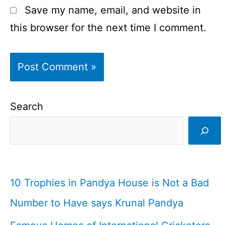
Save my name, email, and website in
this browser for the next time I comment.
Search
10 Trophies in Pandya House is Not a Bad
Number to Have says Krunal Pandya