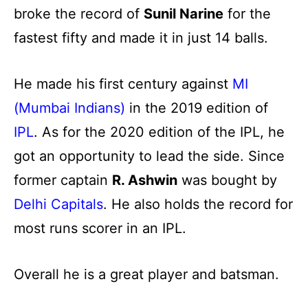
broke the record of
Sunil Narine
for the
fastest fifty and made it in just 14 balls.
He made his first century against
MI
(Mumbai Indians)
in the 2019 edition of
IPL
. As for the 2020 edition of the IPL, he
got an opportunity to lead the side. Since
former captain
R. Ashwin
was bought by
Delhi Capitals
. He also holds the record for
most runs scorer in an IPL.
Overall he is a great player and batsman.