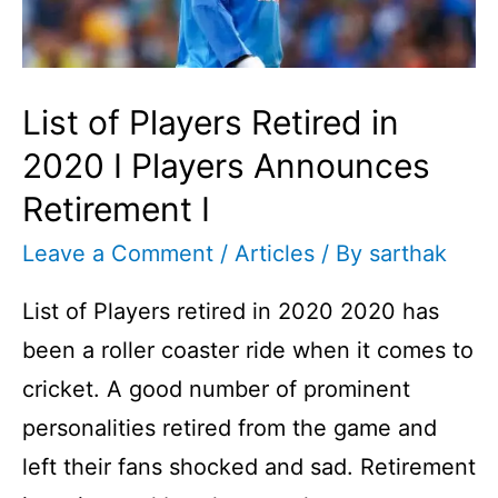
the
Same
Match
List of Players Retired in
I
Cricket
2020 I Players Announces
Fact
Retirement I
No
Leave a Comment
/
Articles
/ By
sarthak
3
List of Players retired in 2020 2020 has
I
been a roller coaster ride when it comes to
cricket. A good number of prominent
personalities retired from the game and
left their fans shocked and sad. Retirement