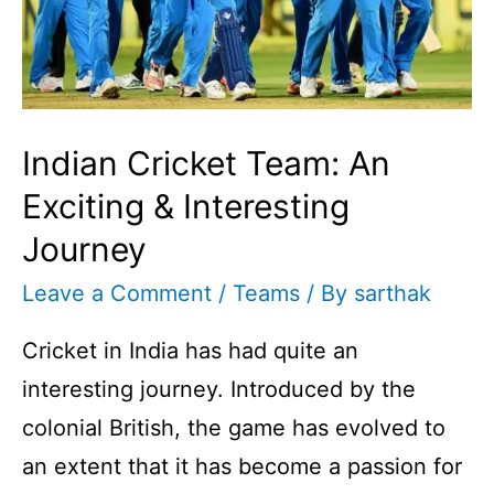
Retirement
I
Indian Cricket Team: An
Exciting & Interesting
Journey
Leave a Comment
/
Teams
/ By
sarthak
Cricket in India has had quite an
interesting journey. Introduced by the
colonial British, the game has evolved to
an extent that it has become a passion for