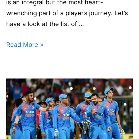
is an integral but the most heart-
wrenching part of a player’s journey. Let’s
have a look at the list of …
List
Read More »
of
Players
Retired
in
2020
I
Players
Announces