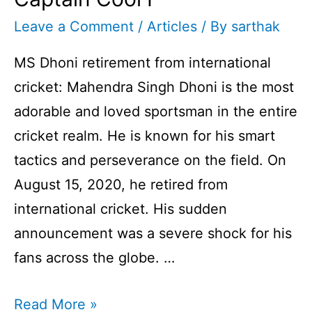
Leave a Comment
/
Articles
/ By
sarthak
MS Dhoni retirement from international
cricket: Mahendra Singh Dhoni is the most
adorable and loved sportsman in the entire
cricket realm. He is known for his smart
tactics and perseverance on the field. On
August 15, 2020, he retired from
international cricket. His sudden
announcement was a severe shock for his
fans across the globe. …
MS
Read More »