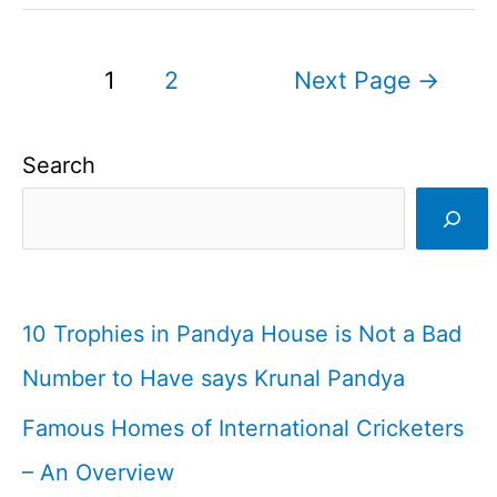
MS
Dhoni’s
Posts
1
2
Next Page
→
First
pagination
Ever
Search
Stumping
in
Cricket
History
I
10 Trophies in Pandya House is Not a Bad
Cricket
Number to Have says Krunal Pandya
Fact
Famous Homes of International Cricketers
2
– An Overview
I