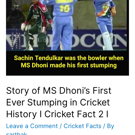
Story of MS Dhoni’s First
Ever Stumping in Cricket
History I Cricket Fact 2 I
Leave a Comment
/
Cricket Facts
/ By
sarthak