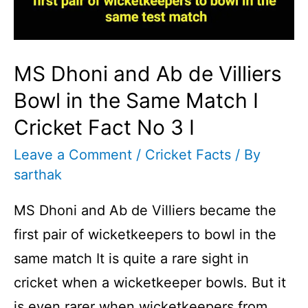
MS Dhoni and Ab de Villiers
Bowl in the Same Match I
Cricket Fact No 3 I
Leave a Comment
/
Cricket Facts
/ By
sarthak
MS Dhoni and Ab de Villiers became the
first pair of wicketkeepers to bowl in the
same match It is quite a rare sight in
cricket when a wicketkeeper bowls. But it
is even rarer when wicketkeepers from