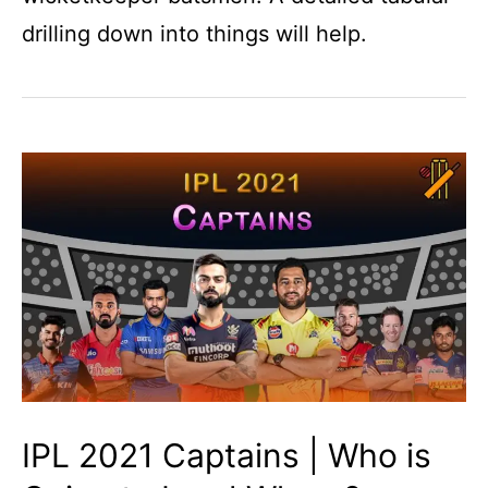
drilling down into things will help.
IPL 2021 Captains | Who is