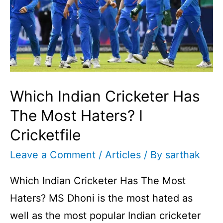
You
Guess
Who
Is
It?
Which Indian Cricketer Has
The Most Haters? I
Cricketfile
Leave a Comment
/
Articles
/ By
sarthak
Which Indian Cricketer Has The Most
Haters? MS Dhoni is the most hated as
well as the most popular Indian cricketer