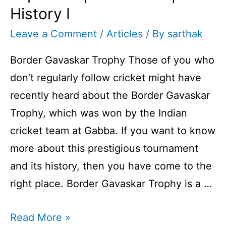
History I
Leave a Comment
/
Articles
/ By
sarthak
Border Gavaskar Trophy Those of you who
don’t regularly follow cricket might have
recently heard about the Border Gavaskar
Trophy, which was won by the Indian
cricket team at Gabba. If you want to know
more about this prestigious tournament
and its history, then you have come to the
right place. Border Gavaskar Trophy is a …
Border
Read More »