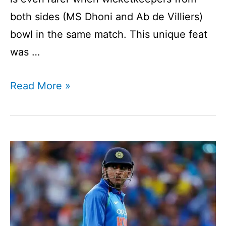
both sides (MS Dhoni and Ab de Villiers)
bowl in the same match. This unique feat
was …
MS
Read More »
Dhoni
and
Ab
de
Villiers
Bowl
in