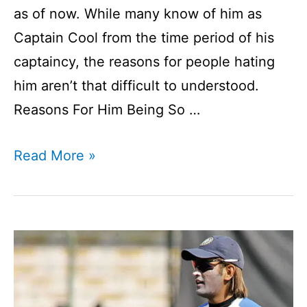
as of now. While many know of him as
Captain Cool from the time period of his
captaincy, the reasons for people hating
him aren’t that difficult to understood.
Reasons For Him Being So …
Which
Read More »
Indian
Cricketer
Has
The
Most
Haters?