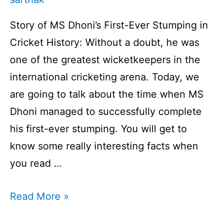
Story of MS Dhoni’s First-Ever Stumping in
Cricket History: Without a doubt, he was
one of the greatest wicketkeepers in the
international cricketing arena. Today, we
are going to talk about the time when MS
Dhoni managed to successfully complete
his first-ever stumping. You will get to
know some really interesting facts when
you read …
Story
Read More »
of