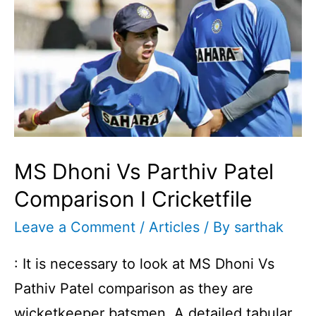
I
Cricketfile
MS Dhoni Vs Parthiv Patel
Comparison I Cricketfile
Leave a Comment
/
Articles
/ By
sarthak
: It is necessary to look at MS Dhoni Vs
Pathiv Patel comparison as they are
wicketkeeper batsmen. A detailed tabular