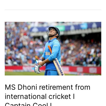
Gavaskar
Trophy
Explained
|
What
Is
It?
|
Its
History
MS Dhoni retirement from
I
international cricket I
Captain Cool I