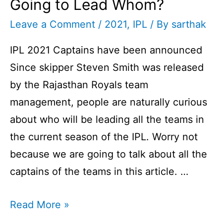
Going to Lead Whom?
Leave a Comment
/
2021
,
IPL
/ By
sarthak
IPL 2021 Captains have been announced
Since skipper Steven Smith was released
by the Rajasthan Royals team
management, people are naturally curious
about who will be leading all the teams in
the current season of the IPL. Worry not
because we are going to talk about all the
captains of the teams in this article. …
IPL
Read More »
2021