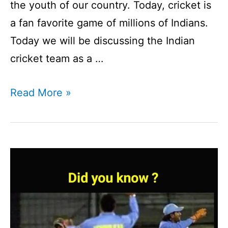
the youth of our country. Today, cricket is
a fan favorite game of millions of Indians.
Today we will be discussing the Indian
cricket team as a …
Indian
Read More »
Cricket
Team:
An
Exciting
&
Interesting
Journey