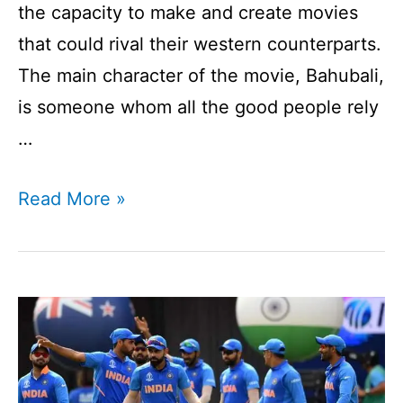
the capacity to make and create movies
that could rival their western counterparts.
The main character of the movie, Bahubali,
is someone whom all the good people rely
…
Who
Read More »
Is
Bahubali
Of
Cricket?
I
Can