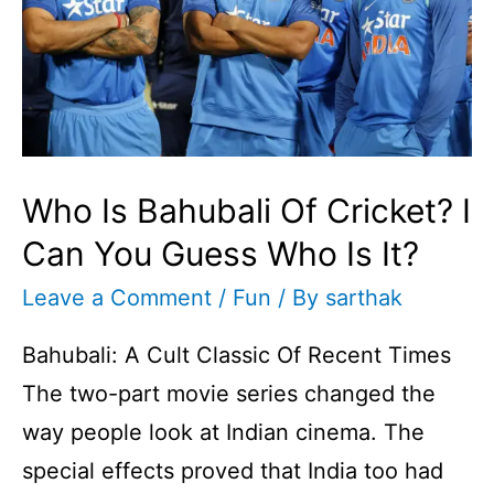
Who Is Bahubali Of Cricket? I
Can You Guess Who Is It?
Leave a Comment
/
Fun
/ By
sarthak
Bahubali: A Cult Classic Of Recent Times
The two-part movie series changed the
way people look at Indian cinema. The
special effects proved that India too had