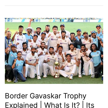
Captains
|
Who
is
Going
to
Lead
Whom?
Border Gavaskar Trophy
Explained | What Is It? | Its